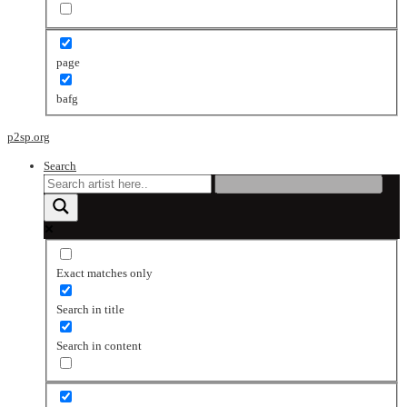
page
bafg
p2sp.org
Search
Exact matches only
Search in title
Search in content