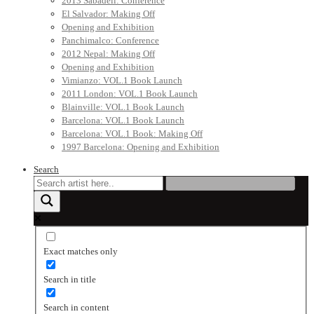
2013 Sabadell: Conference
El Salvador: Making Off
Opening and Exhibition
Panchimalco: Conference
2012 Nepal: Making Off
Opening and Exhibition
Vimianzo: VOL.1 Book Launch
2011 London: VOL.1 Book Launch
Blainville: VOL.1 Book Launch
Barcelona: VOL.1 Book Launch
Barcelona: VOL.1 Book: Making Off
1997 Barcelona: Opening and Exhibition
Search
Exact matches only
Search in title
Search in content