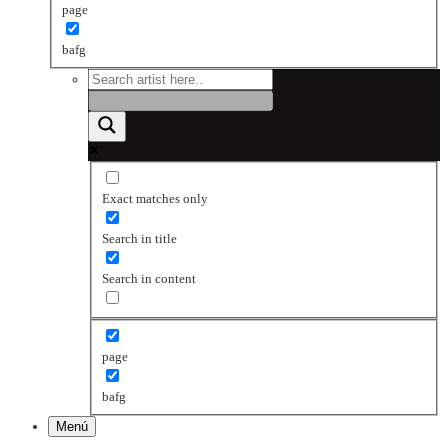
page
bafg
Exact matches only
Search in title
Search in content
page
bafg
Menú