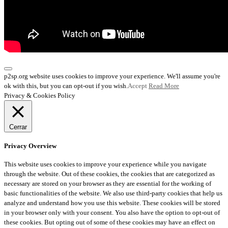
p2sp.org website uses cookies to improve your experience. We'll assume you're
ok with this, but you can opt-out if you wish.
Accept
Read More
Privacy & Cookies Policy
Cerrar
Privacy Overview
This website uses cookies to improve your experience while you navigate
through the website. Out of these cookies, the cookies that are categorized as
necessary are stored on your browser as they are essential for the working of
basic functionalities of the website. We also use third-party cookies that help us
analyze and understand how you use this website. These cookies will be stored
in your browser only with your consent. You also have the option to opt-out of
these cookies. But opting out of some of these cookies may have an effect on