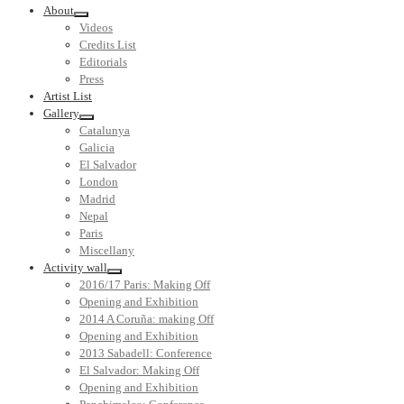
About
Videos
Credits List
Editorials
Press
Artist List
Gallery
Catalunya
Galicia
El Salvador
London
Madrid
Nepal
Paris
Miscellany
Activity wall
2016/17 Paris: Making Off
Opening and Exhibition
2014 A Coruña: making Off
Opening and Exhibition
2013 Sabadell: Conference
El Salvador: Making Off
Opening and Exhibition