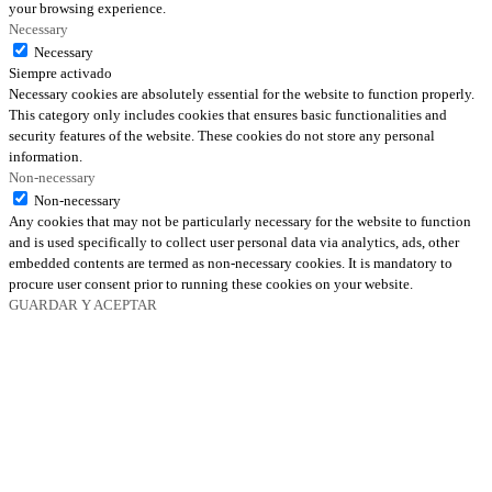
your browsing experience.
Necessary
Necessary
Siempre activado
Necessary cookies are absolutely essential for the website to function properly.
This category only includes cookies that ensures basic functionalities and
security features of the website. These cookies do not store any personal
information.
Non-necessary
Non-necessary
Any cookies that may not be particularly necessary for the website to function
and is used specifically to collect user personal data via analytics, ads, other
embedded contents are termed as non-necessary cookies. It is mandatory to
procure user consent prior to running these cookies on your website.
GUARDAR Y ACEPTAR