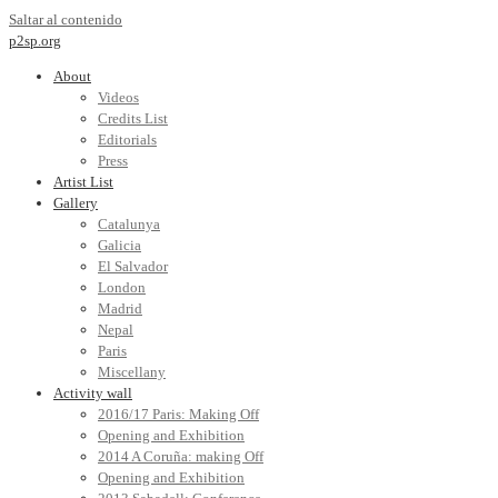
Saltar al contenido
p2sp.org
About
Videos
Credits List
Editorials
Press
Artist List
Gallery
Catalunya
Galicia
El Salvador
London
Madrid
Nepal
Paris
Miscellany
Activity wall
2016/17 Paris: Making Off
Opening and Exhibition
2014 A Coruña: making Off
Opening and Exhibition