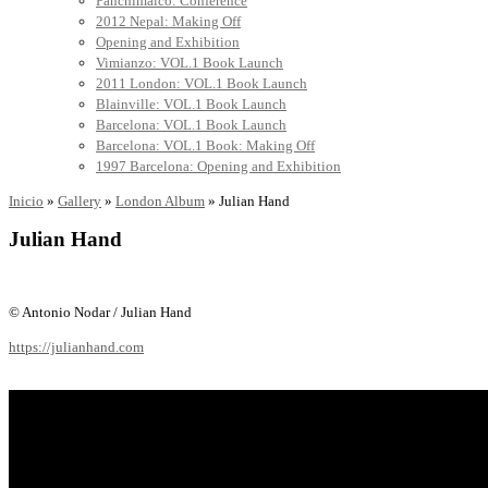
Panchimalco: Conference
2012 Nepal: Making Off
Opening and Exhibition
Vimianzo: VOL.1 Book Launch
2011 London: VOL.1 Book Launch
Blainville: VOL.1 Book Launch
Barcelona: VOL.1 Book Launch
Barcelona: VOL.1 Book: Making Off
1997 Barcelona: Opening and Exhibition
Inicio
»
Gallery
»
London Album
»
Julian Hand
Julian Hand
© Antonio Nodar / Julian Hand
https://julianhand.com