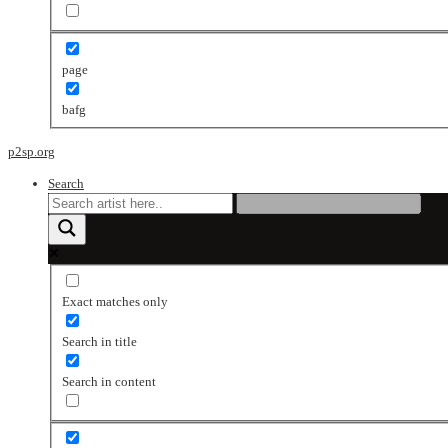
page
bafg
p2sp.org
Search
Exact matches only
Search in title
Search in content