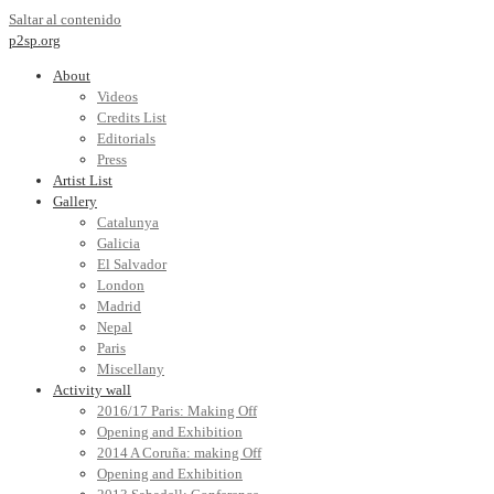
Saltar al contenido
p2sp.org
About
Videos
Credits List
Editorials
Press
Artist List
Gallery
Catalunya
Galicia
El Salvador
London
Madrid
Nepal
Paris
Miscellany
Activity wall
2016/17 Paris: Making Off
Opening and Exhibition
2014 A Coruña: making Off
Opening and Exhibition