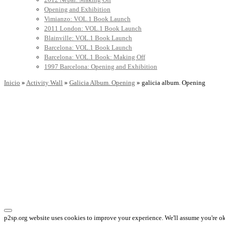
Opening and Exhibition
Vimianzo: VOL.1 Book Launch
2011 London: VOL.1 Book Launch
Blainville: VOL.1 Book Launch
Barcelona: VOL.1 Book Launch
Barcelona: VOL.1 Book: Making Off
1997 Barcelona: Opening and Exhibition
Inicio
»
Activity Wall
»
Galicia Album. Opening
»
galicia album. Opening
p2sp.org website uses cookies to improve your experience. We'll assume you're ok 