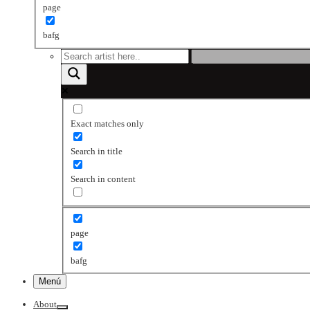
page
bafg
Exact matches only
Search in title
Search in content
page
bafg
Menú
About