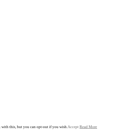
with this, but you can opt-out if you wish.
Accept
Read More