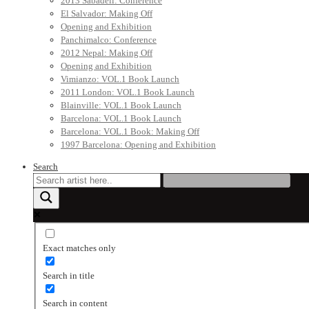
2013 Sabadell: Conference
El Salvador: Making Off
Opening and Exhibition
Panchimalco: Conference
2012 Nepal: Making Off
Opening and Exhibition
Vimianzo: VOL.1 Book Launch
2011 London: VOL.1 Book Launch
Blainville: VOL.1 Book Launch
Barcelona: VOL.1 Book Launch
Barcelona: VOL.1 Book: Making Off
1997 Barcelona: Opening and Exhibition
Search
Exact matches only
Search in title
Search in content