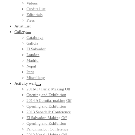
Videos
Credits List
Editorials
Press
Artist List
Gallery
Catalunya
Galicia
El Salvador
London
Madrid
Nepal
Paris
Miscellany
Activity wall
2016/17 Paris: Making Off
Opening and Exhibition
2014 A Coruña: making Off
Opening and Exhibition
2013 Sabadell: Conference
El Salvador: Making Off
Opening and Exhibition
Panchimalco: Conference
2012 Nepal: Making Off