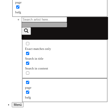
page
bafg
Exact matches only
Search in title
Search in content
page
bafg
Menú