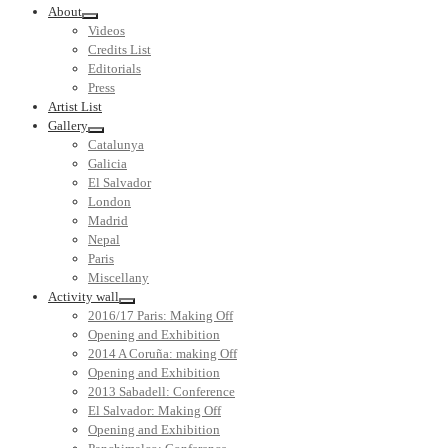
About
Videos
Credits List
Editorials
Press
Artist List
Gallery
Catalunya
Galicia
El Salvador
London
Madrid
Nepal
Paris
Miscellany
Activity wall
2016/17 Paris: Making Off
Opening and Exhibition
2014 A Coruña: making Off
Opening and Exhibition
2013 Sabadell: Conference
El Salvador: Making Off
Opening and Exhibition