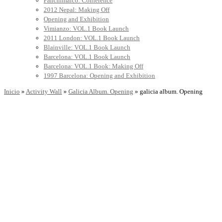
Panchimalco: Conference
2012 Nepal: Making Off
Opening and Exhibition
Vimianzo: VOL.1 Book Launch
2011 London: VOL.1 Book Launch
Blainville: VOL.1 Book Launch
Barcelona: VOL.1 Book Launch
Barcelona: VOL.1 Book: Making Off
1997 Barcelona: Opening and Exhibition
Inicio
»
Activity Wall
»
Galicia Album. Opening
»
galicia album. Opening