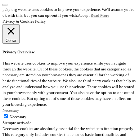
p2sp.org website uses cookies to improve your experience. We'll assume you're
ok with this, but you can opt-out if you wish.
Accept
Read More
Privacy & Cookies Policy
Cerrar
Privacy Overview
This website uses cookies to improve your experience while you navigate
through the website. Out of these cookies, the cookies that are categorized as
necessary are stored on your browser as they are essential for the working of
basic functionalities of the website. We also use third-party cookies that help us
analyze and understand how you use this website. These cookies will be stored
in your browser only with your consent. You also have the option to opt-out of
these cookies. But opting out of some of these cookies may have an effect on
your browsing experience.
Necessary
Necessary
Siempre activado
Necessary cookies are absolutely essential for the website to function properly.
This category only includes cookies that ensures basic functionalities and