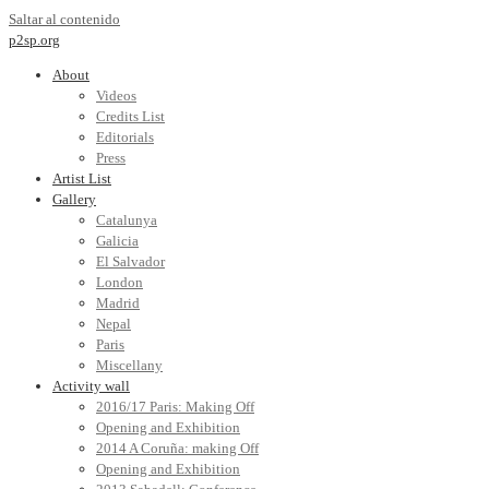
Saltar al contenido
p2sp.org
About
Videos
Credits List
Editorials
Press
Artist List
Gallery
Catalunya
Galicia
El Salvador
London
Madrid
Nepal
Paris
Miscellany
Activity wall
2016/17 Paris: Making Off
Opening and Exhibition
2014 A Coruña: making Off
Opening and Exhibition