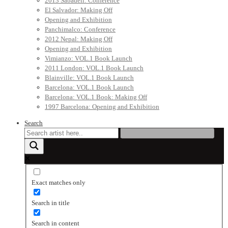
2013 Sabadell: Conference
El Salvador: Making Off
Opening and Exhibition
Panchimalco: Conference
2012 Nepal: Making Off
Opening and Exhibition
Vimianzo: VOL.1 Book Launch
2011 London: VOL.1 Book Launch
Blainville: VOL.1 Book Launch
Barcelona: VOL.1 Book Launch
Barcelona: VOL.1 Book: Making Off
1997 Barcelona: Opening and Exhibition
Search
Exact matches only
Search in title
Search in content