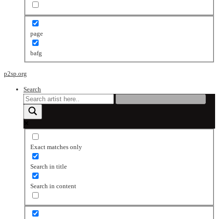
page
bafg
p2sp.org
Search
Exact matches only
Search in title
Search in content