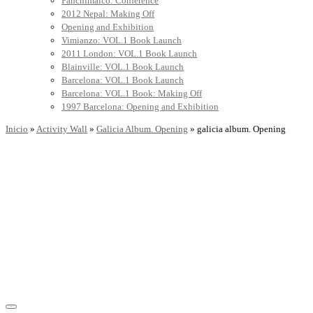
Panchimalco: Conference
2012 Nepal: Making Off
Opening and Exhibition
Vimianzo: VOL.1 Book Launch
2011 London: VOL.1 Book Launch
Blainville: VOL.1 Book Launch
Barcelona: VOL.1 Book Launch
Barcelona: VOL.1 Book: Making Off
1997 Barcelona: Opening and Exhibition
Inicio
»
Activity Wall
»
Galicia Album. Opening
»
galicia album. Opening