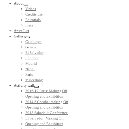
About
Videos
Credits List
Editorials
Press
Artist List
Gallery
Catalunya
Galicia
El Salvador
London
Madrid
Nepal
Paris
Miscellany
Activity wall
2016/17 Paris: Making Off
Opening and Exhibition
2014 A Coruña: making Off
Opening and Exhibition
2013 Sabadell: Conference
El Salvador: Making Off
Opening and Exhibition