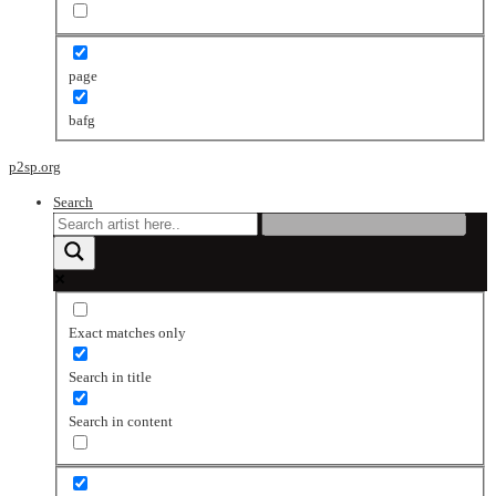
page
bafg
p2sp.org
Search
Exact matches only
Search in title
Search in content