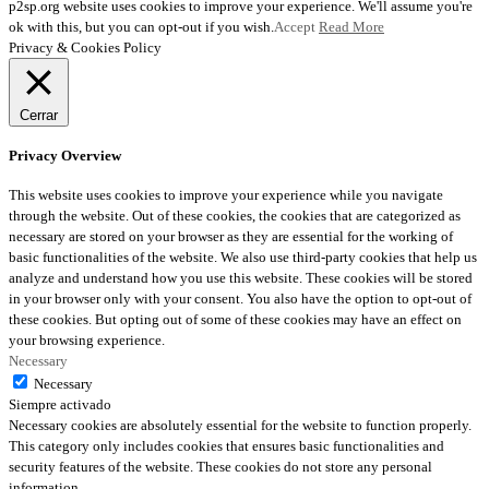
p2sp.org website uses cookies to improve your experience. We'll assume you're
ok with this, but you can opt-out if you wish.
Accept
Read More
Privacy & Cookies Policy
Cerrar
Privacy Overview
This website uses cookies to improve your experience while you navigate
through the website. Out of these cookies, the cookies that are categorized as
necessary are stored on your browser as they are essential for the working of
basic functionalities of the website. We also use third-party cookies that help us
analyze and understand how you use this website. These cookies will be stored
in your browser only with your consent. You also have the option to opt-out of
these cookies. But opting out of some of these cookies may have an effect on
your browsing experience.
Necessary
Necessary
Siempre activado
Necessary cookies are absolutely essential for the website to function properly.
This category only includes cookies that ensures basic functionalities and
security features of the website. These cookies do not store any personal
information.