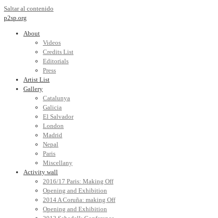
Saltar al contenido
p2sp.org
About
Videos
Credits List
Editorials
Press
Artist List
Gallery
Catalunya
Galicia
El Salvador
London
Madrid
Nepal
Paris
Miscellany
Activity wall
2016/17 Paris: Making Off
Opening and Exhibition
2014 A Coruña: making Off
Opening and Exhibition