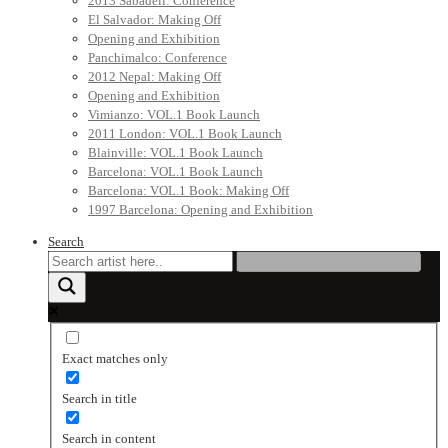
2013 Sabadell: Conference
El Salvador: Making Off
Opening and Exhibition
Panchimalco: Conference
2012 Nepal: Making Off
Opening and Exhibition
Vimianzo: VOL.1 Book Launch
2011 London: VOL.1 Book Launch
Blainville: VOL.1 Book Launch
Barcelona: VOL.1 Book Launch
Barcelona: VOL.1 Book: Making Off
1997 Barcelona: Opening and Exhibition
Search
Exact matches only
Search in title
Search in content