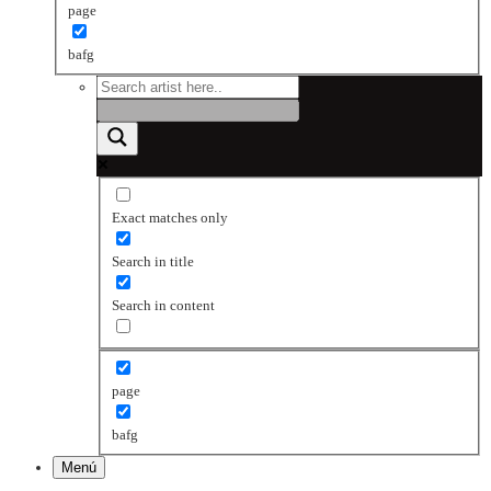
page
bafg
Exact matches only
Search in title
Search in content
page
bafg
Menú