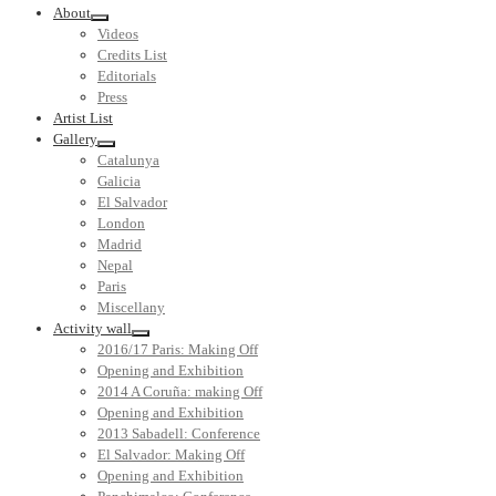
About
Videos
Credits List
Editorials
Press
Artist List
Gallery
Catalunya
Galicia
El Salvador
London
Madrid
Nepal
Paris
Miscellany
Activity wall
2016/17 Paris: Making Off
Opening and Exhibition
2014 A Coruña: making Off
Opening and Exhibition
2013 Sabadell: Conference
El Salvador: Making Off
Opening and Exhibition