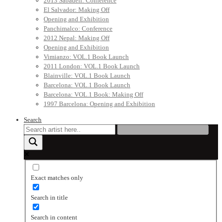
2013 Sabadell: Conference
El Salvador: Making Off
Opening and Exhibition
Panchimalco: Conference
2012 Nepal: Making Off
Opening and Exhibition
Vimianzo: VOL.1 Book Launch
2011 London: VOL.1 Book Launch
Blainville: VOL.1 Book Launch
Barcelona: VOL.1 Book Launch
Barcelona: VOL.1 Book: Making Off
1997 Barcelona: Opening and Exhibition
Search
Exact matches only
Search in title
Search in content