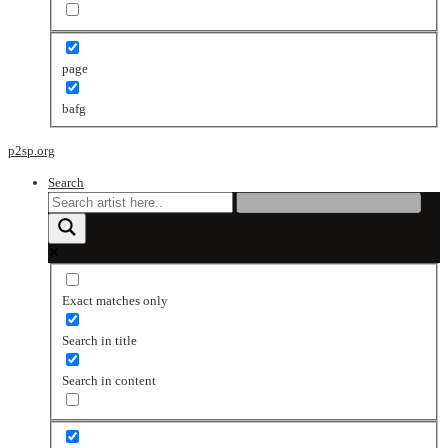
page
bafg
p2sp.org
Search
Exact matches only
Search in title
Search in content