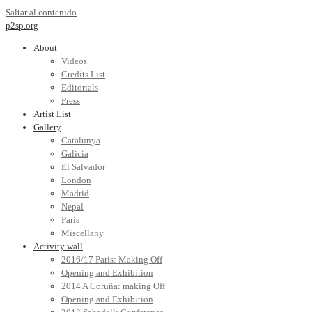
Saltar al contenido
p2sp.org
About
Videos
Credits List
Editorials
Press
Artist List
Gallery
Catalunya
Galicia
El Salvador
London
Madrid
Nepal
Paris
Miscellany
Activity wall
2016/17 Paris: Making Off
Opening and Exhibition
2014 A Coruña: making Off
Opening and Exhibition