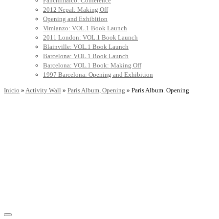
Panchimalco: Conference
2012 Nepal: Making Off
Opening and Exhibition
Vimianzo: VOL.1 Book Launch
2011 London: VOL.1 Book Launch
Blainville: VOL.1 Book Launch
Barcelona: VOL.1 Book Launch
Barcelona: VOL.1 Book: Making Off
1997 Barcelona: Opening and Exhibition
Inicio
»
Activity Wall
»
Paris Album, Opening
»
Paris Album. Opening