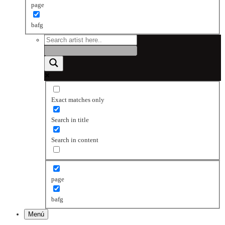
page
bafg
Exact matches only
Search in title
Search in content
page
bafg
Menú