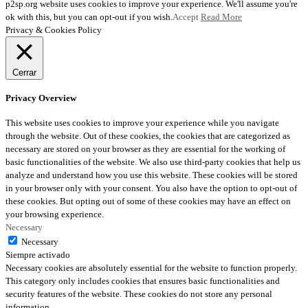
p2sp.org website uses cookies to improve your experience. We'll assume you're
ok with this, but you can opt-out if you wish.
Accept
Read More
Privacy & Cookies Policy
Cerrar
Privacy Overview
This website uses cookies to improve your experience while you navigate
through the website. Out of these cookies, the cookies that are categorized as
necessary are stored on your browser as they are essential for the working of
basic functionalities of the website. We also use third-party cookies that help us
analyze and understand how you use this website. These cookies will be stored
in your browser only with your consent. You also have the option to opt-out of
these cookies. But opting out of some of these cookies may have an effect on
your browsing experience.
Necessary
Necessary
Siempre activado
Necessary cookies are absolutely essential for the website to function properly.
This category only includes cookies that ensures basic functionalities and
security features of the website. These cookies do not store any personal
information.