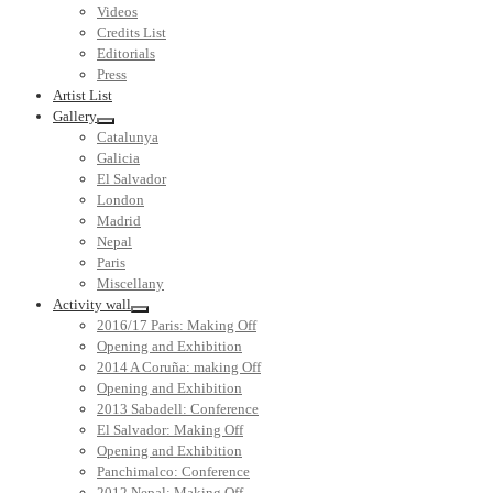
Videos
Credits List
Editorials
Press
Artist List
Gallery
Catalunya
Galicia
El Salvador
London
Madrid
Nepal
Paris
Miscellany
Activity wall
2016/17 Paris: Making Off
Opening and Exhibition
2014 A Coruña: making Off
Opening and Exhibition
2013 Sabadell: Conference
El Salvador: Making Off
Opening and Exhibition
Panchimalco: Conference
2012 Nepal: Making Off