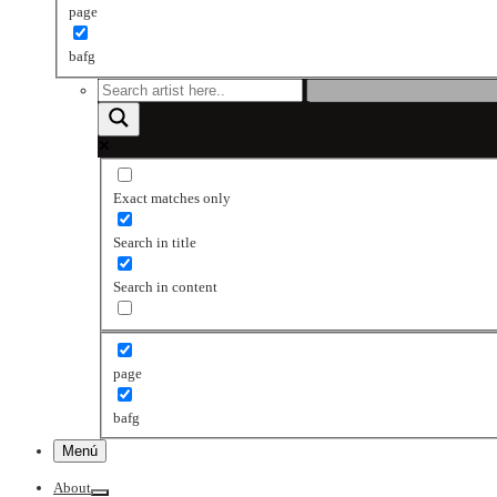
page
bafg
Exact matches only
Search in title
Search in content
page
bafg
Menú
About