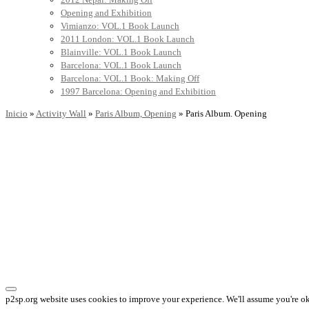
Opening and Exhibition
Vimianzo: VOL.1 Book Launch
2011 London: VOL.1 Book Launch
Blainville: VOL.1 Book Launch
Barcelona: VOL.1 Book Launch
Barcelona: VOL.1 Book: Making Off
1997 Barcelona: Opening and Exhibition
Inicio
»
Activity Wall
»
Paris Album, Opening
»
Paris Album. Opening
p2sp.org website uses cookies to improve your experience. We'll assume you're ok 