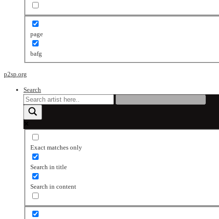
page
bafg
p2sp.org
Search
Exact matches only
Search in title
Search in content