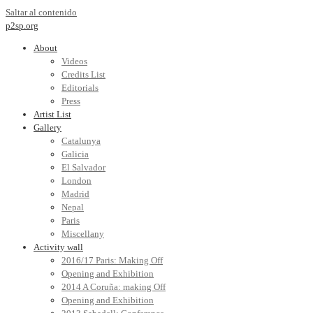
Saltar al contenido
p2sp.org
About
Videos
Credits List
Editorials
Press
Artist List
Gallery
Catalunya
Galicia
El Salvador
London
Madrid
Nepal
Paris
Miscellany
Activity wall
2016/17 Paris: Making Off
Opening and Exhibition
2014 A Coruña: making Off
Opening and Exhibition