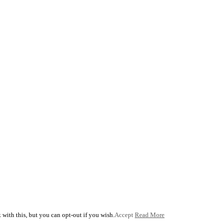
with this, but you can opt-out if you wish.
Accept
Read More