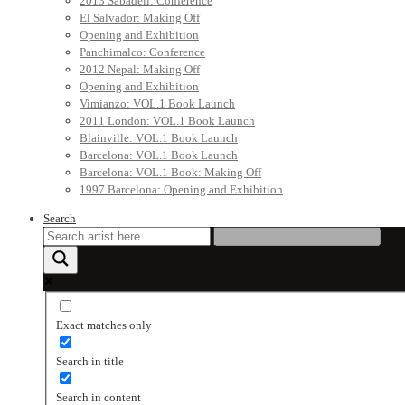
2013 Sabadell: Conference
El Salvador: Making Off
Opening and Exhibition
Panchimalco: Conference
2012 Nepal: Making Off
Opening and Exhibition
Vimianzo: VOL.1 Book Launch
2011 London: VOL.1 Book Launch
Blainville: VOL.1 Book Launch
Barcelona: VOL.1 Book Launch
Barcelona: VOL.1 Book: Making Off
1997 Barcelona: Opening and Exhibition
Search
Exact matches only
Search in title
Search in content