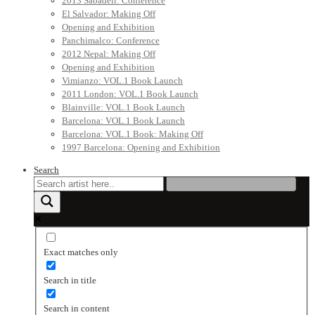
2013 Sabadell: Conference
El Salvador: Making Off
Opening and Exhibition
Panchimalco: Conference
2012 Nepal: Making Off
Opening and Exhibition
Vimianzo: VOL.1 Book Launch
2011 London: VOL.1 Book Launch
Blainville: VOL.1 Book Launch
Barcelona: VOL.1 Book Launch
Barcelona: VOL.1 Book: Making Off
1997 Barcelona: Opening and Exhibition
Search
Exact matches only
Search in title
Search in content