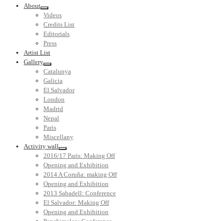
About
Videos
Credits List
Editorials
Press
Artist List
Gallery
Catalunya
Galicia
El Salvador
London
Madrid
Nepal
Paris
Miscellany
Activity wall
2016/17 Paris: Making Off
Opening and Exhibition
2014 A Coruña: making Off
Opening and Exhibition
2013 Sabadell: Conference
El Salvador: Making Off
Opening and Exhibition