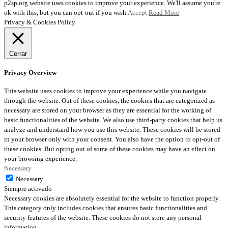
p2sp.org website uses cookies to improve your experience. We'll assume you're
ok with this, but you can opt-out if you wish.
Accept
Read More
Privacy & Cookies Policy
Cerrar
Privacy Overview
This website uses cookies to improve your experience while you navigate
through the website. Out of these cookies, the cookies that are categorized as
necessary are stored on your browser as they are essential for the working of
basic functionalities of the website. We also use third-party cookies that help us
analyze and understand how you use this website. These cookies will be stored
in your browser only with your consent. You also have the option to opt-out of
these cookies. But opting out of some of these cookies may have an effect on
your browsing experience.
Necessary
Necessary
Siempre activado
Necessary cookies are absolutely essential for the website to function properly.
This category only includes cookies that ensures basic functionalities and
security features of the website. These cookies do not store any personal
information.