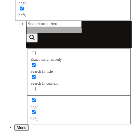
page
bafg
Exact matches only
Search in title
Search in content
page
bafg
Menú