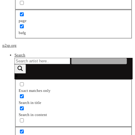
page
bafg
p2sp.org
Search
Exact matches only
Search in title
Search in content