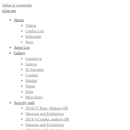
Saltar al contenido
p2sp.org
About
Videos
Credits List
Editorials
Press
Artist List
Gallery
Catalunya
Galicia
El Salvador
London
Madrid
Nepal
Paris
Miscellany
Activity wall
2016/17 Paris: Making Off
Opening and Exhibition
2014 A Coruña: making Off
Opening and Exhibition