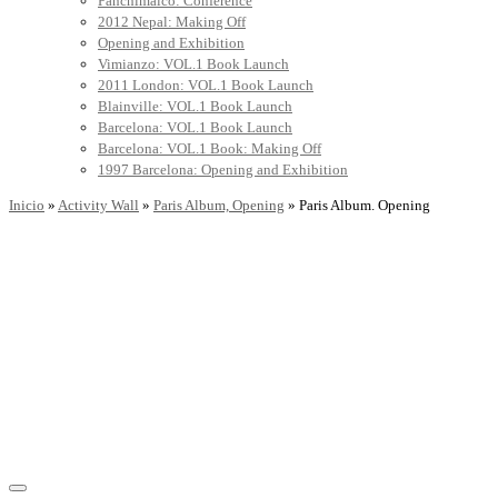
Panchimalco: Conference
2012 Nepal: Making Off
Opening and Exhibition
Vimianzo: VOL.1 Book Launch
2011 London: VOL.1 Book Launch
Blainville: VOL.1 Book Launch
Barcelona: VOL.1 Book Launch
Barcelona: VOL.1 Book: Making Off
1997 Barcelona: Opening and Exhibition
Inicio
»
Activity Wall
»
Paris Album, Opening
»
Paris Album. Opening