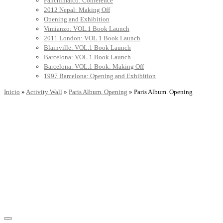
Panchimalco: Conference
2012 Nepal: Making Off
Opening and Exhibition
Vimianzo: VOL.1 Book Launch
2011 London: VOL.1 Book Launch
Blainville: VOL.1 Book Launch
Barcelona: VOL.1 Book Launch
Barcelona: VOL.1 Book: Making Off
1997 Barcelona: Opening and Exhibition
Inicio
»
Activity Wall
»
Paris Album, Opening
»
Paris Album. Opening