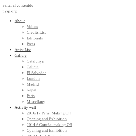
Saltar al contenido
p2sp.org
About
Videos
Credits List
Editorials
Press
Artist List
Gallery
Catalunya
Galicia
El Salvador
London
Madrid
Nepal
Paris
Miscellany
Activity wall
2016/17 Paris: Making Off
Opening and Exhibition
2014 A Coruña: making Off
Opening and Exhibition