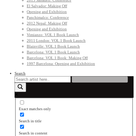
2013 Sabadell: Conference
El Salvador: Making Off
Opening and Exhibition
Panchimalco: Conference
2012 Nepal: Making Off
Opening and Exhibition
Vimianzo: VOL.1 Book Launch
2011 London: VOL.1 Book Launch
Blainville: VOL.1 Book Launch
Barcelona: VOL.1 Book Launch
Barcelona: VOL.1 Book: Making Off
1997 Barcelona: Opening and Exhibition
Search
Exact matches only
Search in title
Search in content