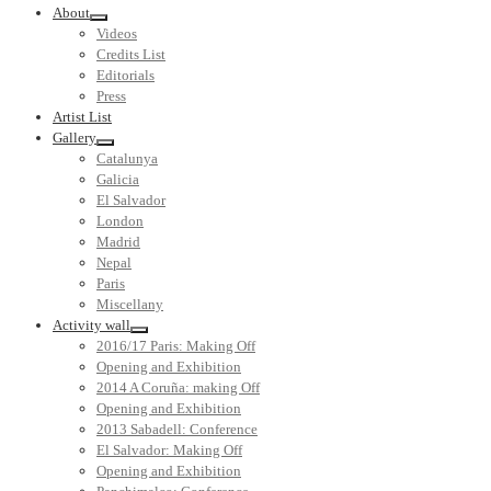
About
Videos
Credits List
Editorials
Press
Artist List
Gallery
Catalunya
Galicia
El Salvador
London
Madrid
Nepal
Paris
Miscellany
Activity wall
2016/17 Paris: Making Off
Opening and Exhibition
2014 A Coruña: making Off
Opening and Exhibition
2013 Sabadell: Conference
El Salvador: Making Off
Opening and Exhibition