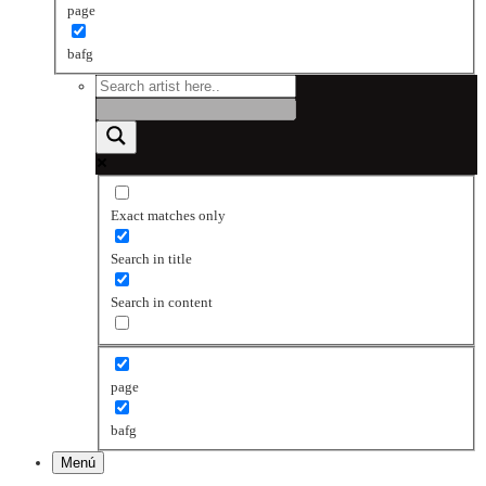
page
bafg
Exact matches only
Search in title
Search in content
page
bafg
Menú