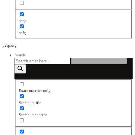
page
bafg
p2sp.org
Search
Exact matches only
Search in title
Search in content