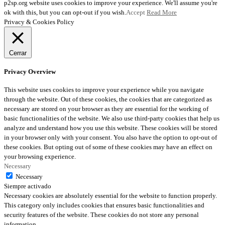
p2sp.org website uses cookies to improve your experience. We'll assume you're
ok with this, but you can opt-out if you wish.
Accept
Read More
Privacy & Cookies Policy
Cerrar
Privacy Overview
This website uses cookies to improve your experience while you navigate
through the website. Out of these cookies, the cookies that are categorized as
necessary are stored on your browser as they are essential for the working of
basic functionalities of the website. We also use third-party cookies that help us
analyze and understand how you use this website. These cookies will be stored
in your browser only with your consent. You also have the option to opt-out of
these cookies. But opting out of some of these cookies may have an effect on
your browsing experience.
Necessary
Necessary
Siempre activado
Necessary cookies are absolutely essential for the website to function properly.
This category only includes cookies that ensures basic functionalities and
security features of the website. These cookies do not store any personal
information.