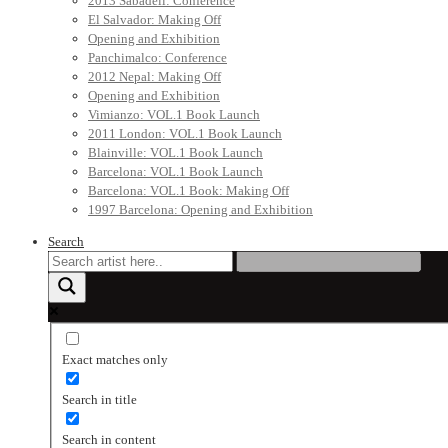
2013 Sabadell: Conference
El Salvador: Making Off
Opening and Exhibition
Panchimalco: Conference
2012 Nepal: Making Off
Opening and Exhibition
Vimianzo: VOL.1 Book Launch
2011 London: VOL.1 Book Launch
Blainville: VOL.1 Book Launch
Barcelona: VOL.1 Book Launch
Barcelona: VOL.1 Book: Making Off
1997 Barcelona: Opening and Exhibition
Search
Exact matches only
Search in title
Search in content