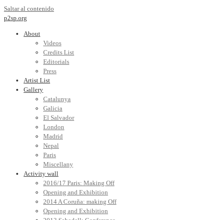
Saltar al contenido
p2sp.org
About
Videos
Credits List
Editorials
Press
Artist List
Gallery
Catalunya
Galicia
El Salvador
London
Madrid
Nepal
Paris
Miscellany
Activity wall
2016/17 Paris: Making Off
Opening and Exhibition
2014 A Coruña: making Off
Opening and Exhibition