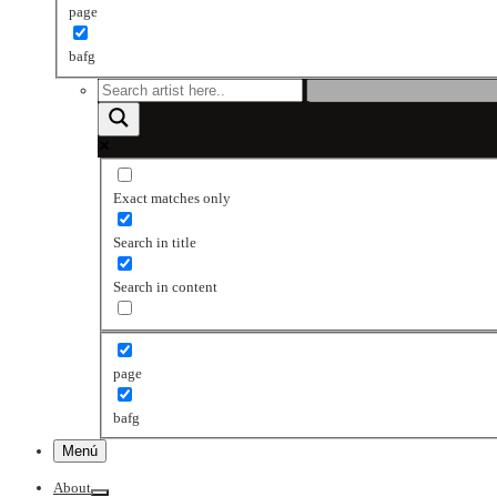
page
bafg
Exact matches only
Search in title
Search in content
page
bafg
Menú
About