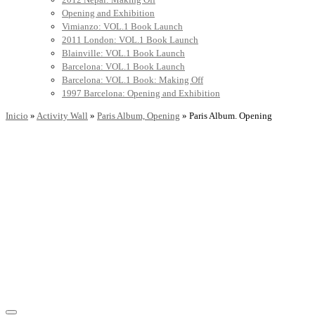
Opening and Exhibition
Vimianzo: VOL.1 Book Launch
2011 London: VOL.1 Book Launch
Blainville: VOL.1 Book Launch
Barcelona: VOL.1 Book Launch
Barcelona: VOL.1 Book: Making Off
1997 Barcelona: Opening and Exhibition
Inicio
»
Activity Wall
»
Paris Album, Opening
»
Paris Album. Opening