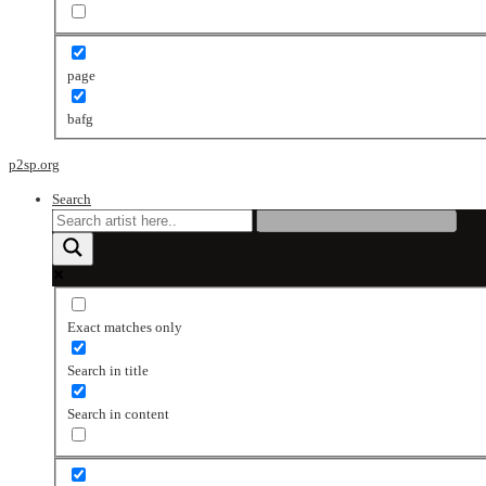
page
bafg
p2sp.org
Search
Exact matches only
Search in title
Search in content