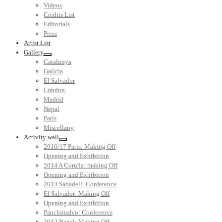
Videos
Credits List
Editorials
Press
Artist List
Gallery
Catalunya
Galicia
El Salvador
London
Madrid
Nepal
Paris
Miscellany
Activity wall
2016/17 Paris: Making Off
Opening and Exhibition
2014 A Coruña: making Off
Opening and Exhibition
2013 Sabadell: Conference
El Salvador: Making Off
Opening and Exhibition
Panchimalco: Conference
2012 Nepal: Making Off