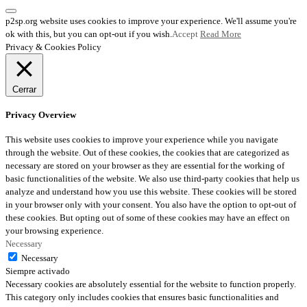
p2sp.org website uses cookies to improve your experience. We'll assume you're
ok with this, but you can opt-out if you wish.
Accept
Read More
Privacy & Cookies Policy
Cerrar
Privacy Overview
This website uses cookies to improve your experience while you navigate
through the website. Out of these cookies, the cookies that are categorized as
necessary are stored on your browser as they are essential for the working of
basic functionalities of the website. We also use third-party cookies that help us
analyze and understand how you use this website. These cookies will be stored
in your browser only with your consent. You also have the option to opt-out of
these cookies. But opting out of some of these cookies may have an effect on
your browsing experience.
Necessary
Necessary
Siempre activado
Necessary cookies are absolutely essential for the website to function properly.
This category only includes cookies that ensures basic functionalities and