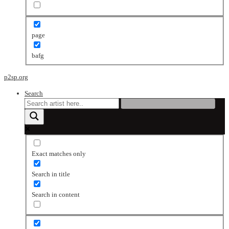
page
bafg
p2sp.org
Search
Exact matches only
Search in title
Search in content