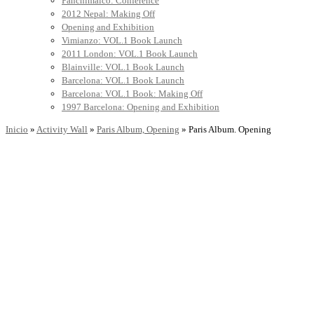
Panchimalco: Conference
2012 Nepal: Making Off
Opening and Exhibition
Vimianzo: VOL.1 Book Launch
2011 London: VOL.1 Book Launch
Blainville: VOL.1 Book Launch
Barcelona: VOL.1 Book Launch
Barcelona: VOL.1 Book: Making Off
1997 Barcelona: Opening and Exhibition
Inicio
»
Activity Wall
»
Paris Album, Opening
»
Paris Album. Opening