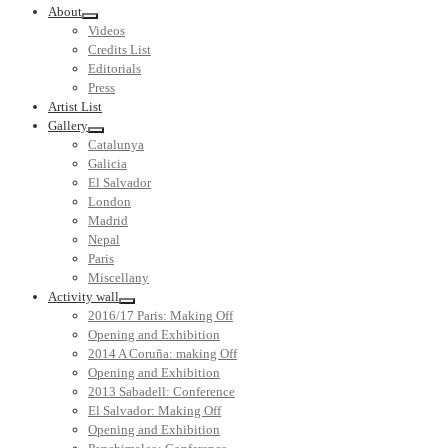
About
Videos
Credits List
Editorials
Press
Artist List
Gallery
Catalunya
Galicia
El Salvador
London
Madrid
Nepal
Paris
Miscellany
Activity wall
2016/17 Paris: Making Off
Opening and Exhibition
2014 A Coruña: making Off
Opening and Exhibition
2013 Sabadell: Conference
El Salvador: Making Off
Opening and Exhibition