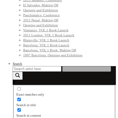
2013 Sabadell: Conference
El Salvador: Making Off
Opening and Exhibition
Panchimalco: Conference
2012 Nepal: Making Off
Opening and Exhibition
Vimianzo: VOL.1 Book Launch
2011 London: VOL.1 Book Launch
Blainville: VOL.1 Book Launch
Barcelona: VOL.1 Book Launch
Barcelona: VOL.1 Book: Making Off
1997 Barcelona: Opening and Exhibition
Search
Exact matches only
Search in title
Search in content