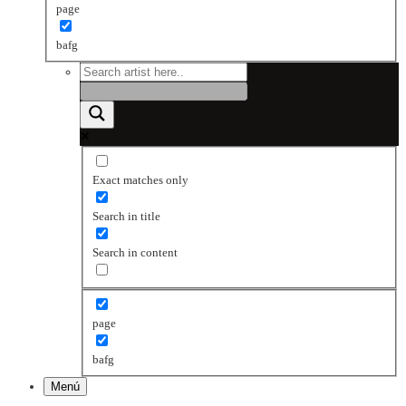
page
bafg
Exact matches only
Search in title
Search in content
page
bafg
Menú