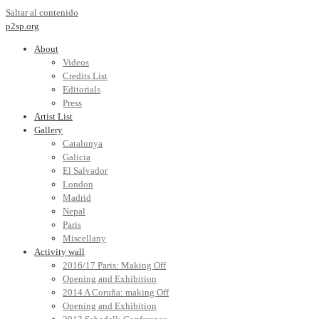
Saltar al contenido
p2sp.org
About
Videos
Credits List
Editorials
Press
Artist List
Gallery
Catalunya
Galicia
El Salvador
London
Madrid
Nepal
Paris
Miscellany
Activity wall
2016/17 Paris: Making Off
Opening and Exhibition
2014 A Coruña: making Off
Opening and Exhibition