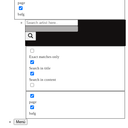
page
bafg
Exact matches only
Search in title
Search in content
page
bafg
Menú