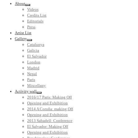
About
Videos
Credits List
Editorials
Press
Artist List
Gallery
Catalunya
Galicia
El Salvador
London
Madrid
Nepal
Paris
Miscellany
Activity wall
2016/17 Paris: Making Off
Opening and Exhibition
2014 A Coruña: making Off
Opening and Exhibition
2013 Sabadell: Conference
El Salvador: Making Off
Opening and Exhibition