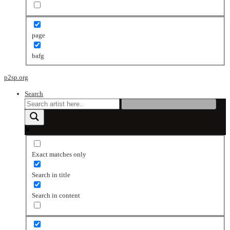
page
bafg
p2sp.org
Search
Exact matches only
Search in title
Search in content