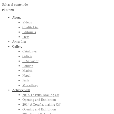
Saltar al contenido
p2sp.org
About
Videos
Credits List
Editorials
Press
Artist List
Gallery
Catalunya
Galicia
El Salvador
London
Madrid
Nepal
Paris
Miscellany
Activity wall
2016/17 Paris: Making Off
Opening and Exhibition
2014 A Coruña: making Off
Opening and Exhibition