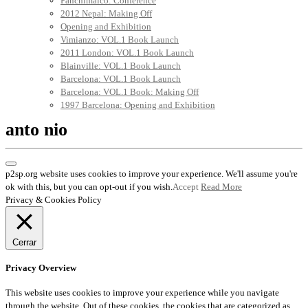
Panchimalco: Conference
2012 Nepal: Making Off
Opening and Exhibition
Vimianzo: VOL.1 Book Launch
2011 London: VOL.1 Book Launch
Blainville: VOL.1 Book Launch
Barcelona: VOL.1 Book Launch
Barcelona: VOL.1 Book: Making Off
1997 Barcelona: Opening and Exhibition
anto nio
p2sp.org website uses cookies to improve your experience. We'll assume you're
ok with this, but you can opt-out if you wish.
Accept
Read More
Privacy & Cookies Policy
Cerrar
Privacy Overview
This website uses cookies to improve your experience while you navigate
through the website. Out of these cookies, the cookies that are categorized as