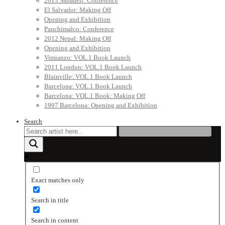
2013 Sabadell: Conference
El Salvador: Making Off
Opening and Exhibition
Panchimalco: Conference
2012 Nepal: Making Off
Opening and Exhibition
Vimianzo: VOL.1 Book Launch
2011 London: VOL.1 Book Launch
Blainville: VOL.1 Book Launch
Barcelona: VOL.1 Book Launch
Barcelona: VOL.1 Book: Making Off
1997 Barcelona: Opening and Exhibition
Search
Exact matches only
Search in title
Search in content