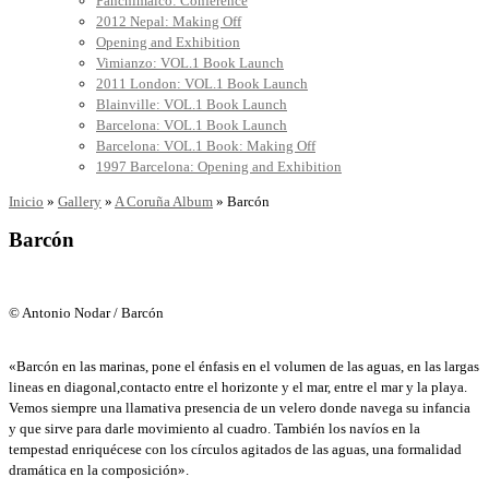
Panchimalco: Conference
2012 Nepal: Making Off
Opening and Exhibition
Vimianzo: VOL.1 Book Launch
2011 London: VOL.1 Book Launch
Blainville: VOL.1 Book Launch
Barcelona: VOL.1 Book Launch
Barcelona: VOL.1 Book: Making Off
1997 Barcelona: Opening and Exhibition
Inicio
»
Gallery
»
A Coruña Album
»
Barcón
Barcón
© Antonio Nodar / Barcón
«Barcón en las marinas, pone el énfasis en el volumen de las aguas, en las largas
lineas en diagonal,contacto entre el horizonte y el mar, entre el mar y la playa.
Vemos siempre una llamativa presencia de un velero donde navega su infancia
y que sirve para darle movimiento al cuadro. También los navíos en la
tempestad enriquécese con los círculos agitados de las aguas, una formalidad
dramática en la composición».