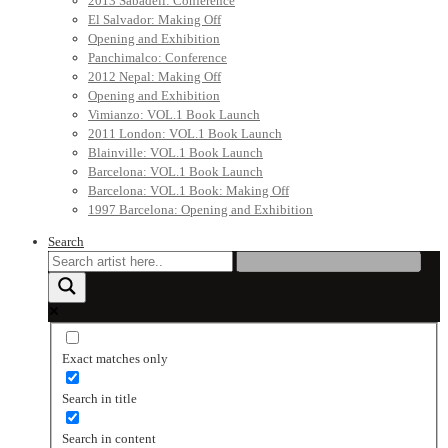
2013 Sabadell: Conference
El Salvador: Making Off
Opening and Exhibition
Panchimalco: Conference
2012 Nepal: Making Off
Opening and Exhibition
Vimianzo: VOL.1 Book Launch
2011 London: VOL.1 Book Launch
Blainville: VOL.1 Book Launch
Barcelona: VOL.1 Book Launch
Barcelona: VOL.1 Book: Making Off
1997 Barcelona: Opening and Exhibition
Search
Exact matches only
Search in title
Search in content