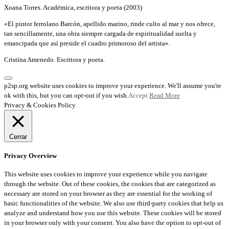
Xoana Torres. Académica, escritora y poeta (2003)
«El pintor ferrolano Barcón, apellido marino, rinde culto al mar y nos ofrece,
tan sencillamente, una obra siempre cargada de espiritualidad suelta y
emancipada que así preside el cuadro primoroso del artista».
Cristina Amenedo. Escritora y poeta.
p2sp.org website uses cookies to improve your experience. We'll assume you're
ok with this, but you can opt-out if you wish.
Accept
Read More
Privacy & Cookies Policy
Cerrar
Privacy Overview
This website uses cookies to improve your experience while you navigate
through the website. Out of these cookies, the cookies that are categorized as
necessary are stored on your browser as they are essential for the working of
basic functionalities of the website. We also use third-party cookies that help us
analyze and understand how you use this website. These cookies will be stored
in your browser only with your consent. You also have the option to opt-out of