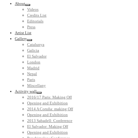
About
Videos
Credits List
Editorials
Press
Artist List
Gallery
Catalunya
Galicia
El Salvador
London
Madrid
Nepal
Paris
Miscellany
Activity wall
2016/17 Paris: Making Off
Opening and Exhibition
2014 A Coruña: making Off
Opening and Exhibition
2013 Sabadell: Conference
El Salvador: Making Off
Opening and Exhibition