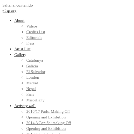
Saltar al contenido
p2sp.org
About
Videos
Credits List
Editorials
Press
Artist List
Gallery
Catalunya
Galicia
El Salvador
London
Madrid
Nepal
Paris
Miscellany
Activity wall
2016/17 Paris: Making Off
Opening and Exhibition
2014 A Coruña: making Off
Opening and Exhibition