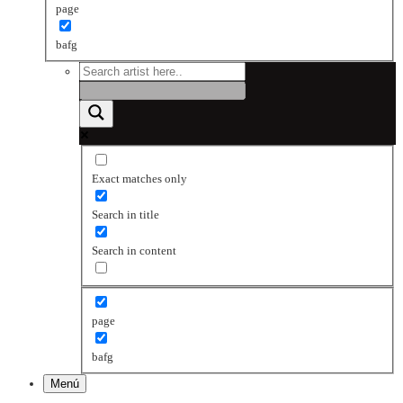
page
bafg
Exact matches only
Search in title
Search in content
page
bafg
Menú