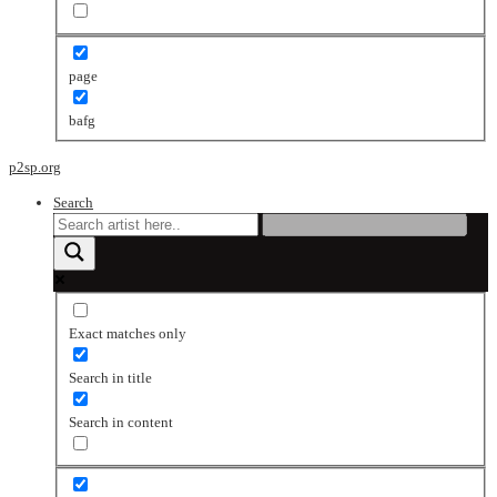
page
bafg
p2sp.org
Search
Exact matches only
Search in title
Search in content