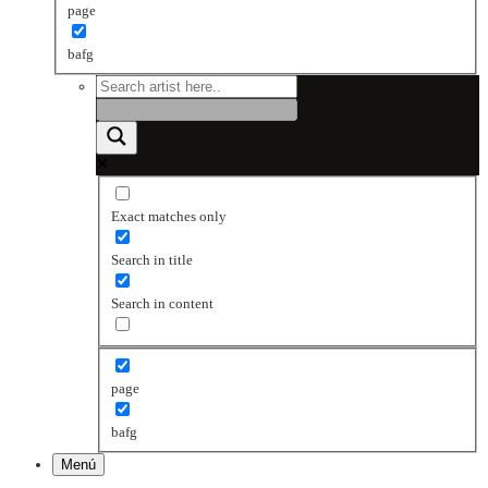
page
bafg
Exact matches only
Search in title
Search in content
page
bafg
Menú