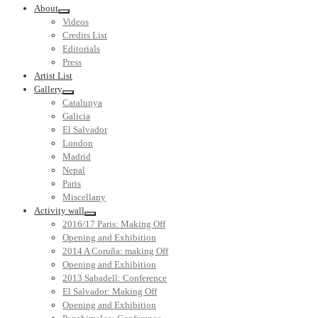
About
Videos
Credits List
Editorials
Press
Artist List
Gallery
Catalunya
Galicia
El Salvador
London
Madrid
Nepal
Paris
Miscellany
Activity wall
2016/17 Paris: Making Off
Opening and Exhibition
2014 A Coruña: making Off
Opening and Exhibition
2013 Sabadell: Conference
El Salvador: Making Off
Opening and Exhibition