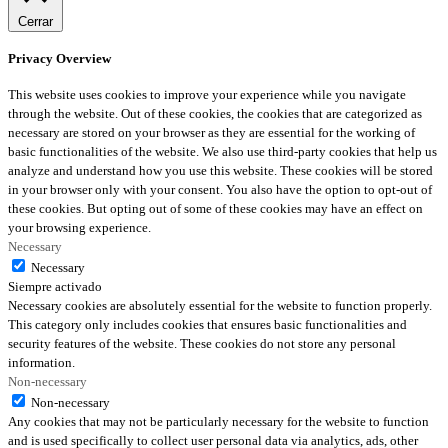
Cerrar
Privacy Overview
This website uses cookies to improve your experience while you navigate
through the website. Out of these cookies, the cookies that are categorized as
necessary are stored on your browser as they are essential for the working of
basic functionalities of the website. We also use third-party cookies that help us
analyze and understand how you use this website. These cookies will be stored
in your browser only with your consent. You also have the option to opt-out of
these cookies. But opting out of some of these cookies may have an effect on
your browsing experience.
Necessary
Necessary
Siempre activado
Necessary cookies are absolutely essential for the website to function properly.
This category only includes cookies that ensures basic functionalities and
security features of the website. These cookies do not store any personal
information.
Non-necessary
Non-necessary
Any cookies that may not be particularly necessary for the website to function
and is used specifically to collect user personal data via analytics, ads, other