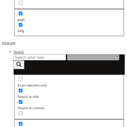
page
bafg
p2sp.org
Search
Exact matches only
Search in title
Search in content