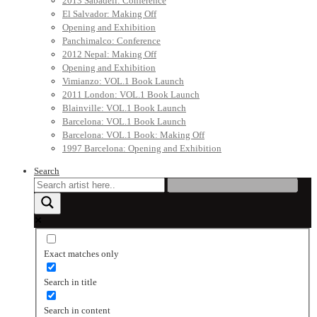
2013 Sabadell: Conference
El Salvador: Making Off
Opening and Exhibition
Panchimalco: Conference
2012 Nepal: Making Off
Opening and Exhibition
Vimianzo: VOL.1 Book Launch
2011 London: VOL.1 Book Launch
Blainville: VOL.1 Book Launch
Barcelona: VOL.1 Book Launch
Barcelona: VOL.1 Book: Making Off
1997 Barcelona: Opening and Exhibition
Search
Exact matches only
Search in title
Search in content