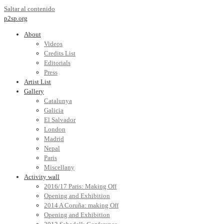
Saltar al contenido
p2sp.org
About
Videos
Credits List
Editorials
Press
Artist List
Gallery
Catalunya
Galicia
El Salvador
London
Madrid
Nepal
Paris
Miscellany
Activity wall
2016/17 Paris: Making Off
Opening and Exhibition
2014 A Coruña: making Off
Opening and Exhibition