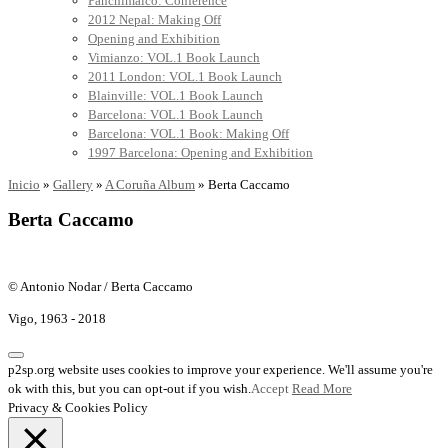
Panchimalco: Conference
2012 Nepal: Making Off
Opening and Exhibition
Vimianzo: VOL.1 Book Launch
2011 London: VOL.1 Book Launch
Blainville: VOL.1 Book Launch
Barcelona: VOL.1 Book Launch
Barcelona: VOL.1 Book: Making Off
1997 Barcelona: Opening and Exhibition
Inicio
»
Gallery
»
A Coruña Album
»
Berta Caccamo
Berta Caccamo
© Antonio Nodar / Berta Caccamo
Vigo, 1963 - 2018
p2sp.org website uses cookies to improve your experience. We'll assume you're
ok with this, but you can opt-out if you wish.
Accept
Read More
Privacy & Cookies Policy