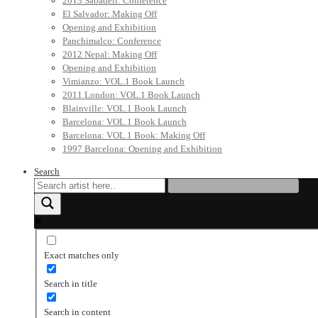
2013 Sabadell: Conference
El Salvador: Making Off
Opening and Exhibition
Panchimalco: Conference
2012 Nepal: Making Off
Opening and Exhibition
Vimianzo: VOL.1 Book Launch
2011 London: VOL.1 Book Launch
Blainville: VOL.1 Book Launch
Barcelona: VOL.1 Book Launch
Barcelona: VOL.1 Book: Making Off
1997 Barcelona: Opening and Exhibition
Search
Exact matches only
Search in title
Search in content