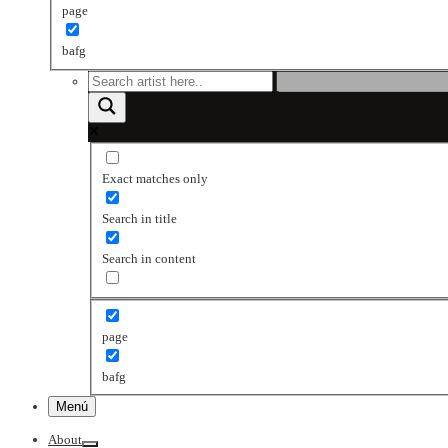
page
bafg
Exact matches only
Search in title
Search in content
page
bafg
Menú
About