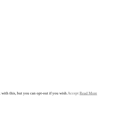
with this, but you can opt-out if you wish.
Accept
Read More