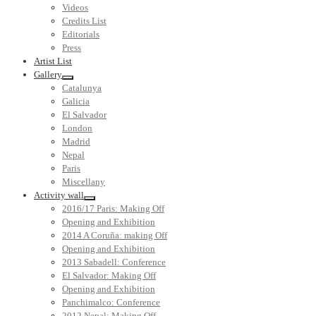
Videos
Credits List
Editorials
Press
Artist List
Gallery
Catalunya
Galicia
El Salvador
London
Madrid
Nepal
Paris
Miscellany
Activity wall
2016/17 Paris: Making Off
Opening and Exhibition
2014 A Coruña: making Off
Opening and Exhibition
2013 Sabadell: Conference
El Salvador: Making Off
Opening and Exhibition
Panchimalco: Conference
2012 Nepal: Making Off