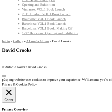
Opening and Exhibition
Vimianzo: VOL.1 Book Launch
2011 London: VOL.1 Book Launch
Blainville: VOL.1 Book Launch
Barcelona: VOL.1 Book Launch
Barcelona: VOL.1 Book: Making Off
1997 Barcelona: Opening and Exhibition
Inicio
»
Gallery
»
A Coruña Album
»
David Crooks
David Crooks
© Antonio Nodar / David Crooks
p2sp.org website uses cookies to improve your experience. We'll assume you're ok 
Privacy & Cookies Policy
Cerrar
Privacy Overview