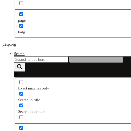
page
bafg
p2sp.org
Search
Exact matches only
Search in title
Search in content