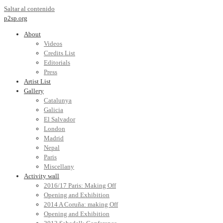
Saltar al contenido
p2sp.org
About
Videos
Credits List
Editorials
Press
Artist List
Gallery
Catalunya
Galicia
El Salvador
London
Madrid
Nepal
Paris
Miscellany
Activity wall
2016/17 Paris: Making Off
Opening and Exhibition
2014 A Coruña: making Off
Opening and Exhibition