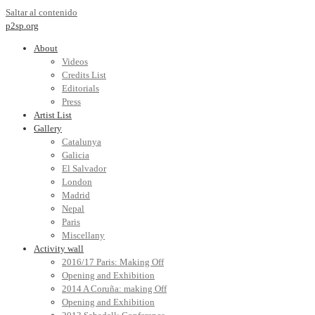
Saltar al contenido
p2sp.org
About
Videos
Credits List
Editorials
Press
Artist List
Gallery
Catalunya
Galicia
El Salvador
London
Madrid
Nepal
Paris
Miscellany
Activity wall
2016/17 Paris: Making Off
Opening and Exhibition
2014 A Coruña: making Off
Opening and Exhibition