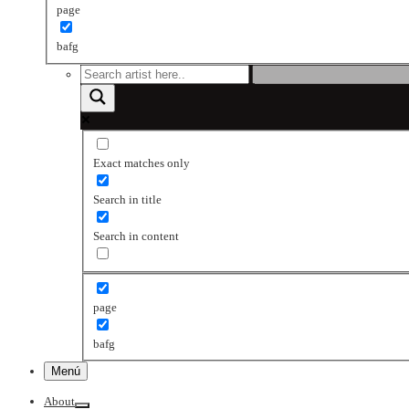
page
bafg
Exact matches only
Search in title
Search in content
page
bafg
Menú
About