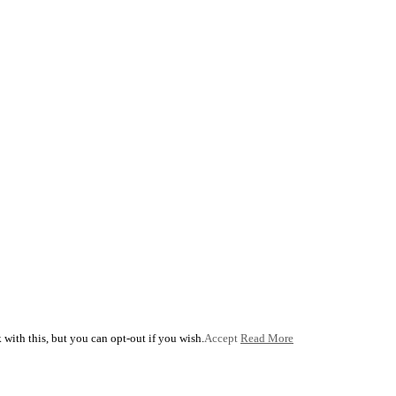
with this, but you can opt-out if you wish.
Accept
Read More