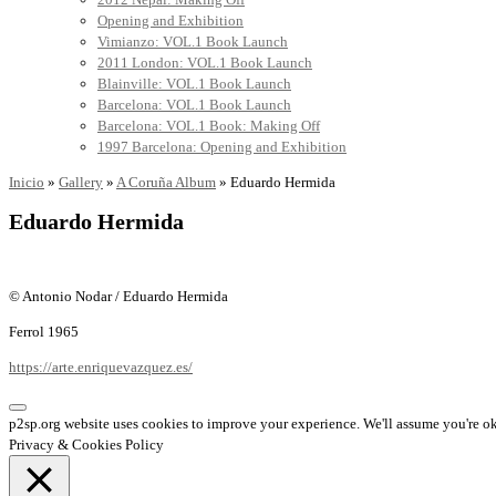
Opening and Exhibition
Vimianzo: VOL.1 Book Launch
2011 London: VOL.1 Book Launch
Blainville: VOL.1 Book Launch
Barcelona: VOL.1 Book Launch
Barcelona: VOL.1 Book: Making Off
1997 Barcelona: Opening and Exhibition
Inicio
»
Gallery
»
A Coruña Album
»
Eduardo Hermida
Eduardo Hermida
© Antonio Nodar / Eduardo Hermida
Ferrol 1965
https://arte.enriquevazquez.es/
p2sp.org website uses cookies to improve your experience. We'll assume you're ok 
Privacy & Cookies Policy