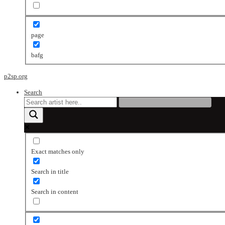
page
bafg
p2sp.org
Search
Exact matches only
Search in title
Search in content