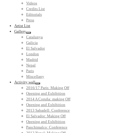
Videos
Credits List
Editorials
Press
Artist List
Gallery
Catalunya
Galicia
El Salvador
London
Madrid
Nepal
Paris
Miscellany
Activity wall
2016/17 Paris: Making Off
Opening and Exhibition
2014 A Coruña: making Off
Opening and Exhibition
2013 Sabadell: Conference
El Salvador: Making Off
Opening and Exhibition
Panchimalco: Conference
2012 Nepal: Making Off