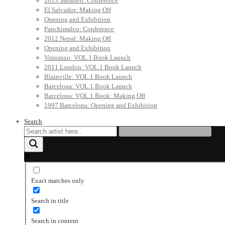
2013 Sabadell: Conference
El Salvador: Making Off
Opening and Exhibition
Panchimalco: Conference
2012 Nepal: Making Off
Opening and Exhibition
Vimianzo: VOL.1 Book Launch
2011 London: VOL.1 Book Launch
Blainville: VOL.1 Book Launch
Barcelona: VOL.1 Book Launch
Barcelona: VOL.1 Book: Making Off
1997 Barcelona: Opening and Exhibition
Search
Exact matches only
Search in title
Search in content