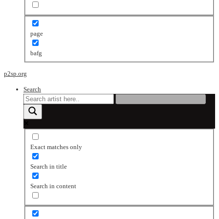
page
bafg
p2sp.org
Search
Exact matches only
Search in title
Search in content