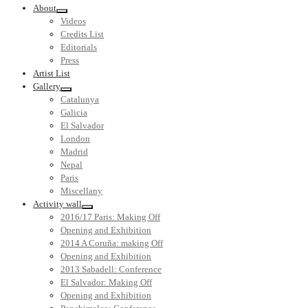
About
Videos
Credits List
Editorials
Press
Artist List
Gallery
Catalunya
Galicia
El Salvador
London
Madrid
Nepal
Paris
Miscellany
Activity wall
2016/17 Paris: Making Off
Opening and Exhibition
2014 A Coruña: making Off
Opening and Exhibition
2013 Sabadell: Conference
El Salvador: Making Off
Opening and Exhibition