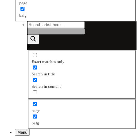
page
bafg
Exact matches only
Search in title
Search in content
page
bafg
Menú