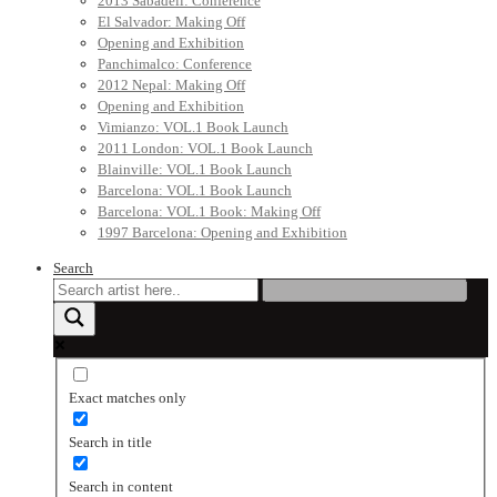
2013 Sabadell: Conference
El Salvador: Making Off
Opening and Exhibition
Panchimalco: Conference
2012 Nepal: Making Off
Opening and Exhibition
Vimianzo: VOL.1 Book Launch
2011 London: VOL.1 Book Launch
Blainville: VOL.1 Book Launch
Barcelona: VOL.1 Book Launch
Barcelona: VOL.1 Book: Making Off
1997 Barcelona: Opening and Exhibition
Search
Exact matches only
Search in title
Search in content