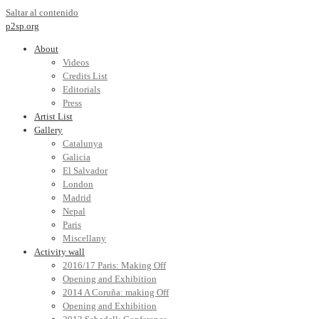
Saltar al contenido
p2sp.org
About
Videos
Credits List
Editorials
Press
Artist List
Gallery
Catalunya
Galicia
El Salvador
London
Madrid
Nepal
Paris
Miscellany
Activity wall
2016/17 Paris: Making Off
Opening and Exhibition
2014 A Coruña: making Off
Opening and Exhibition