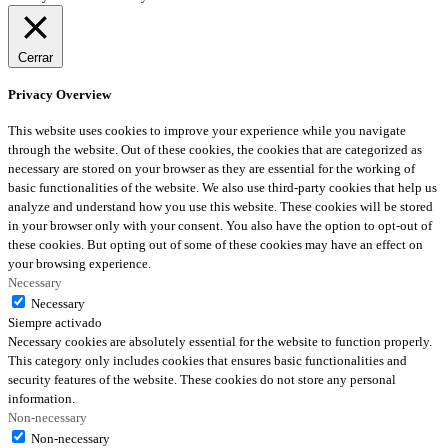
Cerrar
Privacy Overview
This website uses cookies to improve your experience while you navigate
through the website. Out of these cookies, the cookies that are categorized as
necessary are stored on your browser as they are essential for the working of
basic functionalities of the website. We also use third-party cookies that help us
analyze and understand how you use this website. These cookies will be stored
in your browser only with your consent. You also have the option to opt-out of
these cookies. But opting out of some of these cookies may have an effect on
your browsing experience.
Necessary
Necessary
Siempre activado
Necessary cookies are absolutely essential for the website to function properly.
This category only includes cookies that ensures basic functionalities and
security features of the website. These cookies do not store any personal
information.
Non-necessary
Non-necessary