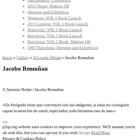
Panchimalco: Conference
2012 Nepal: Making Off
Opening and Exhibition
Vimianzo: VOL.1 Book Launch
2011 London: VOL.1 Book Launch
Blainville: VOL.1 Book Launch
Barcelona: VOL.1 Book Launch
Barcelona: VOL.1 Book: Making Off
1997 Barcelona: Opening and Exhibition
Inicio
»
Gallery
»
A Coruña Album
»
Jacobo Remuñan
Jacobo Remuñan
© Antonio Nodar / Jacobo Remuñan
«Un fotógrafo tiene que convencer con sus imágenes, si estas no consiguen
captar la atención de usted, espèctador, toda literatura esta de mas.»
p2sp.org website uses cookies to improve your experience. We'll assume you're
ok with this, but you can opt-out if you wish.
Accept
Read More
Privacy & Cookies Policy