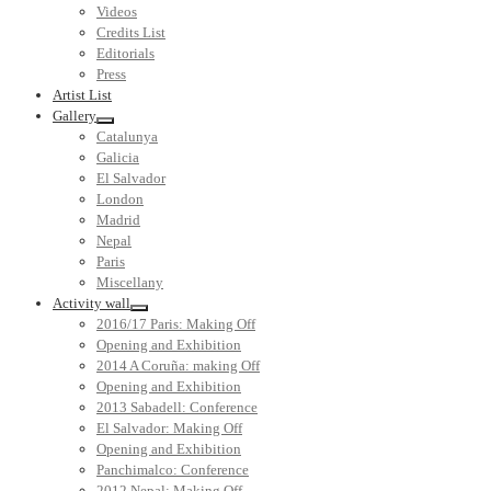
Videos
Credits List
Editorials
Press
Artist List
Gallery
Catalunya
Galicia
El Salvador
London
Madrid
Nepal
Paris
Miscellany
Activity wall
2016/17 Paris: Making Off
Opening and Exhibition
2014 A Coruña: making Off
Opening and Exhibition
2013 Sabadell: Conference
El Salvador: Making Off
Opening and Exhibition
Panchimalco: Conference
2012 Nepal: Making Off