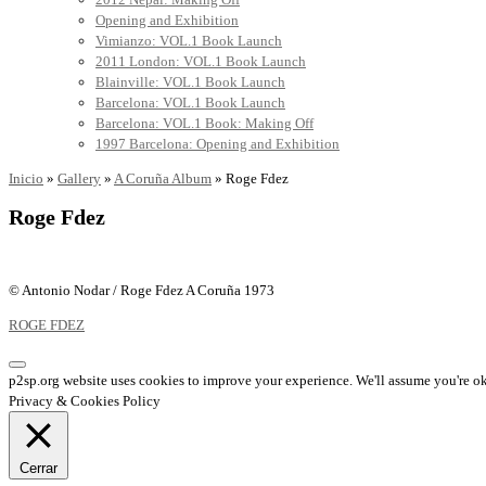
Opening and Exhibition
Vimianzo: VOL.1 Book Launch
2011 London: VOL.1 Book Launch
Blainville: VOL.1 Book Launch
Barcelona: VOL.1 Book Launch
Barcelona: VOL.1 Book: Making Off
1997 Barcelona: Opening and Exhibition
Inicio
»
Gallery
»
A Coruña Album
»
Roge Fdez
Roge Fdez
© Antonio Nodar / Roge Fdez A Coruña 1973
ROGE FDEZ
p2sp.org website uses cookies to improve your experience. We'll assume you're ok 
Privacy & Cookies Policy
Cerrar