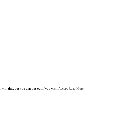
with this, but you can opt-out if you wish.
Accept
Read More