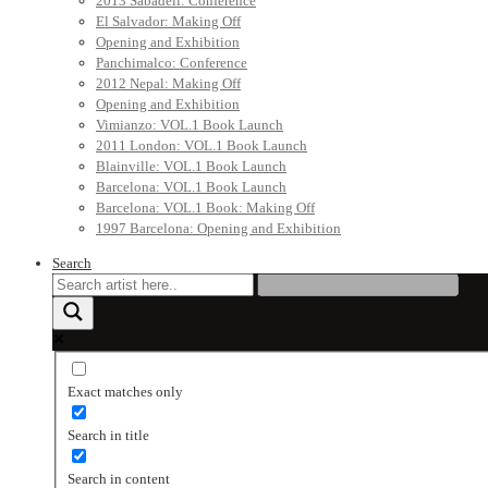
2013 Sabadell: Conference
El Salvador: Making Off
Opening and Exhibition
Panchimalco: Conference
2012 Nepal: Making Off
Opening and Exhibition
Vimianzo: VOL.1 Book Launch
2011 London: VOL.1 Book Launch
Blainville: VOL.1 Book Launch
Barcelona: VOL.1 Book Launch
Barcelona: VOL.1 Book: Making Off
1997 Barcelona: Opening and Exhibition
Search
Exact matches only
Search in title
Search in content