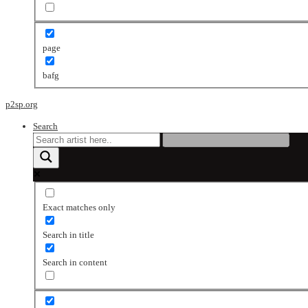
page
bafg
p2sp.org
Search
Exact matches only
Search in title
Search in content