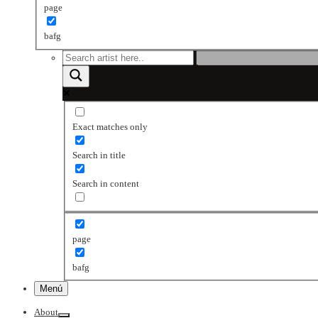
page
bafg
Exact matches only
Search in title
Search in content
page
bafg
Menú
About