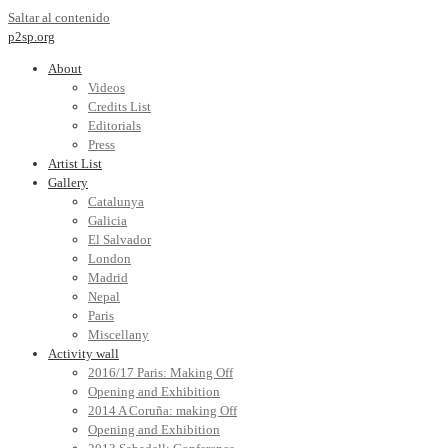
Saltar al contenido
p2sp.org
About
Videos
Credits List
Editorials
Press
Artist List
Gallery
Catalunya
Galicia
El Salvador
London
Madrid
Nepal
Paris
Miscellany
Activity wall
2016/17 Paris: Making Off
Opening and Exhibition
2014 A Coruña: making Off
Opening and Exhibition