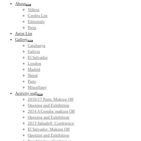
About
Videos
Credits List
Editorials
Press
Artist List
Gallery
Catalunya
Galicia
El Salvador
London
Madrid
Nepal
Paris
Miscellany
Activity wall
2016/17 Paris: Making Off
Opening and Exhibition
2014 A Coruña: making Off
Opening and Exhibition
2013 Sabadell: Conference
El Salvador: Making Off
Opening and Exhibition