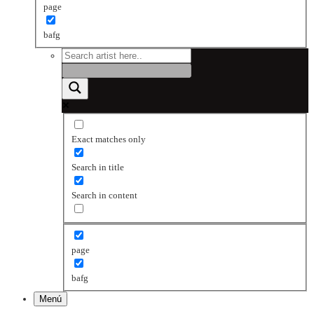
page
bafg
Exact matches only
Search in title
Search in content
page
bafg
Menú