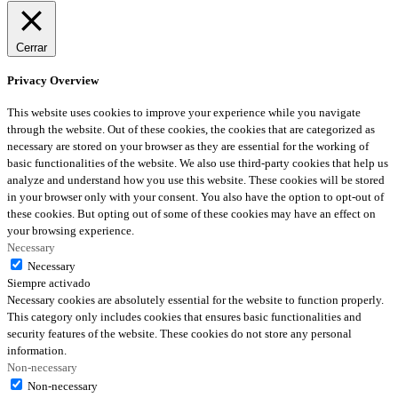
Cerrar
Privacy Overview
This website uses cookies to improve your experience while you navigate
through the website. Out of these cookies, the cookies that are categorized as
necessary are stored on your browser as they are essential for the working of
basic functionalities of the website. We also use third-party cookies that help us
analyze and understand how you use this website. These cookies will be stored
in your browser only with your consent. You also have the option to opt-out of
these cookies. But opting out of some of these cookies may have an effect on
your browsing experience.
Necessary
Necessary
Siempre activado
Necessary cookies are absolutely essential for the website to function properly.
This category only includes cookies that ensures basic functionalities and
security features of the website. These cookies do not store any personal
information.
Non-necessary
Non-necessary