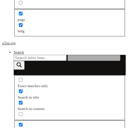
page
bafg
p2sp.org
Search
Exact matches only
Search in title
Search in content