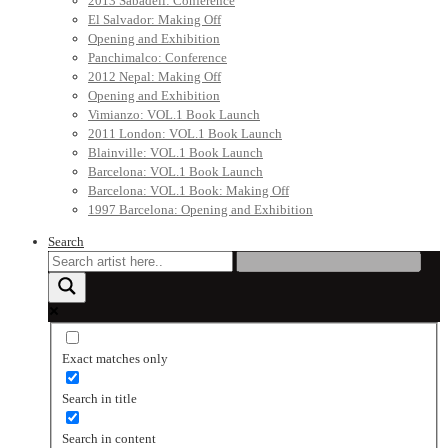
2013 Sabadell: Conference
El Salvador: Making Off
Opening and Exhibition
Panchimalco: Conference
2012 Nepal: Making Off
Opening and Exhibition
Vimianzo: VOL.1 Book Launch
2011 London: VOL.1 Book Launch
Blainville: VOL.1 Book Launch
Barcelona: VOL.1 Book Launch
Barcelona: VOL.1 Book: Making Off
1997 Barcelona: Opening and Exhibition
Search
Exact matches only
Search in title
Search in content