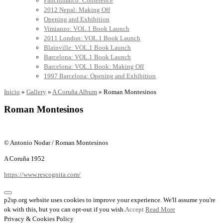
Panchimalco: Conference
2012 Nepal: Making Off
Opening and Exhibition
Vimianzo: VOL.1 Book Launch
2011 London: VOL.1 Book Launch
Blainville: VOL.1 Book Launch
Barcelona: VOL.1 Book Launch
Barcelona: VOL.1 Book: Making Off
1997 Barcelona: Opening and Exhibition
Inicio
»
Gallery
»
A Coruña Album
»
Roman Montesinos
Roman Montesinos
© Antonio Nodar / Roman Montesinos
A Coruña 1952
https://www.rescognita.com/
p2sp.org website uses cookies to improve your experience. We'll assume you're
ok with this, but you can opt-out if you wish.
Accept
Read More
Privacy & Cookies Policy