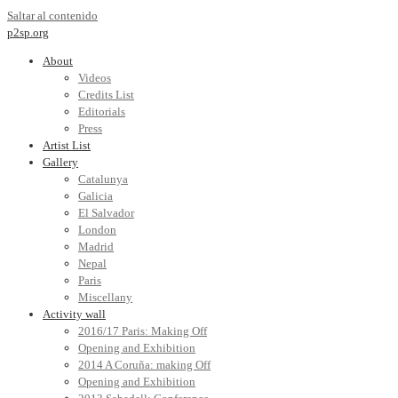
Saltar al contenido
p2sp.org
About
Videos
Credits List
Editorials
Press
Artist List
Gallery
Catalunya
Galicia
El Salvador
London
Madrid
Nepal
Paris
Miscellany
Activity wall
2016/17 Paris: Making Off
Opening and Exhibition
2014 A Coruña: making Off
Opening and Exhibition