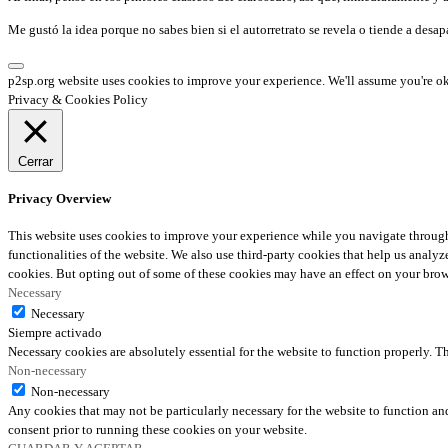
Me gustó la idea porque no sabes bien si el autorretrato se revela o tiende a desap
p2sp.org website uses cookies to improve your experience. We'll assume you're ok 
Privacy & Cookies Policy
Cerrar
Privacy Overview
This website uses cookies to improve your experience while you navigate through t
functionalities of the website. We also use third-party cookies that help us anal
cookies. But opting out of some of these cookies may have an effect on your bro
Necessary
Necessary
Siempre activado
Necessary cookies are absolutely essential for the website to function properly. T
Non-necessary
Non-necessary
Any cookies that may not be particularly necessary for the website to function and
consent prior to running these cookies on your website.