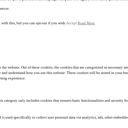
arecer.
with this, but you can opt-out if you wish.
Accept
Read More
he website. Out of these cookies, the cookies that are categorized as necessary are 
yze and understand how you use this website. These cookies will be stored in your br
wsing experience.
his category only includes cookies that ensures basic functionalities and security f
 is used specifically to collect user personal data via analytics, ads, other embedd