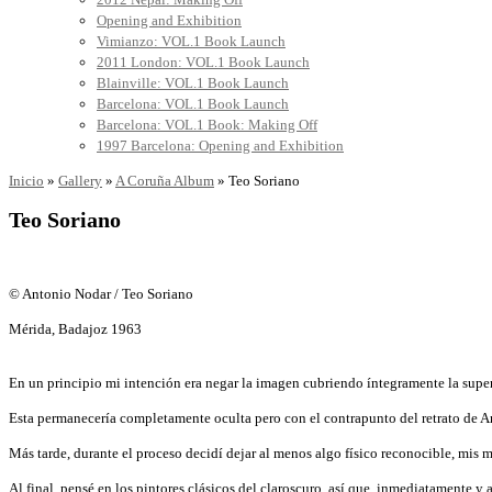
Opening and Exhibition
Vimianzo: VOL.1 Book Launch
2011 London: VOL.1 Book Launch
Blainville: VOL.1 Book Launch
Barcelona: VOL.1 Book Launch
Barcelona: VOL.1 Book: Making Off
1997 Barcelona: Opening and Exhibition
Inicio
»
Gallery
»
A Coruña Album
»
Teo Soriano
Teo Soriano
© Antonio Nodar / Teo Soriano
Mérida, Badajoz 1963
En un principio mi intención era negar la imagen cubriendo íntegramente la superf
Esta permanecería completamente oculta pero con el contrapunto del retrato de Ant
Más tarde, durante el proceso decidí dejar al menos algo físico reconocible, mis 
Al final, pensé en los pintores clásicos del claroscuro, así que, inmediatamente y