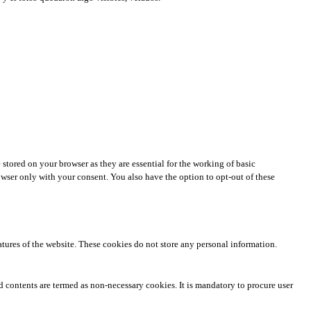
stored on your browser as they are essential for the working of basic
owser only with your consent. You also have the option to opt-out of these
eatures of the website. These cookies do not store any personal information.
ed contents are termed as non-necessary cookies. It is mandatory to procure user