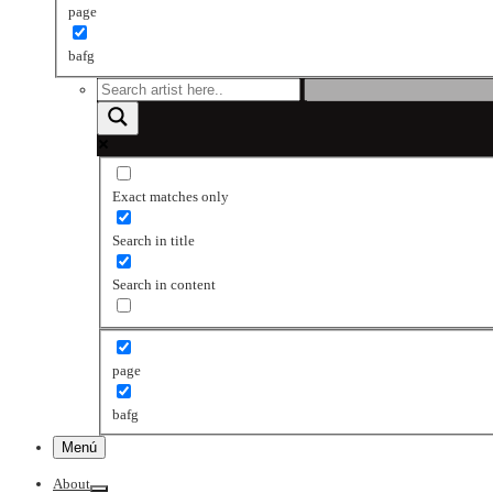
page
bafg
Exact matches only
Search in title
Search in content
page
bafg
Menú
About