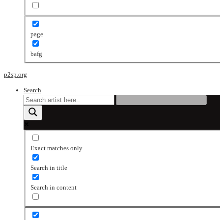
page
bafg
p2sp.org
Search
Exact matches only
Search in title
Search in content