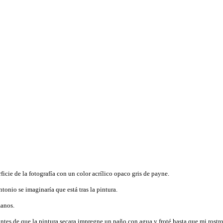
icie de la fotografía con un color acrílico opaco gris de payne.
onio se imaginaría que está tras la pintura.
manos.
 antes de que la pintura secara impregne un paño con agua y froté hasta que mi rostro