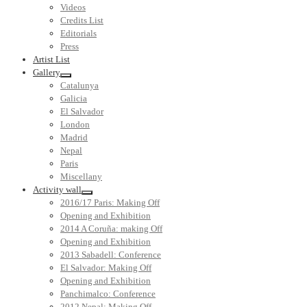
Videos
Credits List
Editorials
Press
Artist List
Gallery
Catalunya
Galicia
El Salvador
London
Madrid
Nepal
Paris
Miscellany
Activity wall
2016/17 Paris: Making Off
Opening and Exhibition
2014 A Coruña: making Off
Opening and Exhibition
2013 Sabadell: Conference
El Salvador: Making Off
Opening and Exhibition
Panchimalco: Conference
2012 Nepal: Making Off