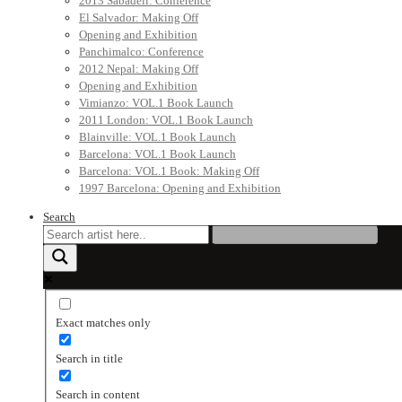
2013 Sabadell: Conference
El Salvador: Making Off
Opening and Exhibition
Panchimalco: Conference
2012 Nepal: Making Off
Opening and Exhibition
Vimianzo: VOL.1 Book Launch
2011 London: VOL.1 Book Launch
Blainville: VOL.1 Book Launch
Barcelona: VOL.1 Book Launch
Barcelona: VOL.1 Book: Making Off
1997 Barcelona: Opening and Exhibition
Search
Exact matches only
Search in title
Search in content