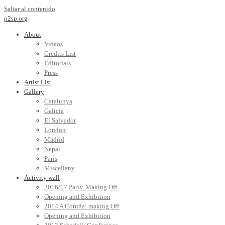
Saltar al contenido
p2sp.org
About
Videos
Credits List
Editorials
Press
Artist List
Gallery
Catalunya
Galicia
El Salvador
London
Madrid
Nepal
Paris
Miscellany
Activity wall
2016/17 Paris: Making Off
Opening and Exhibition
2014 A Coruña: making Off
Opening and Exhibition