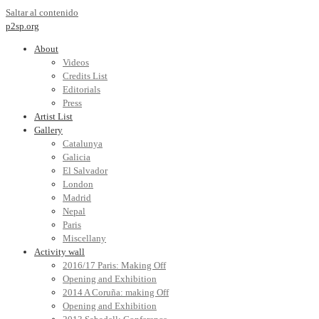
Saltar al contenido
p2sp.org
About
Videos
Credits List
Editorials
Press
Artist List
Gallery
Catalunya
Galicia
El Salvador
London
Madrid
Nepal
Paris
Miscellany
Activity wall
2016/17 Paris: Making Off
Opening and Exhibition
2014 A Coruña: making Off
Opening and Exhibition