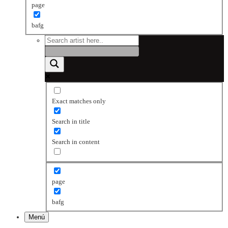
page
bafg
Exact matches only
Search in title
Search in content
page
bafg
Menú