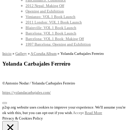
Panchimalco: Conference
2012 Nepal: Making Off
Opening and Exhibition
Vimianzo: VOL.1 Book Launch
2011 London: VOL.1 Book Launch
Blainville: VOL.1 Book Launch
Barcelona: VOL.1 Book Launch
Barcelona: VOL.1 Book: Making Off
1997 Barcelona: Opening and Exhibition
Inicio
»
Gallery
»
A Coruña Album
»
Yolanda Carbajales Ferreiro
Yolanda Carbajales Ferreiro
©Antonio Nodar / Yolanda Carbajales Ferreiro
https://yolandacarbajales.com/
p2sp.org website uses cookies to improve your experience. We'll assume you're
ok with this, but you can opt-out if you wish.
Accept
Read More
Privacy & Cookies Policy