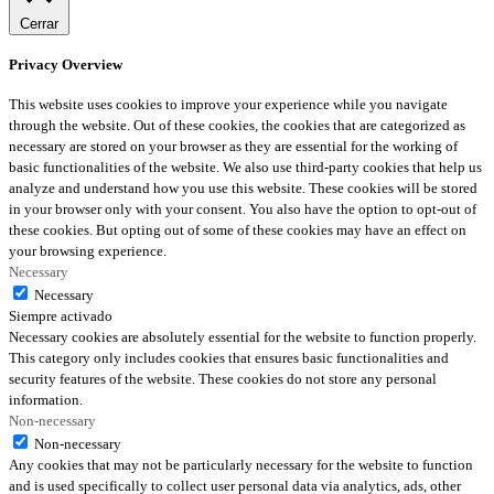
Cerrar
Privacy Overview
This website uses cookies to improve your experience while you navigate
through the website. Out of these cookies, the cookies that are categorized as
necessary are stored on your browser as they are essential for the working of
basic functionalities of the website. We also use third-party cookies that help us
analyze and understand how you use this website. These cookies will be stored
in your browser only with your consent. You also have the option to opt-out of
these cookies. But opting out of some of these cookies may have an effect on
your browsing experience.
Necessary
Necessary
Siempre activado
Necessary cookies are absolutely essential for the website to function properly.
This category only includes cookies that ensures basic functionalities and
security features of the website. These cookies do not store any personal
information.
Non-necessary
Non-necessary
Any cookies that may not be particularly necessary for the website to function
and is used specifically to collect user personal data via analytics, ads, other