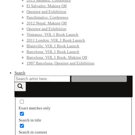
2013 Sabadell: Conference
El Salvador: Making Off
Opening and Exhibition
Panchimalco: Conference
2012 Nepal: Making Off
Opening and Exhibition
Vimianzo: VOL.1 Book Launch
2011 London: VOL.1 Book Launch
Blainville: VOL.1 Book Launch
Barcelona: VOL.1 Book Launch
Barcelona: VOL.1 Book: Making Off
1997 Barcelona: Opening and Exhibition
Search
Exact matches only
Search in title
Search in content