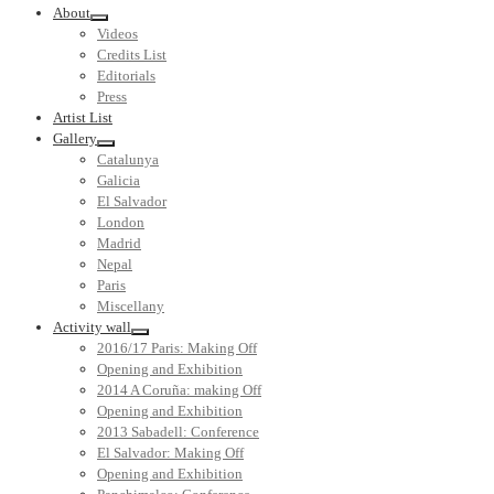
About
Videos
Credits List
Editorials
Press
Artist List
Gallery
Catalunya
Galicia
El Salvador
London
Madrid
Nepal
Paris
Miscellany
Activity wall
2016/17 Paris: Making Off
Opening and Exhibition
2014 A Coruña: making Off
Opening and Exhibition
2013 Sabadell: Conference
El Salvador: Making Off
Opening and Exhibition