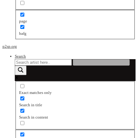
page
bafg
p2sp.org
Search
Exact matches only
Search in title
Search in content