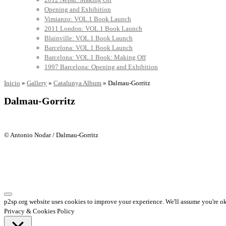
Opening and Exhibition
Vimianzo: VOL.1 Book Launch
2011 London: VOL.1 Book Launch
Blainville: VOL.1 Book Launch
Barcelona: VOL.1 Book Launch
Barcelona: VOL.1 Book: Making Off
1997 Barcelona: Opening and Exhibition
Inicio
»
Gallery
»
Catalunya Album
»
Dalmau-Gorritz
Dalmau-Gorritz
© Antonio Nodar / Dalmau-Gorritz
p2sp.org website uses cookies to improve your experience. We'll assume you're ok 
Privacy & Cookies Policy