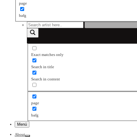
page
bafg
Exact matches only
Search in title
Search in content
page
bafg
Menú
About