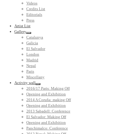
Videos
Credits List
Editorials
Press
Artist List
Gallery
Catalunya
Galicia
El Salvador
London
Madrid
Nepal
Paris
Miscellany
Activity wall
2016/17 Paris: Making Off
Opening and Exhibition
2014 A Coruña: making Off
Opening and Exhibition
2013 Sabadell: Conference
El Salvador: Making Off
Opening and Exhibition
Panchimalco: Conference
2012 Nepal: Making Off