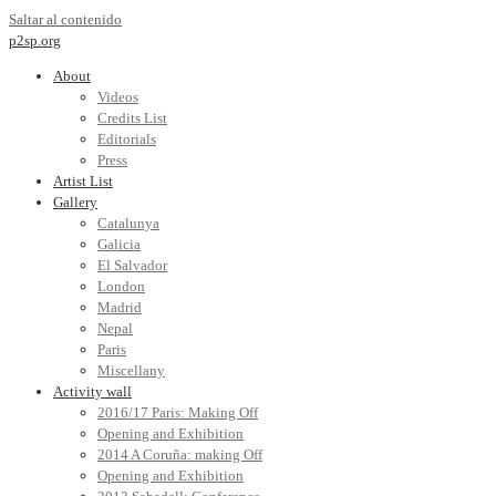
Saltar al contenido
p2sp.org
About
Videos
Credits List
Editorials
Press
Artist List
Gallery
Catalunya
Galicia
El Salvador
London
Madrid
Nepal
Paris
Miscellany
Activity wall
2016/17 Paris: Making Off
Opening and Exhibition
2014 A Coruña: making Off
Opening and Exhibition