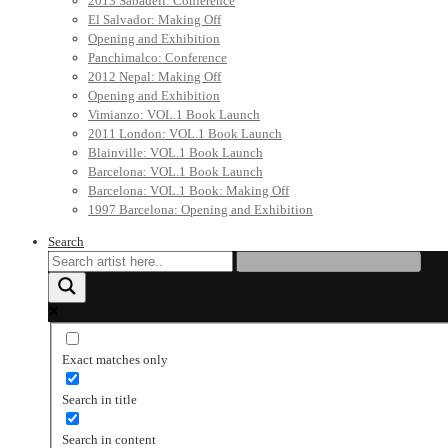
2013 Sabadell: Conference
El Salvador: Making Off
Opening and Exhibition
Panchimalco: Conference
2012 Nepal: Making Off
Opening and Exhibition
Vimianzo: VOL.1 Book Launch
2011 London: VOL.1 Book Launch
Blainville: VOL.1 Book Launch
Barcelona: VOL.1 Book Launch
Barcelona: VOL.1 Book: Making Off
1997 Barcelona: Opening and Exhibition
Search
Exact matches only
Search in title
Search in content