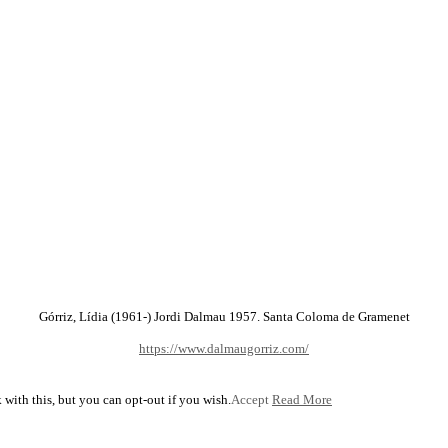
Górriz, Lídia (1961-) Jordi Dalmau 1957. Santa Coloma de Gramenet
https://www.dalmaugorriz.com/
with this, but you can opt-out if you wish.
Accept
Read More