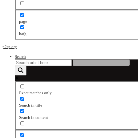
page
bafg
p2sp.org
Search
Exact matches only
Search in title
Search in content