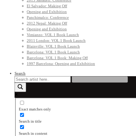
2013 Sabadell: Conference
El Salvador: Making Off
Opening and Exhibition
Panchimalco: Conference
2012 Nepal: Making Off
Opening and Exhibition
Vimianzo: VOL.1 Book Launch
2011 London: VOL.1 Book Launch
Blainville: VOL.1 Book Launch
Barcelona: VOL.1 Book Launch
Barcelona: VOL.1 Book: Making Off
1997 Barcelona: Opening and Exhibition
Search
Exact matches only
Search in title
Search in content