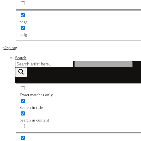
page
bafg
p2sp.org
Search
Exact matches only
Search in title
Search in content