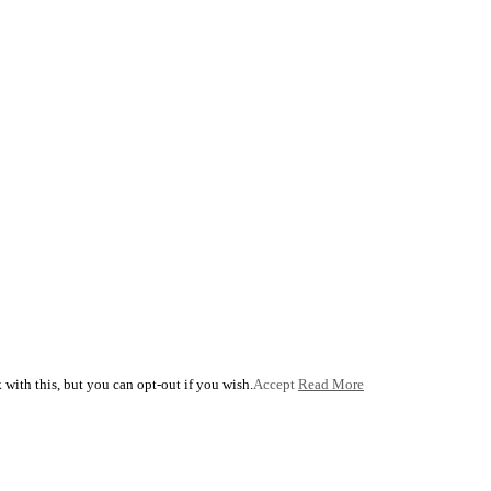
with this, but you can opt-out if you wish.
Accept
Read More