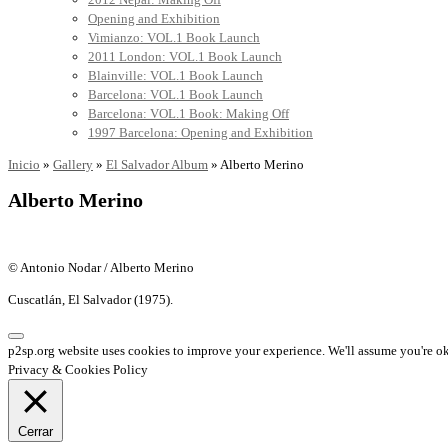
Opening and Exhibition
Vimianzo: VOL.1 Book Launch
2011 London: VOL.1 Book Launch
Blainville: VOL.1 Book Launch
Barcelona: VOL.1 Book Launch
Barcelona: VOL.1 Book: Making Off
1997 Barcelona: Opening and Exhibition
Inicio
»
Gallery
»
El Salvador Album
»
Alberto Merino
Alberto Merino
© Antonio Nodar / Alberto Merino
Cuscatlán, El Salvador (1975).
p2sp.org website uses cookies to improve your experience. We'll assume you're ok 
Privacy & Cookies Policy
Cerrar