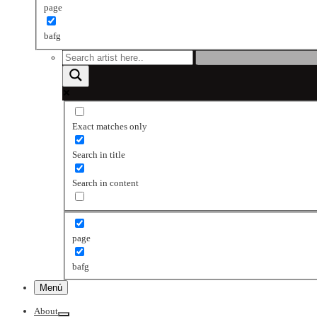
page
bafg
Exact matches only
Search in title
Search in content
page
bafg
Menú
About