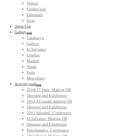
Videos
Credits List
Editorials
Press
Artist List
Gallery
Catalunya
Galicia
El Salvador
London
Madrid
Nepal
Paris
Miscellany
Activity wall
2016/17 Paris: Making Off
Opening and Exhibition
2014 A Coruña: making Off
Opening and Exhibition
2013 Sabadell: Conference
El Salvador: Making Off
Opening and Exhibition
Panchimalco: Conference
2012 Nepal: Making Off