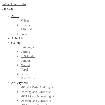
Saltar al contenido
p2sp.org
About
Videos
Credits List
Editorials
Press
Artist List
Gallery
Catalunya
Galicia
El Salvador
London
Madrid
Nepal
Paris
Miscellany
Activity wall
2016/17 Paris: Making Off
Opening and Exhibition
2014 A Coruña: making Off
Opening and Exhibition