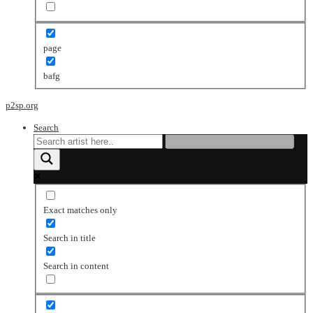
page
bafg
p2sp.org
Search
Exact matches only
Search in title
Search in content