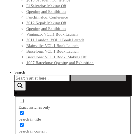
2013 Sabadell: Conference
El Salvador: Making Off
Opening and Exhibition
Panchimalco: Conference
2012 Nepal: Making Off
Opening and Exhibition
Vimianzo: VOL.1 Book Launch
2011 London: VOL.1 Book Launch
Blainville: VOL.1 Book Launch
Barcelona: VOL.1 Book Launch
Barcelona: VOL.1 Book: Making Off
1997 Barcelona: Opening and Exhibition
Search
Exact matches only
Search in title
Search in content