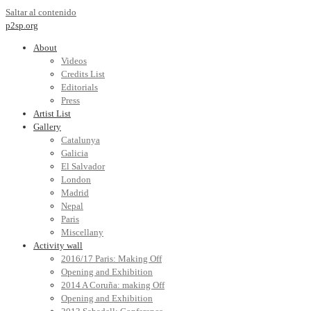
Saltar al contenido
p2sp.org
About
Videos
Credits List
Editorials
Press
Artist List
Gallery
Catalunya
Galicia
El Salvador
London
Madrid
Nepal
Paris
Miscellany
Activity wall
2016/17 Paris: Making Off
Opening and Exhibition
2014 A Coruña: making Off
Opening and Exhibition