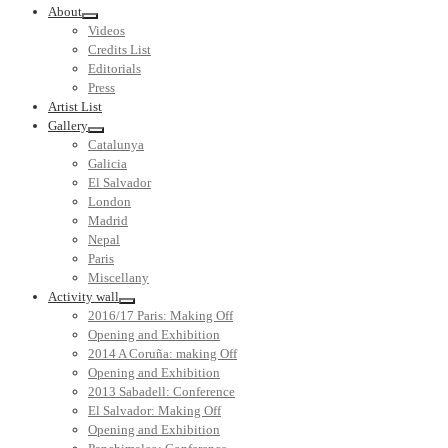
About
Videos
Credits List
Editorials
Press
Artist List
Gallery
Catalunya
Galicia
El Salvador
London
Madrid
Nepal
Paris
Miscellany
Activity wall
2016/17 Paris: Making Off
Opening and Exhibition
2014 A Coruña: making Off
Opening and Exhibition
2013 Sabadell: Conference
El Salvador: Making Off
Opening and Exhibition