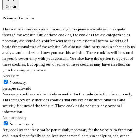
Cerrar
Privacy Overview
This website uses cookies to improve your experience while you navigate
through the website. Out of these cookies, the cookies that are categorized as
necessary are stored on your browser as they are essential for the working of
basic functionalities of the website. We also use third-party cookies that help us
analyze and understand how you use this website. These cookies will be stored
in your browser only with your consent. You also have the option to opt-out of
these cookies. But opting out of some of these cookies may have an effect on
your browsing experience.
Necessary
Necessary
Siempre activado
Necessary cookies are absolutely essential for the website to function properly.
This category only includes cookies that ensures basic functionalities and
security features of the website. These cookies do not store any personal
information.
Non-necessary
Non-necessary
Any cookies that may not be particularly necessary for the website to function
and is used specifically to collect user personal data via analytics, ads, other