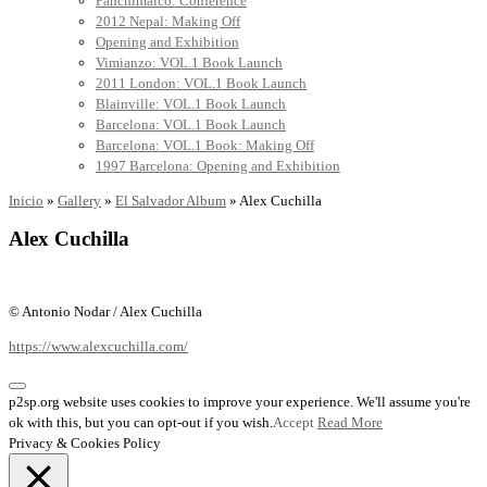
Panchimalco: Conference
2012 Nepal: Making Off
Opening and Exhibition
Vimianzo: VOL.1 Book Launch
2011 London: VOL.1 Book Launch
Blainville: VOL.1 Book Launch
Barcelona: VOL.1 Book Launch
Barcelona: VOL.1 Book: Making Off
1997 Barcelona: Opening and Exhibition
Inicio
»
Gallery
»
El Salvador Album
»
Alex Cuchilla
Alex Cuchilla
© Antonio Nodar / Alex Cuchilla
https://www.alexcuchilla.com/
p2sp.org website uses cookies to improve your experience. We'll assume you're
ok with this, but you can opt-out if you wish.
Accept
Read More
Privacy & Cookies Policy