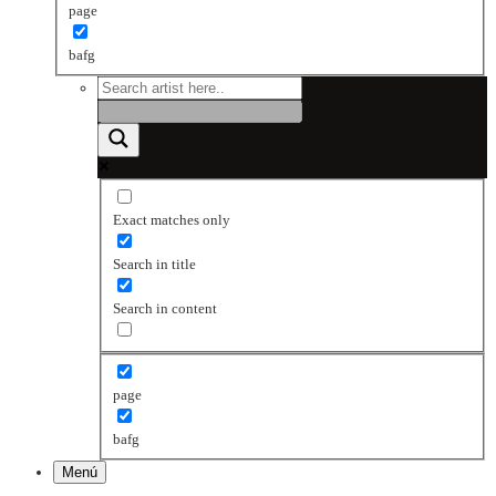
page
bafg
Exact matches only
Search in title
Search in content
page
bafg
Menú