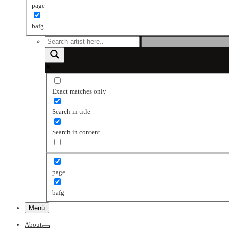
page
bafg
Exact matches only
Search in title
Search in content
page
bafg
Menú
About