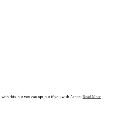
with this, but you can opt-out if you wish.
Accept
Read More