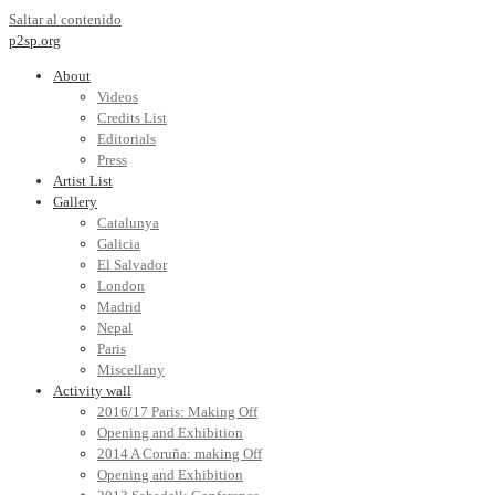
Saltar al contenido
p2sp.org
About
Videos
Credits List
Editorials
Press
Artist List
Gallery
Catalunya
Galicia
El Salvador
London
Madrid
Nepal
Paris
Miscellany
Activity wall
2016/17 Paris: Making Off
Opening and Exhibition
2014 A Coruña: making Off
Opening and Exhibition