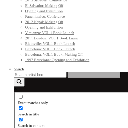
2013 Sabadell: Conference
El Salvador: Making Off
Opening and Exhibition
Panchimalco: Conference
2012 Nepal: Making Off
Opening and Exhibition
Vimianzo: VOL.1 Book Launch
2011 London: VOL.1 Book Launch
Blainville: VOL.1 Book Launch
Barcelona: VOL.1 Book Launch
Barcelona: VOL.1 Book: Making Off
1997 Barcelona: Opening and Exhibition
Search
Exact matches only
Search in title
Search in content