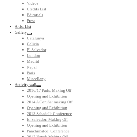
Videos
Credits List
Editorials
Press
Artist List
Gallery
Catalunya
Galicia
El Salvador
London
Madrid
Nepal
Paris
Miscellany
Activity wall
2016/17 Paris: Making Off
Opening and Exhibition
2014 A Coruña: making Off
Opening and Exhibition
2013 Sabadell: Conference
El Salvador: Making Off
Opening and Exhibition
Panchimalco: Conference
2012 Nepal: Making Off