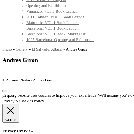
Opening and Exhibition
Vimianzo: VOL.1 Book Launch
2011 London: VOL.1 Book Launch
Blainville: VOL.1 Book Launch
Barcelona: VOL.1 Book Launch
Barcelona: VOL.1 Book: Making Off
1997 Barcelona: Opening and Exhibition
Inicio
»
Gallery
»
El Salvador Album
»
Andres Giron
Andres Giron
© Antonio Nodar / Andres Giron
p2sp.org website uses cookies to improve your experience. We'll assume you're ok 
Privacy & Cookies Policy
Cerrar
Privacy Overview