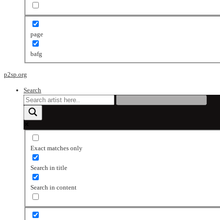
page
bafg
p2sp.org
Search
Exact matches only
Search in title
Search in content