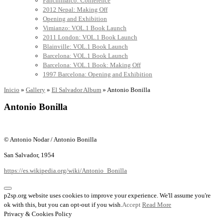
Panchimalco: Conference
2012 Nepal: Making Off
Opening and Exhibition
Vimianzo: VOL.1 Book Launch
2011 London: VOL.1 Book Launch
Blainville: VOL.1 Book Launch
Barcelona: VOL.1 Book Launch
Barcelona: VOL.1 Book: Making Off
1997 Barcelona: Opening and Exhibition
Inicio
»
Gallery
»
El Salvador Album
»
Antonio Bonilla
Antonio Bonilla
© Antonio Nodar / Antonio Bonilla
San Salvador, 1954
https://es.wikipedia.org/wiki/Antonio_Bonilla
p2sp.org website uses cookies to improve your experience. We'll assume you're
ok with this, but you can opt-out if you wish.
Accept
Read More
Privacy & Cookies Policy