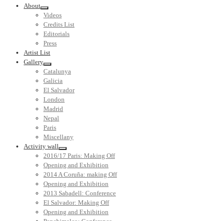
About
Videos
Credits List
Editorials
Press
Artist List
Gallery
Catalunya
Galicia
El Salvador
London
Madrid
Nepal
Paris
Miscellany
Activity wall
2016/17 Paris: Making Off
Opening and Exhibition
2014 A Coruña: making Off
Opening and Exhibition
2013 Sabadell: Conference
El Salvador: Making Off
Opening and Exhibition