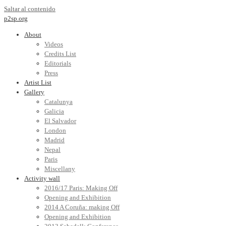
Saltar al contenido
p2sp.org
About
Videos
Credits List
Editorials
Press
Artist List
Gallery
Catalunya
Galicia
El Salvador
London
Madrid
Nepal
Paris
Miscellany
Activity wall
2016/17 Paris: Making Off
Opening and Exhibition
2014 A Coruña: making Off
Opening and Exhibition