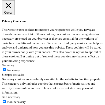
Cerrar
Privacy Overview
This website uses cookies to improve your experience while you navigate
through the website. Out of these cookies, the cookies that are categorized as
necessary are stored on your browser as they are essential for the working of
basic functionalities of the website. We also use third-party cookies that help us
analyze and understand how you use this website. These cookies will be stored
in your browser only with your consent. You also have the option to opt-out of
these cookies. But opting out of some of these cookies may have an effect on
your browsing experience.
Necessary
Necessary
Siempre activado
Necessary cookies are absolutely essential for the website to function properly.
This category only includes cookies that ensures basic functionalities and
security features of the website. These cookies do not store any personal
information.
Non-necessary
Non-necessary