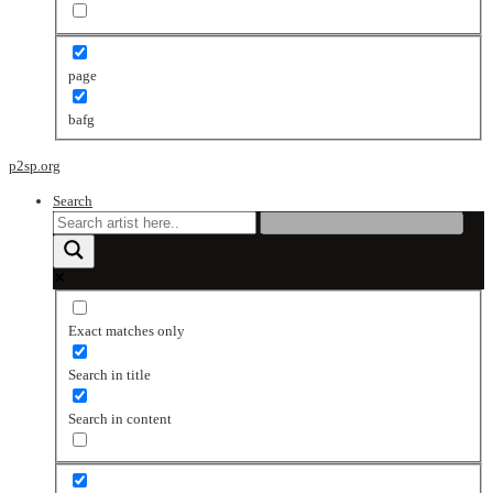
page
bafg
p2sp.org
Search
Exact matches only
Search in title
Search in content