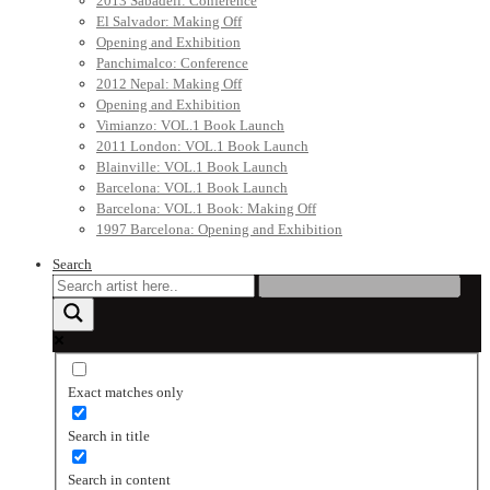
2013 Sabadell: Conference
El Salvador: Making Off
Opening and Exhibition
Panchimalco: Conference
2012 Nepal: Making Off
Opening and Exhibition
Vimianzo: VOL.1 Book Launch
2011 London: VOL.1 Book Launch
Blainville: VOL.1 Book Launch
Barcelona: VOL.1 Book Launch
Barcelona: VOL.1 Book: Making Off
1997 Barcelona: Opening and Exhibition
Search
Exact matches only
Search in title
Search in content