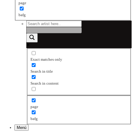
page
bafg
Exact matches only
Search in title
Search in content
page
bafg
Menú