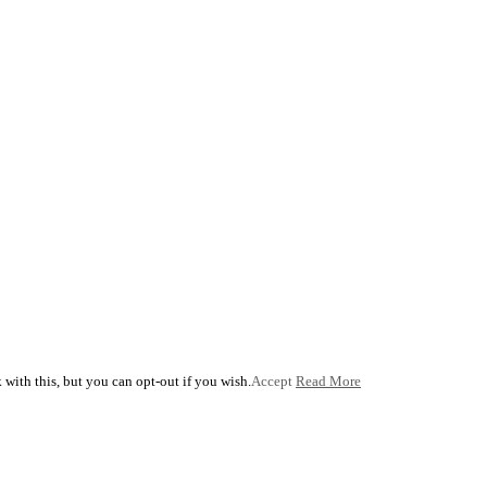
with this, but you can opt-out if you wish.
Accept
Read More