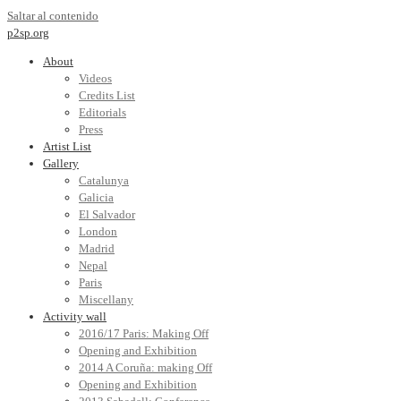
Saltar al contenido
p2sp.org
About
Videos
Credits List
Editorials
Press
Artist List
Gallery
Catalunya
Galicia
El Salvador
London
Madrid
Nepal
Paris
Miscellany
Activity wall
2016/17 Paris: Making Off
Opening and Exhibition
2014 A Coruña: making Off
Opening and Exhibition