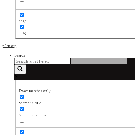
page
bafg
p2sp.org
Search
Exact matches only
Search in title
Search in content