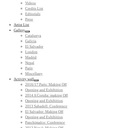
Videos
Credits List
Editorials
Press
Artist List
Gallery
Catalunya
Galicia
El Salvador
London
Madrid
Nepal
Paris
Miscellany
Activity wall
2016/17 Paris: Making Off
Opening and Exhibition
2014 A Coruña: making Off
Opening and Exhibition
2013 Sabadell: Conference
El Salvador: Making Off
Opening and Exhibition
Panchimalco: Conference
2012 Nepal: Making Off