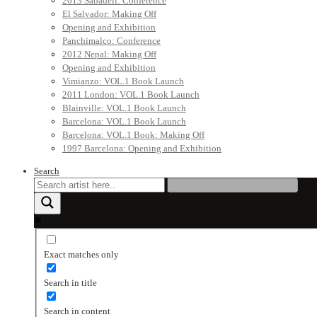
2013 Sabadell: Conference
El Salvador: Making Off
Opening and Exhibition
Panchimalco: Conference
2012 Nepal: Making Off
Opening and Exhibition
Vimianzo: VOL.1 Book Launch
2011 London: VOL.1 Book Launch
Blainville: VOL.1 Book Launch
Barcelona: VOL.1 Book Launch
Barcelona: VOL.1 Book: Making Off
1997 Barcelona: Opening and Exhibition
Search
Exact matches only
Search in title
Search in content