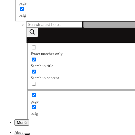
page
bafg
Exact matches only
Search in title
Search in content
page
bafg
Menú
About