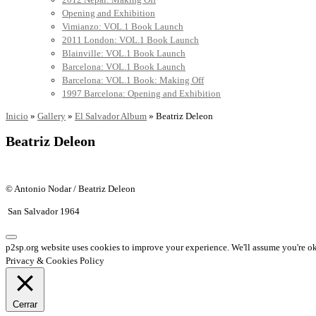
Opening and Exhibition
Vimianzo: VOL.1 Book Launch
2011 London: VOL.1 Book Launch
Blainville: VOL.1 Book Launch
Barcelona: VOL.1 Book Launch
Barcelona: VOL.1 Book: Making Off
1997 Barcelona: Opening and Exhibition
Inicio
»
Gallery
»
El Salvador Album
»
Beatriz Deleon
Beatriz Deleon
© Antonio Nodar / Beatriz Deleon
San Salvador 1964
p2sp.org website uses cookies to improve your experience. We'll assume you're ok 
Privacy & Cookies Policy
Cerrar