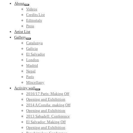
About
Videos
Credits List
Editorials
Press
Artist List
Gallery
Catalunya
Galicia
El Salvador
London
Madrid
Nepal
Paris
Miscellany
Activity wall
2016/17 Paris: Making Off
Opening and Exhibition
2014 A Coruña: making Off
Opening and Exhibition
2013 Sabadell: Conference
El Salvador: Making Off
Opening and Exhibition