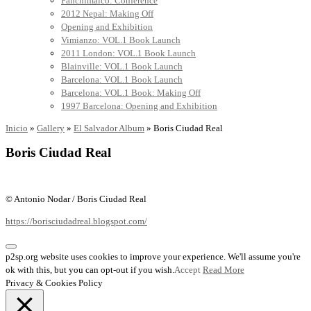
Panchimalco: Conference
2012 Nepal: Making Off
Opening and Exhibition
Vimianzo: VOL.1 Book Launch
2011 London: VOL.1 Book Launch
Blainville: VOL.1 Book Launch
Barcelona: VOL.1 Book Launch
Barcelona: VOL.1 Book: Making Off
1997 Barcelona: Opening and Exhibition
Inicio
»
Gallery
»
El Salvador Album
»
Boris Ciudad Real
Boris Ciudad Real
© Antonio Nodar / Boris Ciudad Real
https://borisciudadreal.blogspot.com/
p2sp.org website uses cookies to improve your experience. We'll assume you're
ok with this, but you can opt-out if you wish.
Accept
Read More
Privacy & Cookies Policy