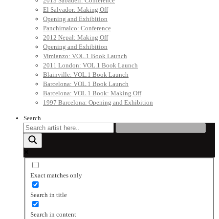
2013 Sabadell: Conference
El Salvador: Making Off
Opening and Exhibition
Panchimalco: Conference
2012 Nepal: Making Off
Opening and Exhibition
Vimianzo: VOL.1 Book Launch
2011 London: VOL.1 Book Launch
Blainville: VOL.1 Book Launch
Barcelona: VOL.1 Book Launch
Barcelona: VOL.1 Book: Making Off
1997 Barcelona: Opening and Exhibition
Search
Exact matches only
Search in title
Search in content