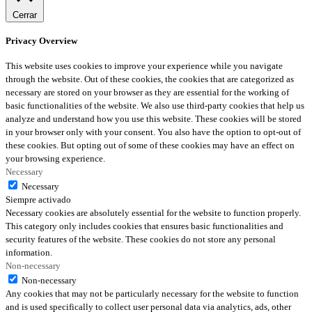
Cerrar
Privacy Overview
This website uses cookies to improve your experience while you navigate
through the website. Out of these cookies, the cookies that are categorized as
necessary are stored on your browser as they are essential for the working of
basic functionalities of the website. We also use third-party cookies that help us
analyze and understand how you use this website. These cookies will be stored
in your browser only with your consent. You also have the option to opt-out of
these cookies. But opting out of some of these cookies may have an effect on
your browsing experience.
Necessary
Necessary
Siempre activado
Necessary cookies are absolutely essential for the website to function properly.
This category only includes cookies that ensures basic functionalities and
security features of the website. These cookies do not store any personal
information.
Non-necessary
Non-necessary
Any cookies that may not be particularly necessary for the website to function
and is used specifically to collect user personal data via analytics, ads, other