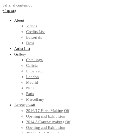
Saltar al contenido
p2sp.org
About
Videos
Credits List
Editorials
Press
Artist List
Gallery
Catalunya
Galicia
El Salvador
London
Madrid
Nepal
Paris
Miscellany
Activity wall
2016/17 Paris: Making Off
Opening and Exhibition
2014 A Coruña: making Off
Opening and Exhibition