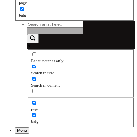
page
bafg
Exact matches only
Search in title
Search in content
page
bafg
Menú