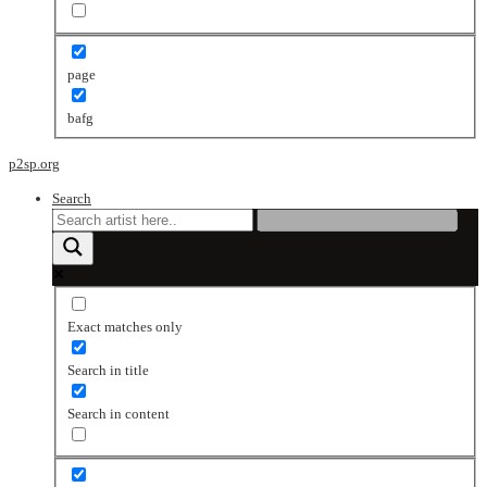
page
bafg
p2sp.org
Search
Exact matches only
Search in title
Search in content