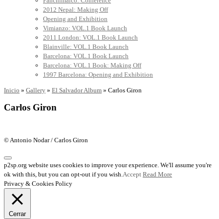
Panchimalco: Conference
2012 Nepal: Making Off
Opening and Exhibition
Vimianzo: VOL.1 Book Launch
2011 London: VOL.1 Book Launch
Blainville: VOL.1 Book Launch
Barcelona: VOL.1 Book Launch
Barcelona: VOL.1 Book: Making Off
1997 Barcelona: Opening and Exhibition
Inicio
»
Gallery
»
El Salvador Album
»
Carlos Giron
Carlos Giron
© Antonio Nodar / Carlos Giron
p2sp.org website uses cookies to improve your experience. We'll assume you're
ok with this, but you can opt-out if you wish.
Accept
Read More
Privacy & Cookies Policy
Cerrar