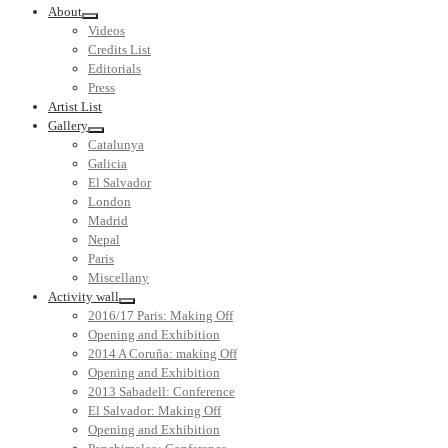
About
Videos
Credits List
Editorials
Press
Artist List
Gallery
Catalunya
Galicia
El Salvador
London
Madrid
Nepal
Paris
Miscellany
Activity wall
2016/17 Paris: Making Off
Opening and Exhibition
2014 A Coruña: making Off
Opening and Exhibition
2013 Sabadell: Conference
El Salvador: Making Off
Opening and Exhibition