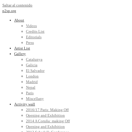
Saltar al contenido
p2sp.org
About
Videos
Credits List
Editorials
Press
Artist List
Gallery
Catalunya
Galicia
El Salvador
London
Madrid
Nepal
Paris
Miscellany
Activity wall
2016/17 Paris: Making Off
Opening and Exhibition
2014 A Coruña: making Off
Opening and Exhibition