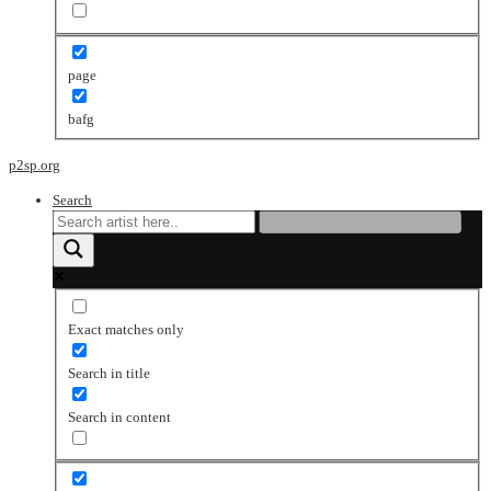
page
bafg
p2sp.org
Search
Exact matches only
Search in title
Search in content