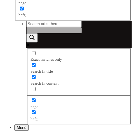
page
bafg
Exact matches only
Search in title
Search in content
page
bafg
Menú