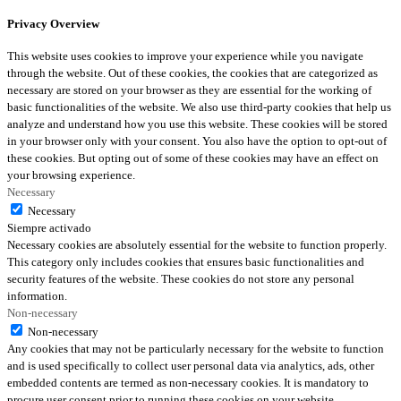
Privacy Overview
This website uses cookies to improve your experience while you navigate
through the website. Out of these cookies, the cookies that are categorized as
necessary are stored on your browser as they are essential for the working of
basic functionalities of the website. We also use third-party cookies that help us
analyze and understand how you use this website. These cookies will be stored
in your browser only with your consent. You also have the option to opt-out of
these cookies. But opting out of some of these cookies may have an effect on
your browsing experience.
Necessary
Necessary
Siempre activado
Necessary cookies are absolutely essential for the website to function properly.
This category only includes cookies that ensures basic functionalities and
security features of the website. These cookies do not store any personal
information.
Non-necessary
Non-necessary
Any cookies that may not be particularly necessary for the website to function
and is used specifically to collect user personal data via analytics, ads, other
embedded contents are termed as non-necessary cookies. It is mandatory to
procure user consent prior to running these cookies on your website.