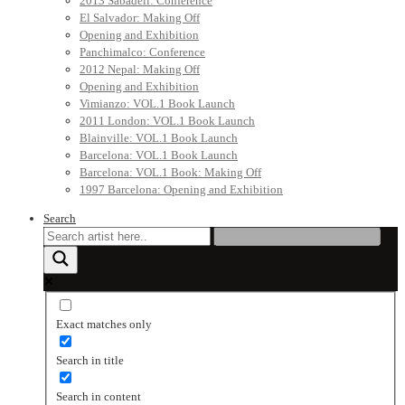
2013 Sabadell: Conference
El Salvador: Making Off
Opening and Exhibition
Panchimalco: Conference
2012 Nepal: Making Off
Opening and Exhibition
Vimianzo: VOL.1 Book Launch
2011 London: VOL.1 Book Launch
Blainville: VOL.1 Book Launch
Barcelona: VOL.1 Book Launch
Barcelona: VOL.1 Book: Making Off
1997 Barcelona: Opening and Exhibition
Search
Exact matches only
Search in title
Search in content