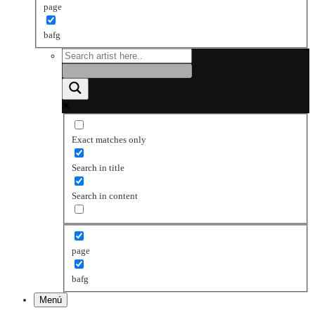
page
bafg
Exact matches only
Search in title
Search in content
page
bafg
Menú