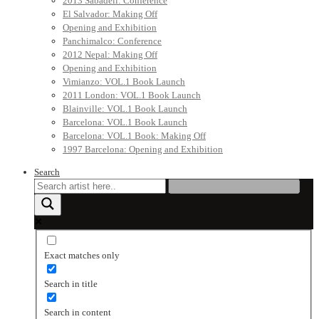
2013 Sabadell: Conference
El Salvador: Making Off
Opening and Exhibition
Panchimalco: Conference
2012 Nepal: Making Off
Opening and Exhibition
Vimianzo: VOL.1 Book Launch
2011 London: VOL.1 Book Launch
Blainville: VOL.1 Book Launch
Barcelona: VOL.1 Book Launch
Barcelona: VOL.1 Book: Making Off
1997 Barcelona: Opening and Exhibition
Search
Exact matches only
Search in title
Search in content