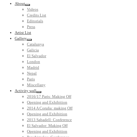
About
Videos
Credits List
Editorials
Press
Artist List
Gallery
Catalunya
Galicia
El Salvador
London
Madrid
Nepal
Paris
Miscellany
Activity wall
2016/17 Paris: Making Off
Opening and Exhibition
2014 A Coruña: making Off
Opening and Exhibition
2013 Sabadell: Conference
El Salvador: Making Off
Opening and Exhibition