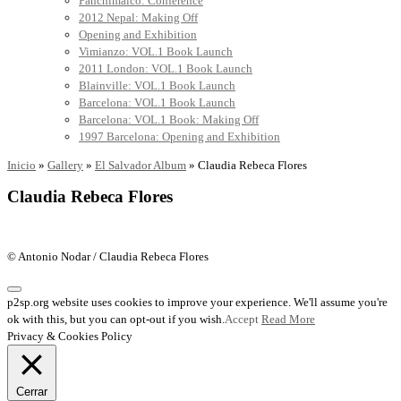
Panchimalco: Conference
2012 Nepal: Making Off
Opening and Exhibition
Vimianzo: VOL.1 Book Launch
2011 London: VOL.1 Book Launch
Blainville: VOL.1 Book Launch
Barcelona: VOL.1 Book Launch
Barcelona: VOL.1 Book: Making Off
1997 Barcelona: Opening and Exhibition
Inicio
»
Gallery
»
El Salvador Album
»
Claudia Rebeca Flores
Claudia Rebeca Flores
© Antonio Nodar / Claudia Rebeca Flores
p2sp.org website uses cookies to improve your experience. We'll assume you're
ok with this, but you can opt-out if you wish.
Accept
Read More
Privacy & Cookies Policy
Cerrar