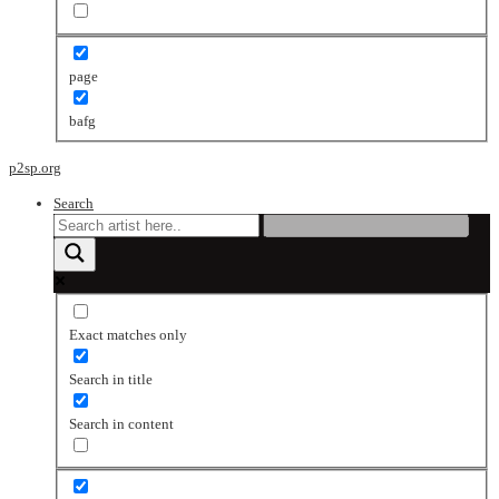
page
bafg
p2sp.org
Search
Exact matches only
Search in title
Search in content