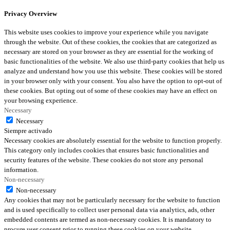
Privacy Overview
This website uses cookies to improve your experience while you navigate
through the website. Out of these cookies, the cookies that are categorized as
necessary are stored on your browser as they are essential for the working of
basic functionalities of the website. We also use third-party cookies that help us
analyze and understand how you use this website. These cookies will be stored
in your browser only with your consent. You also have the option to opt-out of
these cookies. But opting out of some of these cookies may have an effect on
your browsing experience.
Necessary
Necessary
Siempre activado
Necessary cookies are absolutely essential for the website to function properly.
This category only includes cookies that ensures basic functionalities and
security features of the website. These cookies do not store any personal
information.
Non-necessary
Non-necessary
Any cookies that may not be particularly necessary for the website to function
and is used specifically to collect user personal data via analytics, ads, other
embedded contents are termed as non-necessary cookies. It is mandatory to
procure user consent prior to running these cookies on your website.