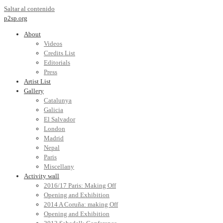
Saltar al contenido
p2sp.org
About
Videos
Credits List
Editorials
Press
Artist List
Gallery
Catalunya
Galicia
El Salvador
London
Madrid
Nepal
Paris
Miscellany
Activity wall
2016/17 Paris: Making Off
Opening and Exhibition
2014 A Coruña: making Off
Opening and Exhibition