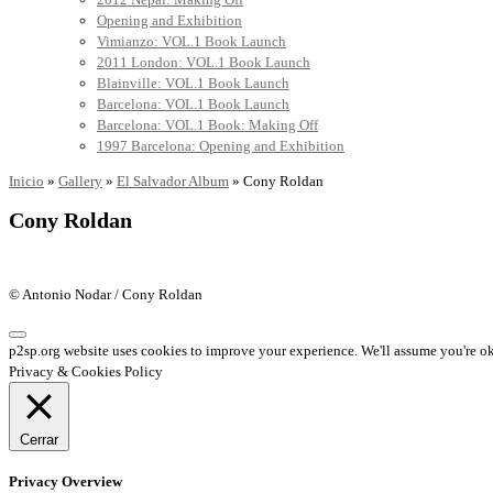
Opening and Exhibition
Vimianzo: VOL.1 Book Launch
2011 London: VOL.1 Book Launch
Blainville: VOL.1 Book Launch
Barcelona: VOL.1 Book Launch
Barcelona: VOL.1 Book: Making Off
1997 Barcelona: Opening and Exhibition
Inicio
»
Gallery
»
El Salvador Album
»
Cony Roldan
Cony Roldan
© Antonio Nodar / Cony Roldan
p2sp.org website uses cookies to improve your experience. We'll assume you're ok 
Privacy & Cookies Policy
Cerrar
Privacy Overview