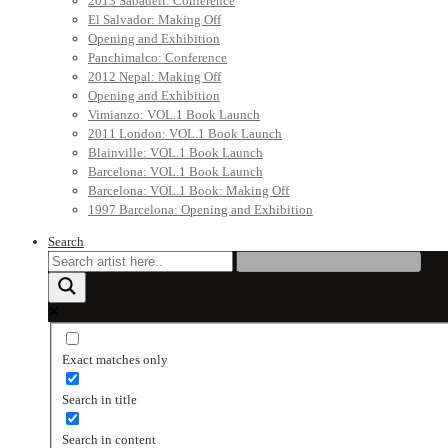
2013 Sabadell: Conference
El Salvador: Making Off
Opening and Exhibition
Panchimalco: Conference
2012 Nepal: Making Off
Opening and Exhibition
Vimianzo: VOL.1 Book Launch
2011 London: VOL.1 Book Launch
Blainville: VOL.1 Book Launch
Barcelona: VOL.1 Book Launch
Barcelona: VOL.1 Book: Making Off
1997 Barcelona: Opening and Exhibition
Search
Exact matches only
Search in title
Search in content