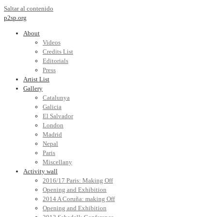
Saltar al contenido
p2sp.org
About
Videos
Credits List
Editorials
Press
Artist List
Gallery
Catalunya
Galicia
El Salvador
London
Madrid
Nepal
Paris
Miscellany
Activity wall
2016/17 Paris: Making Off
Opening and Exhibition
2014 A Coruña: making Off
Opening and Exhibition