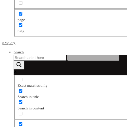
page
bafg
p2sp.org
Search
Exact matches only
Search in title
Search in content