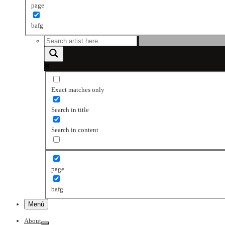
page
bafg
Exact matches only
Search in title
Search in content
page
bafg
Menú
About