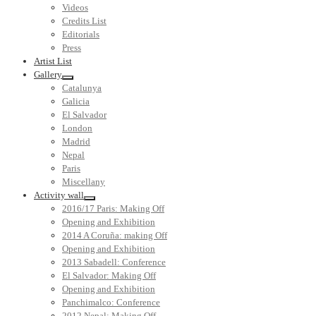
Videos
Credits List
Editorials
Press
Artist List
Gallery
Catalunya
Galicia
El Salvador
London
Madrid
Nepal
Paris
Miscellany
Activity wall
2016/17 Paris: Making Off
Opening and Exhibition
2014 A Coruña: making Off
Opening and Exhibition
2013 Sabadell: Conference
El Salvador: Making Off
Opening and Exhibition
Panchimalco: Conference
2012 Nepal: Making Off