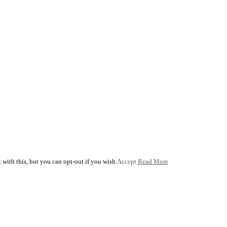
with this, but you can opt-out if you wish.
Accept
Read More