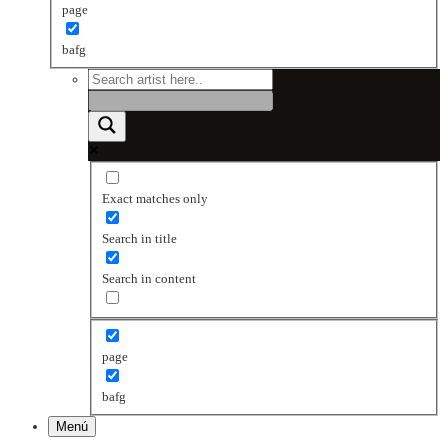
page
bafg
Exact matches only
Search in title
Search in content
page
bafg
Menú