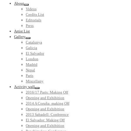
About
Videos
Credits List
Editorials
Press
Artist List
Gallery
Catalunya
Galicia
El Salvador
London
Madrid
Nepal
Paris
Miscellany
Activity wall
2016/17 Paris: Making Off
Opening and Exhibition
2014 A Coruña: making Off
Opening and Exhibition
2013 Sabadell: Conference
El Salvador: Making Off
Opening and Exhibition