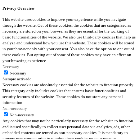
Privacy Overview
This website uses cookies to improve your experience while you navigate
through the website. Out of these cookies, the cookies that are categorized as
necessary are stored on your browser as they are essential for the working of
basic functionalities of the website. We also use third-party cookies that help us
analyze and understand how you use this website. These cookies will be stored
in your browser only with your consent. You also have the option to opt-out of
these cookies. But opting out of some of these cookies may have an effect on
your browsing experience.
Necessary
Necessary
Siempre activado
Necessary cookies are absolutely essential for the website to function properly.
This category only includes cookies that ensures basic functionalities and
security features of the website. These cookies do not store any personal
information.
Non-necessary
Non-necessary
Any cookies that may not be particularly necessary for the website to function
and is used specifically to collect user personal data via analytics, ads, other
embedded contents are termed as non-necessary cookies. It is mandatory to
procure user consent prior to running these cookies on your website.