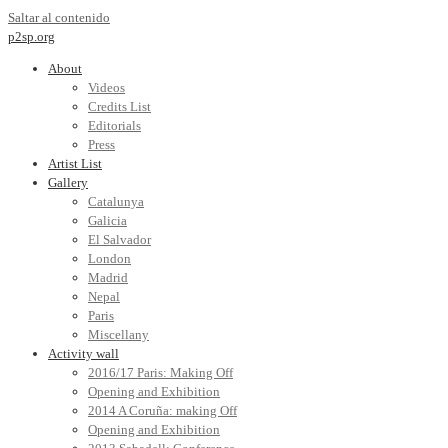
Saltar al contenido
p2sp.org
About
Videos
Credits List
Editorials
Press
Artist List
Gallery
Catalunya
Galicia
El Salvador
London
Madrid
Nepal
Paris
Miscellany
Activity wall
2016/17 Paris: Making Off
Opening and Exhibition
2014 A Coruña: making Off
Opening and Exhibition