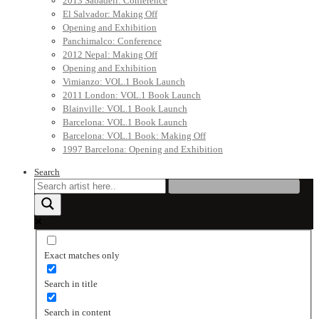
2013 Sabadell: Conference
El Salvador: Making Off
Opening and Exhibition
Panchimalco: Conference
2012 Nepal: Making Off
Opening and Exhibition
Vimianzo: VOL.1 Book Launch
2011 London: VOL.1 Book Launch
Blainville: VOL.1 Book Launch
Barcelona: VOL.1 Book Launch
Barcelona: VOL.1 Book: Making Off
1997 Barcelona: Opening and Exhibition
Search
Exact matches only
Search in title
Search in content