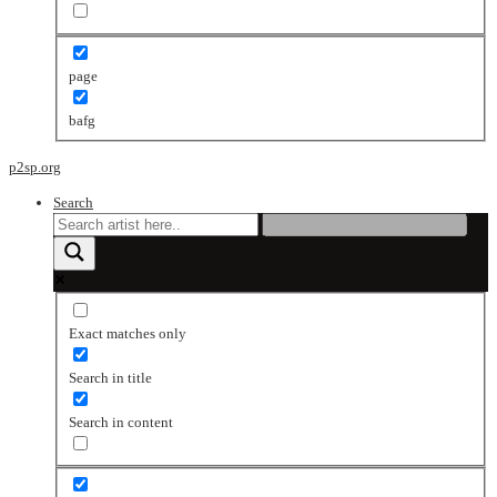
page
bafg
p2sp.org
Search
Exact matches only
Search in title
Search in content