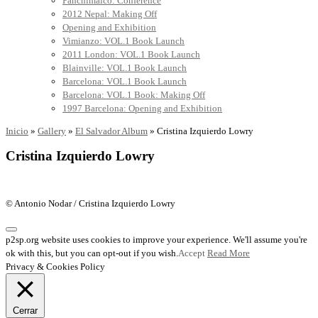
Panchimalco: Conference
2012 Nepal: Making Off
Opening and Exhibition
Vimianzo: VOL.1 Book Launch
2011 London: VOL.1 Book Launch
Blainville: VOL.1 Book Launch
Barcelona: VOL.1 Book Launch
Barcelona: VOL.1 Book: Making Off
1997 Barcelona: Opening and Exhibition
Inicio
»
Gallery
»
El Salvador Album
»
Cristina Izquierdo Lowry
Cristina Izquierdo Lowry
© Antonio Nodar / Cristina Izquierdo Lowry
p2sp.org website uses cookies to improve your experience. We'll assume you're
ok with this, but you can opt-out if you wish.
Accept
Read More
Privacy & Cookies Policy
Cerrar