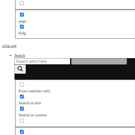
page
bafg
p2sp.org
Search
Exact matches only
Search in title
Search in content