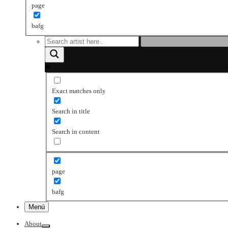
page
bafg
Exact matches only
Search in title
Search in content
page
bafg
Menú
About