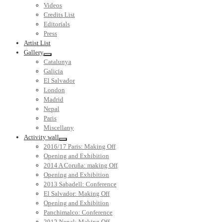
Videos
Credits List
Editorials
Press
Artist List
Gallery
Catalunya
Galicia
El Salvador
London
Madrid
Nepal
Paris
Miscellany
Activity wall
2016/17 Paris: Making Off
Opening and Exhibition
2014 A Coruña: making Off
Opening and Exhibition
2013 Sabadell: Conference
El Salvador: Making Off
Opening and Exhibition
Panchimalco: Conference
2012 Nepal: Making Off