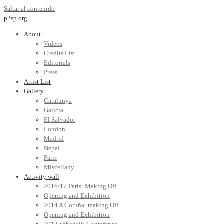
Saltar al contenido
p2sp.org
About
Videos
Credits List
Editorials
Press
Artist List
Gallery
Catalunya
Galicia
El Salvador
London
Madrid
Nepal
Paris
Miscellany
Activity wall
2016/17 Paris: Making Off
Opening and Exhibition
2014 A Coruña: making Off
Opening and Exhibition