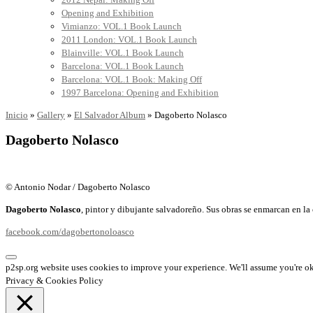
Opening and Exhibition
Vimianzo: VOL.1 Book Launch
2011 London: VOL.1 Book Launch
Blainville: VOL.1 Book Launch
Barcelona: VOL.1 Book Launch
Barcelona: VOL.1 Book: Making Off
1997 Barcelona: Opening and Exhibition
Inicio
»
Gallery
»
El Salvador Album
»
Dagoberto Nolasco
Dagoberto Nolasco
© Antonio Nodar / Dagoberto Nolasco
Dagoberto Nolasco
, pintor y dibujante salvadoreño. Sus obras se enmarcan en la 
facebook.com/dagobertonoloasco
p2sp.org website uses cookies to improve your experience. We'll assume you're ok 
Privacy & Cookies Policy