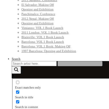
2013 Sabadell: Conference
El Salvador: Making Off
Opening and Exhibition
Panchimalco: Conference
2012 Nepal: Making Off
Opening and Exhibition
Vimianzo: VOL.1 Book Launch
2011 London: VOL.1 Book Launch
Blainville: VOL.1 Book Launch
Barcelona: VOL.1 Book Launch
Barcelona: VOL.1 Book: Making Off
1997 Barcelona: Opening and Exhibition
Search
Exact matches only
Search in title
Search in content