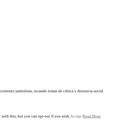
corriente surrealista, tocando temas de crítica y denuncia social.
with this, but you can opt-out if you wish.
Accept
Read More