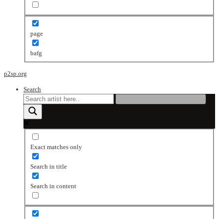
page
bafg
p2sp.org
Search
Exact matches only
Search in title
Search in content