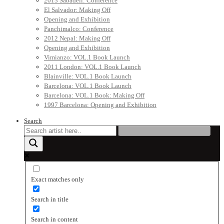
2013 Sabadell: Conference
El Salvador: Making Off
Opening and Exhibition
Panchimalco: Conference
2012 Nepal: Making Off
Opening and Exhibition
Vimianzo: VOL.1 Book Launch
2011 London: VOL.1 Book Launch
Blainville: VOL.1 Book Launch
Barcelona: VOL.1 Book Launch
Barcelona: VOL.1 Book: Making Off
1997 Barcelona: Opening and Exhibition
Search
Exact matches only
Search in title
Search in content