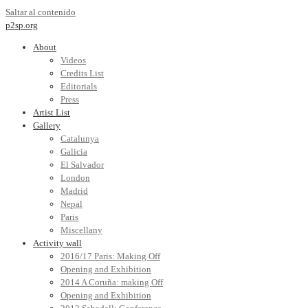
Saltar al contenido
p2sp.org
About
Videos
Credits List
Editorials
Press
Artist List
Gallery
Catalunya
Galicia
El Salvador
London
Madrid
Nepal
Paris
Miscellany
Activity wall
2016/17 Paris: Making Off
Opening and Exhibition
2014 A Coruña: making Off
Opening and Exhibition