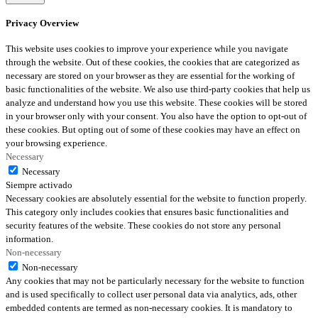
Privacy Overview
This website uses cookies to improve your experience while you navigate
through the website. Out of these cookies, the cookies that are categorized as
necessary are stored on your browser as they are essential for the working of
basic functionalities of the website. We also use third-party cookies that help us
analyze and understand how you use this website. These cookies will be stored
in your browser only with your consent. You also have the option to opt-out of
these cookies. But opting out of some of these cookies may have an effect on
your browsing experience.
Necessary
Necessary
Siempre activado
Necessary cookies are absolutely essential for the website to function properly.
This category only includes cookies that ensures basic functionalities and
security features of the website. These cookies do not store any personal
information.
Non-necessary
Non-necessary
Any cookies that may not be particularly necessary for the website to function
and is used specifically to collect user personal data via analytics, ads, other
embedded contents are termed as non-necessary cookies. It is mandatory to