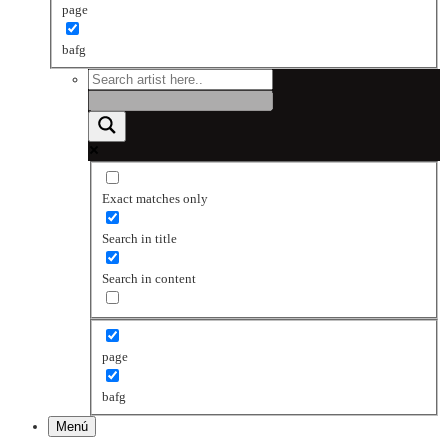
page
bafg
Exact matches only
Search in title
Search in content
page
bafg
Menú