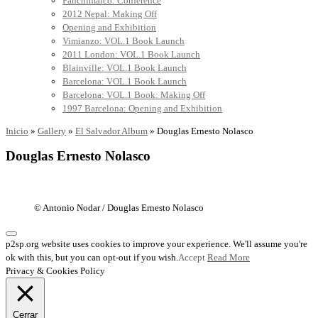
Panchimalco: Conference
2012 Nepal: Making Off
Opening and Exhibition
Vimianzo: VOL.1 Book Launch
2011 London: VOL.1 Book Launch
Blainville: VOL.1 Book Launch
Barcelona: VOL.1 Book Launch
Barcelona: VOL.1 Book: Making Off
1997 Barcelona: Opening and Exhibition
Inicio
»
Gallery
»
El Salvador Album
»
Douglas Ernesto Nolasco
Douglas Ernesto Nolasco
© Antonio Nodar / Douglas Ernesto Nolasco
p2sp.org website uses cookies to improve your experience. We'll assume you're
ok with this, but you can opt-out if you wish.
Accept
Read More
Privacy & Cookies Policy
Cerrar