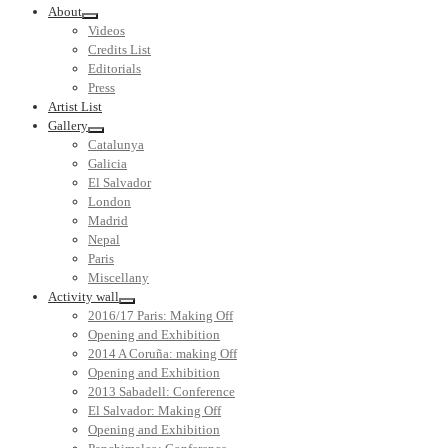
About
Videos
Credits List
Editorials
Press
Artist List
Gallery
Catalunya
Galicia
El Salvador
London
Madrid
Nepal
Paris
Miscellany
Activity wall
2016/17 Paris: Making Off
Opening and Exhibition
2014 A Coruña: making Off
Opening and Exhibition
2013 Sabadell: Conference
El Salvador: Making Off
Opening and Exhibition