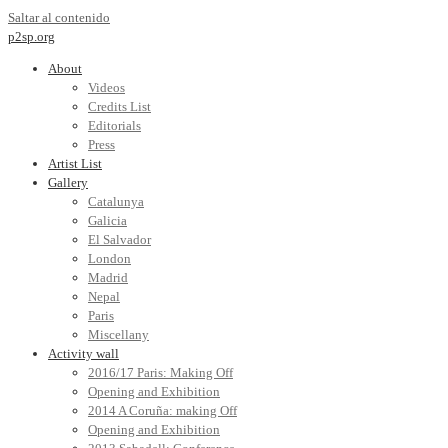
Saltar al contenido
p2sp.org
About
Videos
Credits List
Editorials
Press
Artist List
Gallery
Catalunya
Galicia
El Salvador
London
Madrid
Nepal
Paris
Miscellany
Activity wall
2016/17 Paris: Making Off
Opening and Exhibition
2014 A Coruña: making Off
Opening and Exhibition