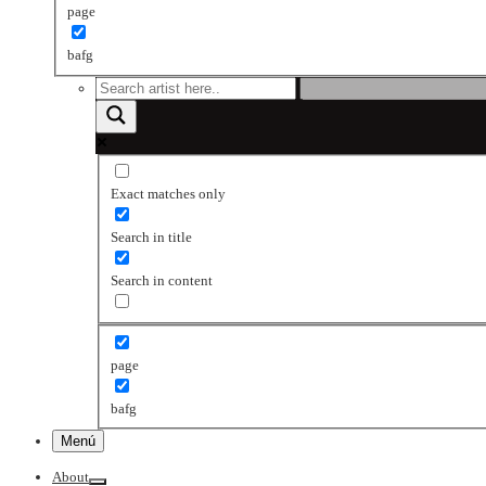
page
bafg
Exact matches only
Search in title
Search in content
page
bafg
Menú
About