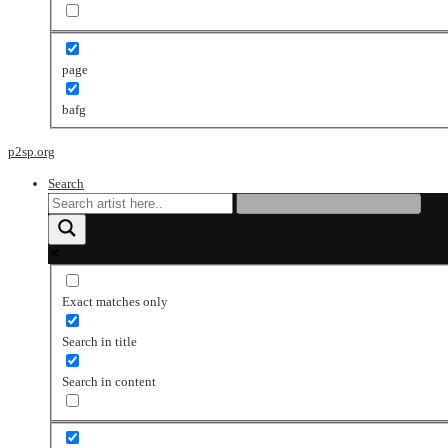
page
bafg
p2sp.org
Search
Exact matches only
Search in title
Search in content