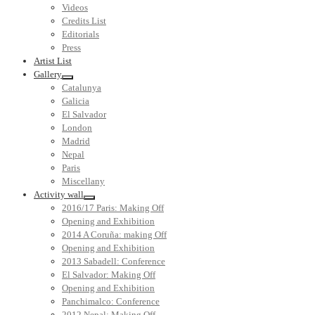
Videos
Credits List
Editorials
Press
Artist List
Gallery
Catalunya
Galicia
El Salvador
London
Madrid
Nepal
Paris
Miscellany
Activity wall
2016/17 Paris: Making Off
Opening and Exhibition
2014 A Coruña: making Off
Opening and Exhibition
2013 Sabadell: Conference
El Salvador: Making Off
Opening and Exhibition
Panchimalco: Conference
2012 Nepal: Making Off