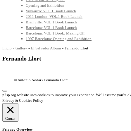
Opening and Exhibition
Vimianzo: VOL.1 Book Launch
2011 London: VOL.1 Book Launch
Blainville: VOL.1 Book Launch
Barcelona: VOL.1 Book Launch
Barcelona: VOL.1 Book: Making Off
1997 Barcelona: Opening and Exhibition
Inicio
»
Gallery
»
El Salvador Album
»
Fernando Llort
Fernando Llort
© Antonio Nodar / Fernando Llort
p2sp.org website uses cookies to improve your experience. We'll assume you're ok 
Privacy & Cookies Policy
Cerrar
Privacy Overview