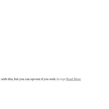
with this, but you can opt-out if you wish.
Accept
Read More