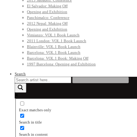
2013 Sabadell: Conference
El Salvador: Making Off
Opening and Exhibition
Panchimalco: Conference
2012 Nepal: Making Off
Opening and Exhibition
Vimianzo: VOL.1 Book Launch
2011 London: VOL.1 Book Launch
Blainville: VOL.1 Book Launch
Barcelona: VOL.1 Book Launch
Barcelona: VOL.1 Book: Making Off
1997 Barcelona: Opening and Exhibition
Search
Exact matches only
Search in title
Search in content