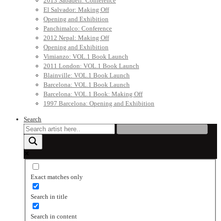
2013 Sabadell: Conference
El Salvador: Making Off
Opening and Exhibition
Panchimalco: Conference
2012 Nepal: Making Off
Opening and Exhibition
Vimianzo: VOL.1 Book Launch
2011 London: VOL.1 Book Launch
Blainville: VOL.1 Book Launch
Barcelona: VOL.1 Book Launch
Barcelona: VOL.1 Book: Making Off
1997 Barcelona: Opening and Exhibition
Search
Exact matches only
Search in title
Search in content