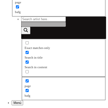
page
bafg
Exact matches only
Search in title
Search in content
page
bafg
Menú