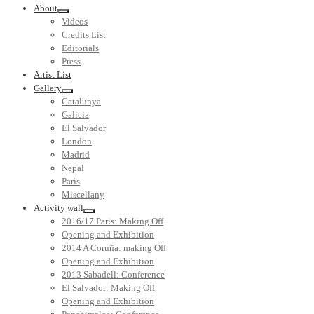
About
Videos
Credits List
Editorials
Press
Artist List
Gallery
Catalunya
Galicia
El Salvador
London
Madrid
Nepal
Paris
Miscellany
Activity wall
2016/17 Paris: Making Off
Opening and Exhibition
2014 A Coruña: making Off
Opening and Exhibition
2013 Sabadell: Conference
El Salvador: Making Off
Opening and Exhibition