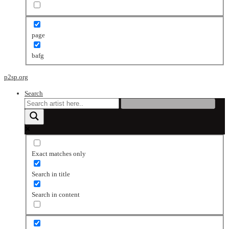
page
bafg
p2sp.org
Search
Exact matches only
Search in title
Search in content