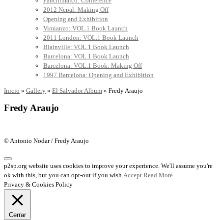
Panchimalco: Conference
2012 Nepal: Making Off
Opening and Exhibition
Vimianzo: VOL.1 Book Launch
2011 London: VOL.1 Book Launch
Blainville: VOL.1 Book Launch
Barcelona: VOL.1 Book Launch
Barcelona: VOL.1 Book: Making Off
1997 Barcelona: Opening and Exhibition
Inicio
»
Gallery
»
El Salvador Album
»
Fredy Araujo
Fredy Araujo
© Antonio Nodar / Fredy Araujo
p2sp.org website uses cookies to improve your experience. We'll assume you're
ok with this, but you can opt-out if you wish.
Accept
Read More
Privacy & Cookies Policy
Cerrar