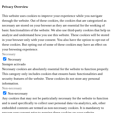
Privacy Overview
This website uses cookies to improve your experience while you navigate
through the website. Out of these cookies, the cookies that are categorized as
necessary are stored on your browser as they are essential for the working of
basic functionalities of the website. We also use third-party cookies that help us
analyze and understand how you use this website. These cookies will be stored
in your browser only with your consent. You also have the option to opt-out of
these cookies. But opting out of some of these cookies may have an effect on
your browsing experience.
Necessary
Necessary
Siempre activado
Necessary cookies are absolutely essential for the website to function properly.
This category only includes cookies that ensures basic functionalities and
security features of the website. These cookies do not store any personal
information.
Non-necessary
Non-necessary
Any cookies that may not be particularly necessary for the website to function
and is used specifically to collect user personal data via analytics, ads, other
embedded contents are termed as non-necessary cookies. It is mandatory to
procure user consent prior to running these cookies on your website.