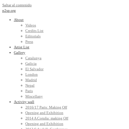
Saltar al contenido
p2sp.org
About
Videos
Credits List
Editorials
Press
Artist List
Gallery
Catalunya
Galicia
El Salvador
London
Madrid
Nepal
Paris
Miscellany
Activity wall
2016/17 Paris: Making Off
Opening and Exhibition
2014 A Coruña: making Off
Opening and Exhibition