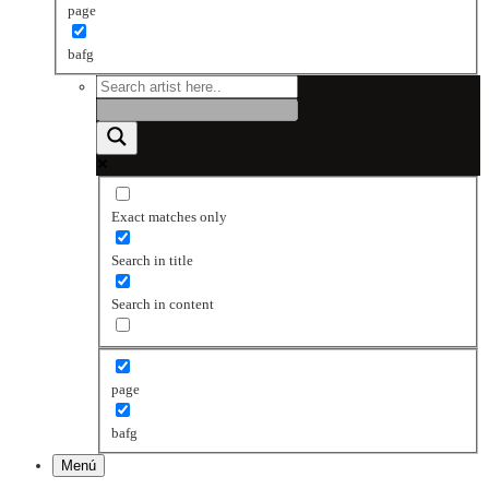
page
bafg
Exact matches only
Search in title
Search in content
page
bafg
Menú