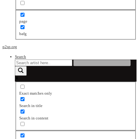
page
bafg
p2sp.org
Search
Exact matches only
Search in title
Search in content