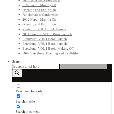
2013 Sabadell: Conference
El Salvador: Making Off
Opening and Exhibition
Panchimalco: Conference
2012 Nepal: Making Off
Opening and Exhibition
Vimianzo: VOL.1 Book Launch
2011 London: VOL.1 Book Launch
Blainville: VOL.1 Book Launch
Barcelona: VOL.1 Book Launch
Barcelona: VOL.1 Book: Making Off
1997 Barcelona: Opening and Exhibition
Search
Exact matches only
Search in title
Search in content