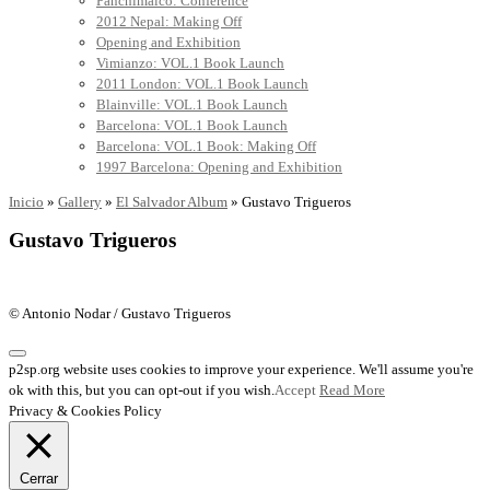
Panchimalco: Conference
2012 Nepal: Making Off
Opening and Exhibition
Vimianzo: VOL.1 Book Launch
2011 London: VOL.1 Book Launch
Blainville: VOL.1 Book Launch
Barcelona: VOL.1 Book Launch
Barcelona: VOL.1 Book: Making Off
1997 Barcelona: Opening and Exhibition
Inicio
»
Gallery
»
El Salvador Album
»
Gustavo Trigueros
Gustavo Trigueros
© Antonio Nodar / Gustavo Trigueros
p2sp.org website uses cookies to improve your experience. We'll assume you're
ok with this, but you can opt-out if you wish.
Accept
Read More
Privacy & Cookies Policy
Cerrar