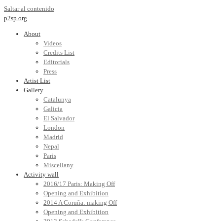
Saltar al contenido
p2sp.org
About
Videos
Credits List
Editorials
Press
Artist List
Gallery
Catalunya
Galicia
El Salvador
London
Madrid
Nepal
Paris
Miscellany
Activity wall
2016/17 Paris: Making Off
Opening and Exhibition
2014 A Coruña: making Off
Opening and Exhibition