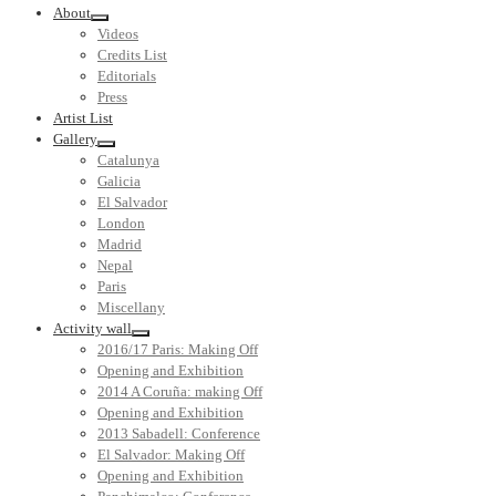
About
Videos
Credits List
Editorials
Press
Artist List
Gallery
Catalunya
Galicia
El Salvador
London
Madrid
Nepal
Paris
Miscellany
Activity wall
2016/17 Paris: Making Off
Opening and Exhibition
2014 A Coruña: making Off
Opening and Exhibition
2013 Sabadell: Conference
El Salvador: Making Off
Opening and Exhibition