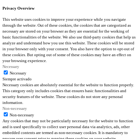
Privacy Overview
This website uses cookies to improve your experience while you navigate
through the website. Out of these cookies, the cookies that are categorized as
necessary are stored on your browser as they are essential for the working of
basic functionalities of the website. We also use third-party cookies that help us
analyze and understand how you use this website. These cookies will be stored
in your browser only with your consent. You also have the option to opt-out of
these cookies. But opting out of some of these cookies may have an effect on
your browsing experience.
Necessary
Necessary
Siempre activado
Necessary cookies are absolutely essential for the website to function properly.
This category only includes cookies that ensures basic functionalities and
security features of the website. These cookies do not store any personal
information.
Non-necessary
Non-necessary
Any cookies that may not be particularly necessary for the website to function
and is used specifically to collect user personal data via analytics, ads, other
embedded contents are termed as non-necessary cookies. It is mandatory to
procure user consent prior to running these cookies on your website.