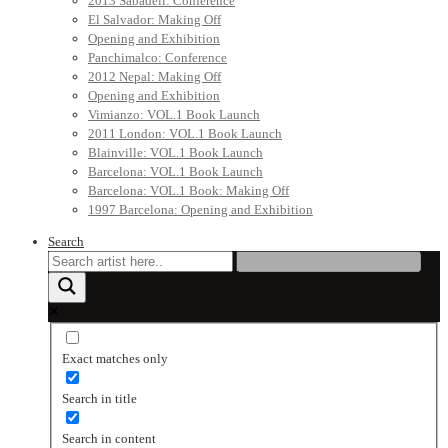
2013 Sabadell: Conference
El Salvador: Making Off
Opening and Exhibition
Panchimalco: Conference
2012 Nepal: Making Off
Opening and Exhibition
Vimianzo: VOL.1 Book Launch
2011 London: VOL.1 Book Launch
Blainville: VOL.1 Book Launch
Barcelona: VOL.1 Book Launch
Barcelona: VOL.1 Book: Making Off
1997 Barcelona: Opening and Exhibition
Search
Exact matches only
Search in title
Search in content