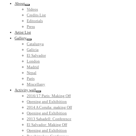
About
Videos
Credits List
Editorials
Press
Artist List
Gallery
Catalunya
Galicia
El Salvador
London
Madrid
Nepal
Paris
Miscellany
Activity wall
2016/17 Paris: Making Off
Opening and Exhibition
2014 A Coruña: making Off
Opening and Exhibition
2013 Sabadell: Conference
El Salvador: Making Off
Opening and Exhibition