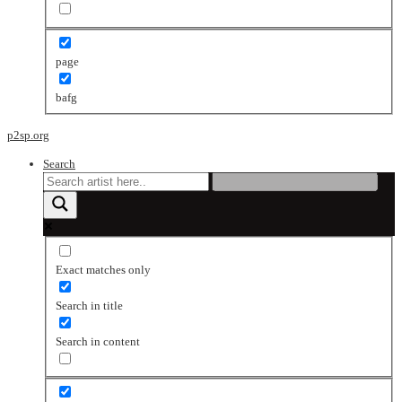
page
bafg
p2sp.org
Search
Exact matches only
Search in title
Search in content