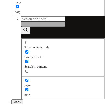
page
bafg
Exact matches only
Search in title
Search in content
page
bafg
Menú