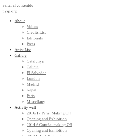
Saltar al contenido
p2sp.org
About
Videos
Credits List
Editorials
Press
Artist List
Gallery
Catalunya
Galicia
El Salvador
London
Madrid
Nepal
Paris
Miscellany
Activity wall
2016/17 Paris: Making Off
Opening and Exhibition
2014 A Coruña: making Off
Opening and Exhibition