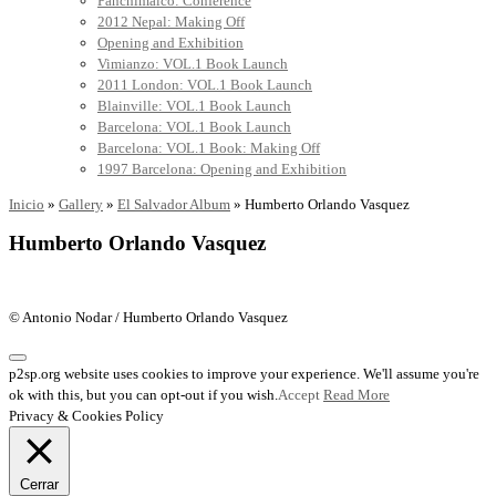
Panchimalco: Conference
2012 Nepal: Making Off
Opening and Exhibition
Vimianzo: VOL.1 Book Launch
2011 London: VOL.1 Book Launch
Blainville: VOL.1 Book Launch
Barcelona: VOL.1 Book Launch
Barcelona: VOL.1 Book: Making Off
1997 Barcelona: Opening and Exhibition
Inicio
»
Gallery
»
El Salvador Album
»
Humberto Orlando Vasquez
Humberto Orlando Vasquez
© Antonio Nodar / Humberto Orlando Vasquez
p2sp.org website uses cookies to improve your experience. We'll assume you're
ok with this, but you can opt-out if you wish.
Accept
Read More
Privacy & Cookies Policy
Cerrar