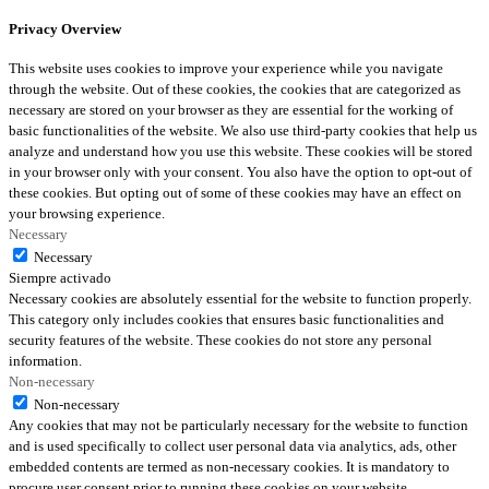
Privacy Overview
This website uses cookies to improve your experience while you navigate
through the website. Out of these cookies, the cookies that are categorized as
necessary are stored on your browser as they are essential for the working of
basic functionalities of the website. We also use third-party cookies that help us
analyze and understand how you use this website. These cookies will be stored
in your browser only with your consent. You also have the option to opt-out of
these cookies. But opting out of some of these cookies may have an effect on
your browsing experience.
Necessary
Necessary
Siempre activado
Necessary cookies are absolutely essential for the website to function properly.
This category only includes cookies that ensures basic functionalities and
security features of the website. These cookies do not store any personal
information.
Non-necessary
Non-necessary
Any cookies that may not be particularly necessary for the website to function
and is used specifically to collect user personal data via analytics, ads, other
embedded contents are termed as non-necessary cookies. It is mandatory to
procure user consent prior to running these cookies on your website.