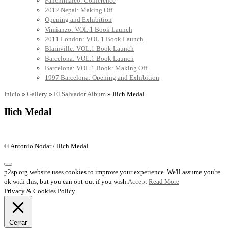
Panchimalco: Conference
2012 Nepal: Making Off
Opening and Exhibition
Vimianzo: VOL.1 Book Launch
2011 London: VOL.1 Book Launch
Blainville: VOL.1 Book Launch
Barcelona: VOL.1 Book Launch
Barcelona: VOL.1 Book: Making Off
1997 Barcelona: Opening and Exhibition
Inicio
»
Gallery
»
El Salvador Album
»
Ilich Medal
Ilich Medal
© Antonio Nodar / Ilich Medal
p2sp.org website uses cookies to improve your experience. We'll assume you're
ok with this, but you can opt-out if you wish.
Accept
Read More
Privacy & Cookies Policy
Cerrar