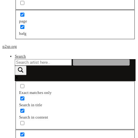
page
bafg
p2sp.org
Search
Exact matches only
Search in title
Search in content