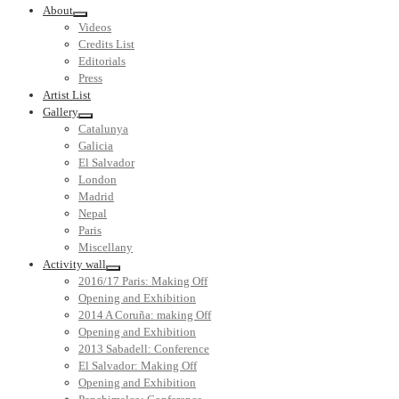
About
Videos
Credits List
Editorials
Press
Artist List
Gallery
Catalunya
Galicia
El Salvador
London
Madrid
Nepal
Paris
Miscellany
Activity wall
2016/17 Paris: Making Off
Opening and Exhibition
2014 A Coruña: making Off
Opening and Exhibition
2013 Sabadell: Conference
El Salvador: Making Off
Opening and Exhibition