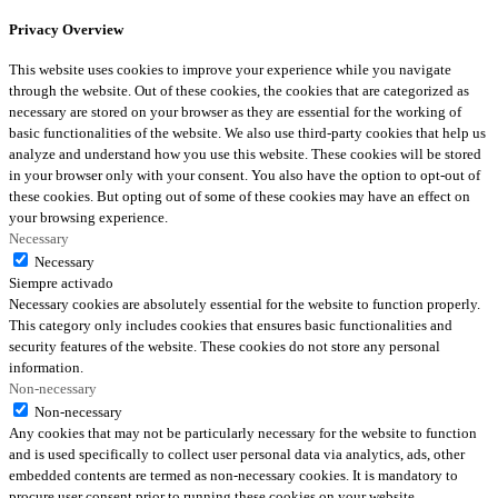
Privacy Overview
This website uses cookies to improve your experience while you navigate
through the website. Out of these cookies, the cookies that are categorized as
necessary are stored on your browser as they are essential for the working of
basic functionalities of the website. We also use third-party cookies that help us
analyze and understand how you use this website. These cookies will be stored
in your browser only with your consent. You also have the option to opt-out of
these cookies. But opting out of some of these cookies may have an effect on
your browsing experience.
Necessary
Necessary
Siempre activado
Necessary cookies are absolutely essential for the website to function properly.
This category only includes cookies that ensures basic functionalities and
security features of the website. These cookies do not store any personal
information.
Non-necessary
Non-necessary
Any cookies that may not be particularly necessary for the website to function
and is used specifically to collect user personal data via analytics, ads, other
embedded contents are termed as non-necessary cookies. It is mandatory to
procure user consent prior to running these cookies on your website.