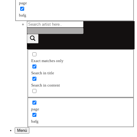
page
bafg
Exact matches only
Search in title
Search in content
page
bafg
Menú