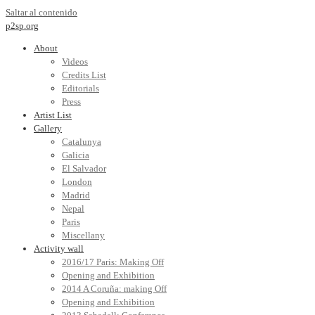
Saltar al contenido
p2sp.org
About
Videos
Credits List
Editorials
Press
Artist List
Gallery
Catalunya
Galicia
El Salvador
London
Madrid
Nepal
Paris
Miscellany
Activity wall
2016/17 Paris: Making Off
Opening and Exhibition
2014 A Coruña: making Off
Opening and Exhibition