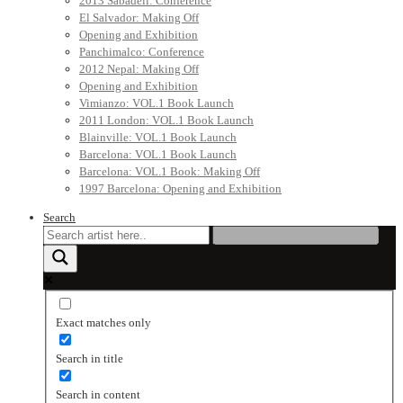
2013 Sabadell: Conference
El Salvador: Making Off
Opening and Exhibition
Panchimalco: Conference
2012 Nepal: Making Off
Opening and Exhibition
Vimianzo: VOL.1 Book Launch
2011 London: VOL.1 Book Launch
Blainville: VOL.1 Book Launch
Barcelona: VOL.1 Book Launch
Barcelona: VOL.1 Book: Making Off
1997 Barcelona: Opening and Exhibition
Search
Exact matches only
Search in title
Search in content