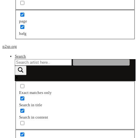
page
bafg
p2sp.org
Search
Exact matches only
Search in title
Search in content