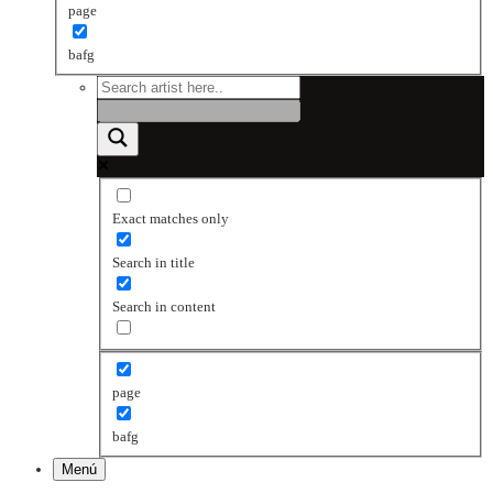
page
bafg
Exact matches only
Search in title
Search in content
page
bafg
Menú