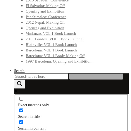
2013 Sabadell: Conference
El Salvador: Making Off
Opening and Exhibition
Panchimalco: Conference
2012 Nepal: Making Off
Opening and Exhibition
Vimianzo: VOL.1 Book Launch
2011 London: VOL.1 Book Launch
Blainville: VOL.1 Book Launch
Barcelona: VOL.1 Book Launch
Barcelona: VOL.1 Book: Making Off
1997 Barcelona: Opening and Exhibition
Search
Exact matches only
Search in title
Search in content