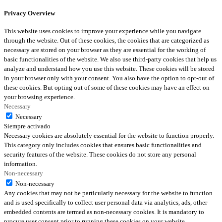
Privacy Overview
This website uses cookies to improve your experience while you navigate
through the website. Out of these cookies, the cookies that are categorized as
necessary are stored on your browser as they are essential for the working of
basic functionalities of the website. We also use third-party cookies that help us
analyze and understand how you use this website. These cookies will be stored
in your browser only with your consent. You also have the option to opt-out of
these cookies. But opting out of some of these cookies may have an effect on
your browsing experience.
Necessary
Necessary
Siempre activado
Necessary cookies are absolutely essential for the website to function properly.
This category only includes cookies that ensures basic functionalities and
security features of the website. These cookies do not store any personal
information.
Non-necessary
Non-necessary
Any cookies that may not be particularly necessary for the website to function
and is used specifically to collect user personal data via analytics, ads, other
embedded contents are termed as non-necessary cookies. It is mandatory to
procure user consent prior to running these cookies on your website.