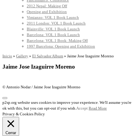
Panchimalco: Conference
2012 Nepal: Making Off
Opening and Exhibition
Vimianzo: VOL.1 Book Launch
2011 London: VOL.1 Book Launch
Blainville: VOL.1 Book Launch
Barcelona: VOL.1 Book Launch
Barcelona: VOL.1 Book: Making Off
1997 Barcelona: Opening and Exhibition
Inicio
»
Gallery
»
El Salvador Album
»
Jaime Jose Izaguirre Moreno
Jaime Jose Izaguirre Moreno
© Antonio Nodar / Jaime Jose Izaguirre Moreno
p2sp.org website uses cookies to improve your experience. We'll assume you're
ok with this, but you can opt-out if you wish.
Accept
Read More
Privacy & Cookies Policy
Cerrar