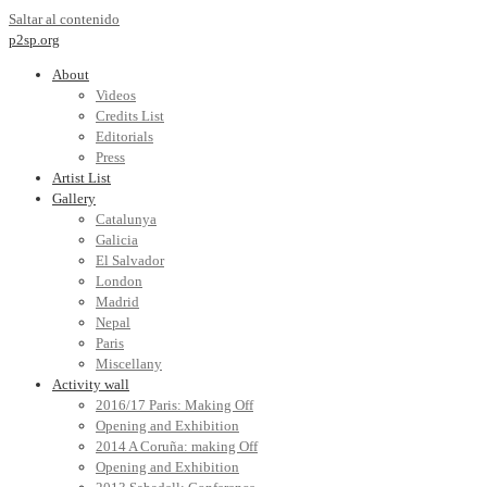
Saltar al contenido
p2sp.org
About
Videos
Credits List
Editorials
Press
Artist List
Gallery
Catalunya
Galicia
El Salvador
London
Madrid
Nepal
Paris
Miscellany
Activity wall
2016/17 Paris: Making Off
Opening and Exhibition
2014 A Coruña: making Off
Opening and Exhibition