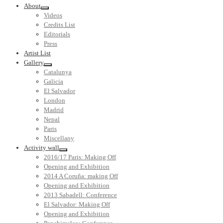
About
Videos
Credits List
Editorials
Press
Artist List
Gallery
Catalunya
Galicia
El Salvador
London
Madrid
Nepal
Paris
Miscellany
Activity wall
2016/17 Paris: Making Off
Opening and Exhibition
2014 A Coruña: making Off
Opening and Exhibition
2013 Sabadell: Conference
El Salvador: Making Off
Opening and Exhibition