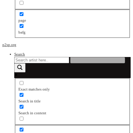
page
bafg
p2sp.org
Search
Exact matches only
Search in title
Search in content