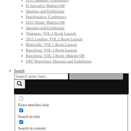
2013 Sabadell: Conference
El Salvador: Making Off
Opening and Exhibition
Panchimalco: Conference
2012 Nepal: Making Off
Opening and Exhibition
Vimianzo: VOL.1 Book Launch
2011 London: VOL.1 Book Launch
Blainville: VOL.1 Book Launch
Barcelona: VOL.1 Book Launch
Barcelona: VOL.1 Book: Making Off
1997 Barcelona: Opening and Exhibition
Search
Exact matches only
Search in title
Search in content