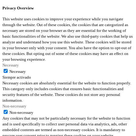
Privacy Overview
This website uses cookies to improve your experience while you navigate
through the website. Out of these cookies, the cookies that are categorized as
necessary are stored on your browser as they are essential for the working of
basic functionalities of the website. We also use third-party cookies that help us
analyze and understand how you use this website. These cookies will be stored
in your browser only with your consent. You also have the option to opt-out of
these cookies. But opting out of some of these cookies may have an effect on
your browsing experience.
Necessary
Necessary
Siempre activado
Necessary cookies are absolutely essential for the website to function properly.
This category only includes cookies that ensures basic functionalities and
security features of the website. These cookies do not store any personal
information.
Non-necessary
Non-necessary
Any cookies that may not be particularly necessary for the website to function
and is used specifically to collect user personal data via analytics, ads, other
embedded contents are termed as non-necessary cookies. It is mandatory to
procure user consent prior to running these cookies on your website.