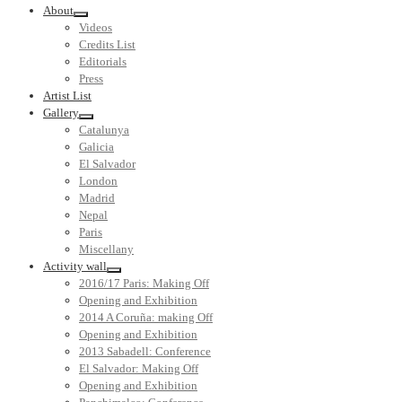
About
Videos
Credits List
Editorials
Press
Artist List
Gallery
Catalunya
Galicia
El Salvador
London
Madrid
Nepal
Paris
Miscellany
Activity wall
2016/17 Paris: Making Off
Opening and Exhibition
2014 A Coruña: making Off
Opening and Exhibition
2013 Sabadell: Conference
El Salvador: Making Off
Opening and Exhibition