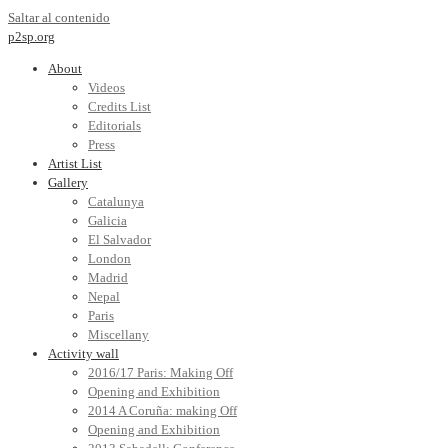
Saltar al contenido
p2sp.org
About
Videos
Credits List
Editorials
Press
Artist List
Gallery
Catalunya
Galicia
El Salvador
London
Madrid
Nepal
Paris
Miscellany
Activity wall
2016/17 Paris: Making Off
Opening and Exhibition
2014 A Coruña: making Off
Opening and Exhibition