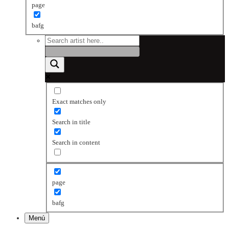
page
bafg
Exact matches only
Search in title
Search in content
page
bafg
Menú