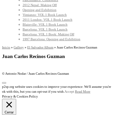
Panchimalco: Conference
2012 Nepal: Making Off
Opening and Exhibition
Vimianzo: VOL.1 Book Launch
2011 London: VOL.1 Book Launch
Blainville: VOL.1 Book Launch
Barcelona: VOL.1 Book Launch
Barcelona: VOL.1 Book: Making Off
1997 Barcelona: Opening and Exhibition
Inicio
»
Gallery
»
El Salvador Album
»
Juan Carlos Recinos Guzman
Juan Carlos Recinos Guzman
© Antonio Nodar / Juan Carlos Recinos Guzman
p2sp.org website uses cookies to improve your experience. We'll assume you're
ok with this, but you can opt-out if you wish.
Accept
Read More
Privacy & Cookies Policy
Cerrar