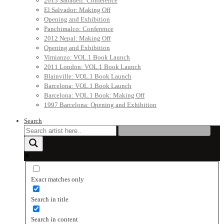
2013 Sabadell: Conference
El Salvador: Making Off
Opening and Exhibition
Panchimalco: Conference
2012 Nepal: Making Off
Opening and Exhibition
Vimianzo: VOL.1 Book Launch
2011 London: VOL.1 Book Launch
Blainville: VOL.1 Book Launch
Barcelona: VOL.1 Book Launch
Barcelona: VOL.1 Book: Making Off
1997 Barcelona: Opening and Exhibition
Search
Exact matches only
Search in title
Search in content