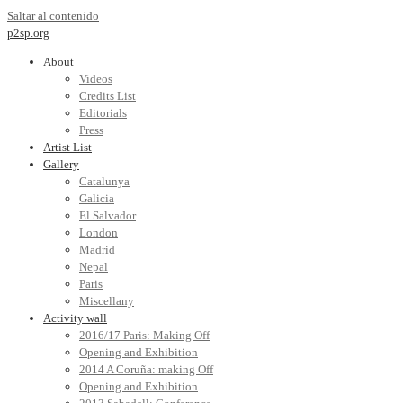
Saltar al contenido
p2sp.org
About
Videos
Credits List
Editorials
Press
Artist List
Gallery
Catalunya
Galicia
El Salvador
London
Madrid
Nepal
Paris
Miscellany
Activity wall
2016/17 Paris: Making Off
Opening and Exhibition
2014 A Coruña: making Off
Opening and Exhibition