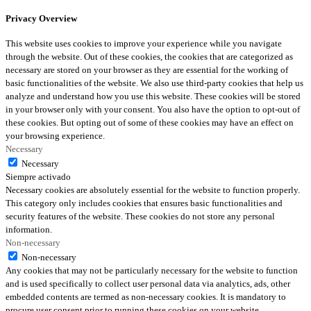
Privacy Overview
This website uses cookies to improve your experience while you navigate
through the website. Out of these cookies, the cookies that are categorized as
necessary are stored on your browser as they are essential for the working of
basic functionalities of the website. We also use third-party cookies that help us
analyze and understand how you use this website. These cookies will be stored
in your browser only with your consent. You also have the option to opt-out of
these cookies. But opting out of some of these cookies may have an effect on
your browsing experience.
Necessary
Necessary
Siempre activado
Necessary cookies are absolutely essential for the website to function properly.
This category only includes cookies that ensures basic functionalities and
security features of the website. These cookies do not store any personal
information.
Non-necessary
Non-necessary
Any cookies that may not be particularly necessary for the website to function
and is used specifically to collect user personal data via analytics, ads, other
embedded contents are termed as non-necessary cookies. It is mandatory to
procure user consent prior to running these cookies on your website.