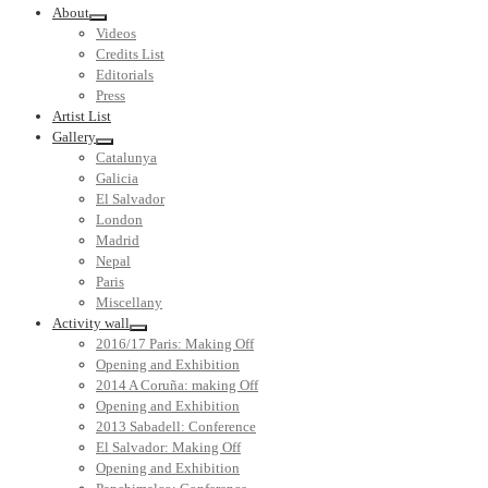
About
Videos
Credits List
Editorials
Press
Artist List
Gallery
Catalunya
Galicia
El Salvador
London
Madrid
Nepal
Paris
Miscellany
Activity wall
2016/17 Paris: Making Off
Opening and Exhibition
2014 A Coruña: making Off
Opening and Exhibition
2013 Sabadell: Conference
El Salvador: Making Off
Opening and Exhibition