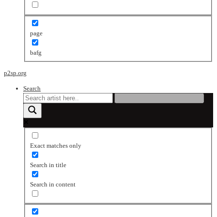
page
bafg
p2sp.org
Search
Exact matches only
Search in title
Search in content