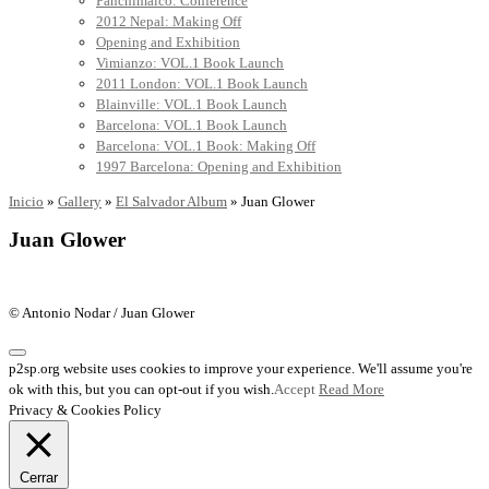
Panchimalco: Conference
2012 Nepal: Making Off
Opening and Exhibition
Vimianzo: VOL.1 Book Launch
2011 London: VOL.1 Book Launch
Blainville: VOL.1 Book Launch
Barcelona: VOL.1 Book Launch
Barcelona: VOL.1 Book: Making Off
1997 Barcelona: Opening and Exhibition
Inicio
»
Gallery
»
El Salvador Album
»
Juan Glower
Juan Glower
© Antonio Nodar / Juan Glower
p2sp.org website uses cookies to improve your experience. We'll assume you're
ok with this, but you can opt-out if you wish.
Accept
Read More
Privacy & Cookies Policy
Cerrar