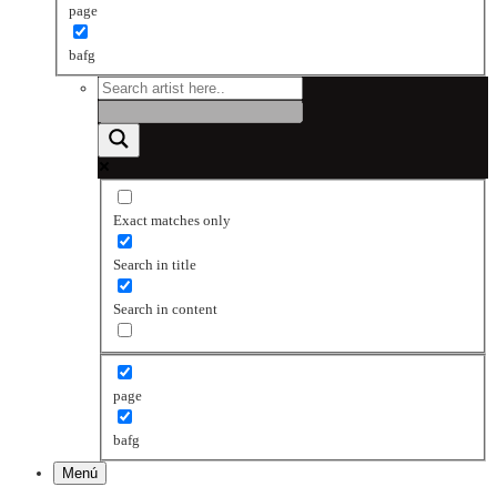
page
bafg
Exact matches only
Search in title
Search in content
page
bafg
Menú