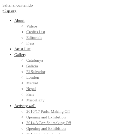
Saltar al contenido
p2sp.org
About
Videos
Credits List
Editorials
Press
Artist List
Gallery
Catalunya
Galicia
El Salvador
London
Madrid
Nepal
Paris
Miscellany
Activity wall
2016/17 Paris: Making Off
Opening and Exhibition
2014 A Coruña: making Off
Opening and Exhibition