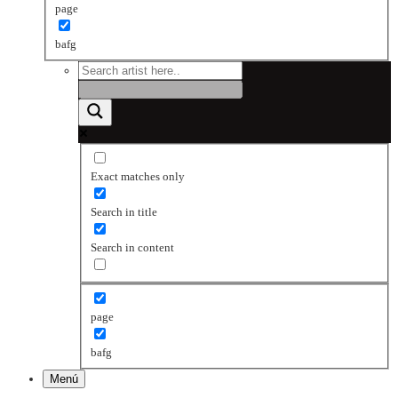
page
bafg
Exact matches only
Search in title
Search in content
page
bafg
Menú