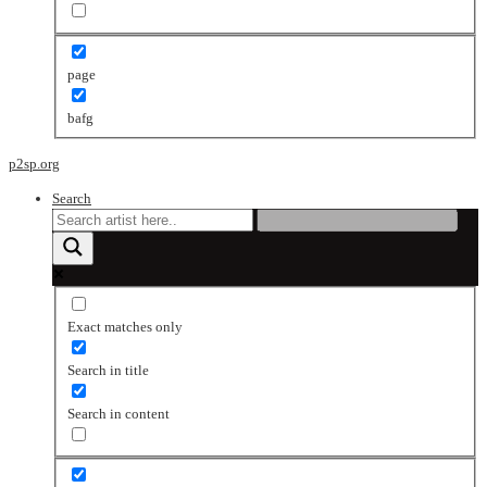
page
bafg
p2sp.org
Search
Exact matches only
Search in title
Search in content