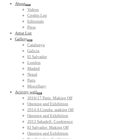
About
Videos
Credits List
Editorials
Press
Artist List
Gallery
Catalunya
Galicia
El Salvador
London
Madrid
Nepal
Paris
Miscellany
Activity wall
2016/17 Paris: Making Off
Opening and Exhibition
2014 A Coruña: making Off
Opening and Exhibition
2013 Sabadell: Conference
El Salvador: Making Off
Opening and Exhibition