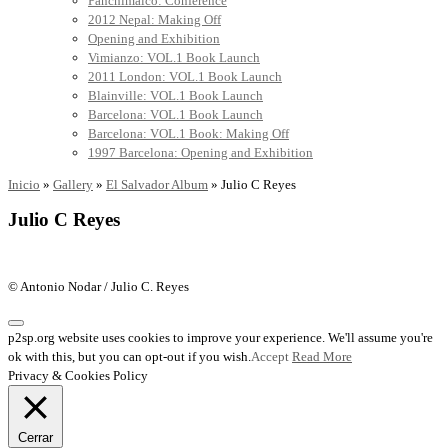
Panchimalco: Conference
2012 Nepal: Making Off
Opening and Exhibition
Vimianzo: VOL.1 Book Launch
2011 London: VOL.1 Book Launch
Blainville: VOL.1 Book Launch
Barcelona: VOL.1 Book Launch
Barcelona: VOL.1 Book: Making Off
1997 Barcelona: Opening and Exhibition
Inicio
»
Gallery
»
El Salvador Album
»
Julio C Reyes
Julio C Reyes
© Antonio Nodar / Julio C. Reyes
p2sp.org website uses cookies to improve your experience. We'll assume you're
ok with this, but you can opt-out if you wish.
Accept
Read More
Privacy & Cookies Policy
Cerrar