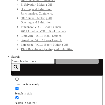
2013 Sabadell: Conference
El Salvador: Making Off
Opening and Exhibition
Panchimalco: Conference
2012 Nepal: Making Off
Opening and Exhibition
Vimianzo: VOL.1 Book Launch
2011 London: VOL.1 Book Launch
Blainville: VOL.1 Book Launch
Barcelona: VOL.1 Book Launch
Barcelona: VOL.1 Book: Making Off
1997 Barcelona: Opening and Exhibition
Search
Exact matches only
Search in title
Search in content