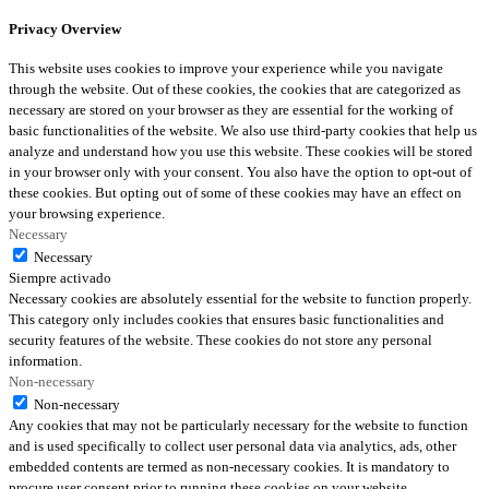
Privacy Overview
This website uses cookies to improve your experience while you navigate
through the website. Out of these cookies, the cookies that are categorized as
necessary are stored on your browser as they are essential for the working of
basic functionalities of the website. We also use third-party cookies that help us
analyze and understand how you use this website. These cookies will be stored
in your browser only with your consent. You also have the option to opt-out of
these cookies. But opting out of some of these cookies may have an effect on
your browsing experience.
Necessary
Necessary
Siempre activado
Necessary cookies are absolutely essential for the website to function properly.
This category only includes cookies that ensures basic functionalities and
security features of the website. These cookies do not store any personal
information.
Non-necessary
Non-necessary
Any cookies that may not be particularly necessary for the website to function
and is used specifically to collect user personal data via analytics, ads, other
embedded contents are termed as non-necessary cookies. It is mandatory to
procure user consent prior to running these cookies on your website.