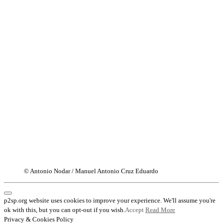
© Antonio Nodar / Manuel Antonio Cruz Eduardo
p2sp.org website uses cookies to improve your experience. We'll assume you're
ok with this, but you can opt-out if you wish.
Accept
Read More
Privacy & Cookies Policy