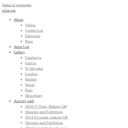
Saltar al contenido
p2sp.org
About
Videos
Credits List
Editorials
Press
Artist List
Gallery
Catalunya
Galicia
El Salvador
London
Madrid
Nepal
Paris
Miscellany
Activity wall
2016/17 Paris: Making Off
Opening and Exhibition
2014 A Coruña: making Off
Opening and Exhibition