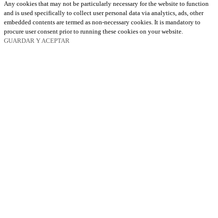
Any cookies that may not be particularly necessary for the website to function
and is used specifically to collect user personal data via analytics, ads, other
embedded contents are termed as non-necessary cookies. It is mandatory to
procure user consent prior to running these cookies on your website.
GUARDAR Y ACEPTAR