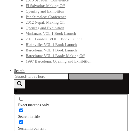
2013 Sabadell: Conference
El Salvador: Making Off
Opening and Exhibition
Panchimalco: Conference
2012 Nepal: Making Off
Opening and Exhibition
Vimianzo: VOL.1 Book Launch
2011 London: VOL.1 Book Launch
Blainville: VOL.1 Book Launch
Barcelona: VOL.1 Book Launch
Barcelona: VOL.1 Book: Making Off
1997 Barcelona: Opening and Exhibition
Search
Exact matches only
Search in title
Search in content