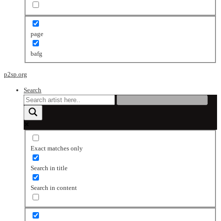
page
bafg
p2sp.org
Search
Exact matches only
Search in title
Search in content