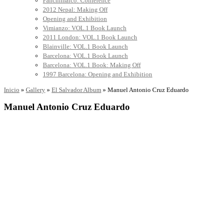
Panchimalco: Conference
2012 Nepal: Making Off
Opening and Exhibition
Vimianzo: VOL.1 Book Launch
2011 London: VOL.1 Book Launch
Blainville: VOL.1 Book Launch
Barcelona: VOL.1 Book Launch
Barcelona: VOL.1 Book: Making Off
1997 Barcelona: Opening and Exhibition
Inicio
»
Gallery
»
El Salvador Album
»
Manuel Antonio Cruz Eduardo
Manuel Antonio Cruz Eduardo