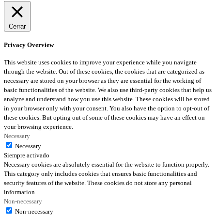
Cerrar
Privacy Overview
This website uses cookies to improve your experience while you navigate
through the website. Out of these cookies, the cookies that are categorized as
necessary are stored on your browser as they are essential for the working of
basic functionalities of the website. We also use third-party cookies that help us
analyze and understand how you use this website. These cookies will be stored
in your browser only with your consent. You also have the option to opt-out of
these cookies. But opting out of some of these cookies may have an effect on
your browsing experience.
Necessary
Necessary
Siempre activado
Necessary cookies are absolutely essential for the website to function properly.
This category only includes cookies that ensures basic functionalities and
security features of the website. These cookies do not store any personal
information.
Non-necessary
Non-necessary