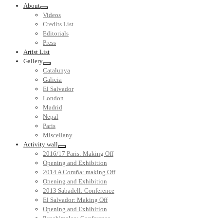
About
Videos
Credits List
Editorials
Press
Artist List
Gallery
Catalunya
Galicia
El Salvador
London
Madrid
Nepal
Paris
Miscellany
Activity wall
2016/17 Paris: Making Off
Opening and Exhibition
2014 A Coruña: making Off
Opening and Exhibition
2013 Sabadell: Conference
El Salvador: Making Off
Opening and Exhibition