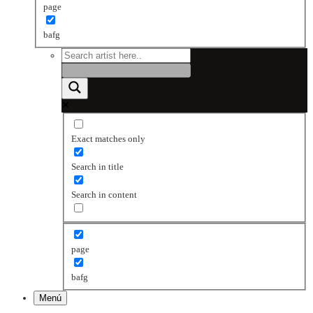
page
bafg
Exact matches only
Search in title
Search in content
page
bafg
Menú