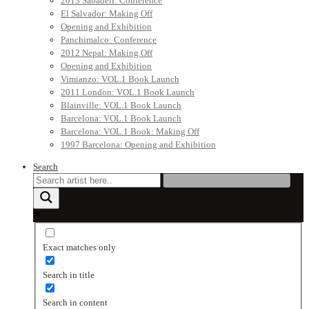
2013 Sabadell: Conference
El Salvador: Making Off
Opening and Exhibition
Panchimalco: Conference
2012 Nepal: Making Off
Opening and Exhibition
Vimianzo: VOL.1 Book Launch
2011 London: VOL.1 Book Launch
Blainville: VOL.1 Book Launch
Barcelona: VOL.1 Book Launch
Barcelona: VOL.1 Book: Making Off
1997 Barcelona: Opening and Exhibition
Search
Exact matches only
Search in title
Search in content