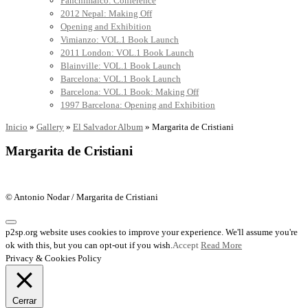
Panchimalco: Conference
2012 Nepal: Making Off
Opening and Exhibition
Vimianzo: VOL.1 Book Launch
2011 London: VOL.1 Book Launch
Blainville: VOL.1 Book Launch
Barcelona: VOL.1 Book Launch
Barcelona: VOL.1 Book: Making Off
1997 Barcelona: Opening and Exhibition
Inicio
»
Gallery
»
El Salvador Album
»
Margarita de Cristiani
Margarita de Cristiani
© Antonio Nodar / Margarita de Cristiani
p2sp.org website uses cookies to improve your experience. We'll assume you're
ok with this, but you can opt-out if you wish.
Accept
Read More
Privacy & Cookies Policy
Cerrar