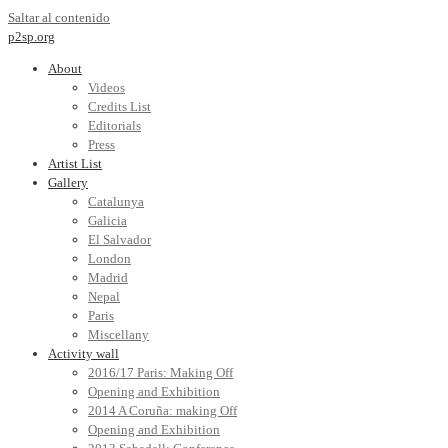
Saltar al contenido
p2sp.org
About
Videos
Credits List
Editorials
Press
Artist List
Gallery
Catalunya
Galicia
El Salvador
London
Madrid
Nepal
Paris
Miscellany
Activity wall
2016/17 Paris: Making Off
Opening and Exhibition
2014 A Coruña: making Off
Opening and Exhibition