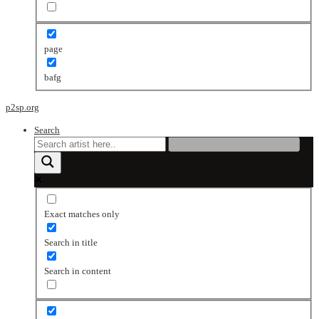
page
bafg
p2sp.org
Search
Exact matches only
Search in title
Search in content