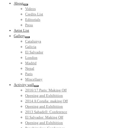
About
Videos
Credits List
Editorials
Press
Artist List
Gallery
Catalunya
Galicia
El Salvador
London
Madrid
Nepal
Paris
Miscellany
Activity wall
2016/17 Paris: Making Off
Opening and Exhibition
2014 A Coruña: making Off
Opening and Exhibition
2013 Sabadell: Conference
El Salvador: Making Off
Opening and Exhibition