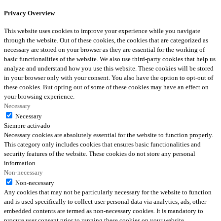
Privacy Overview
This website uses cookies to improve your experience while you navigate
through the website. Out of these cookies, the cookies that are categorized as
necessary are stored on your browser as they are essential for the working of
basic functionalities of the website. We also use third-party cookies that help us
analyze and understand how you use this website. These cookies will be stored
in your browser only with your consent. You also have the option to opt-out of
these cookies. But opting out of some of these cookies may have an effect on
your browsing experience.
Necessary
Necessary
Siempre activado
Necessary cookies are absolutely essential for the website to function properly.
This category only includes cookies that ensures basic functionalities and
security features of the website. These cookies do not store any personal
information.
Non-necessary
Non-necessary
Any cookies that may not be particularly necessary for the website to function
and is used specifically to collect user personal data via analytics, ads, other
embedded contents are termed as non-necessary cookies. It is mandatory to
procure user consent prior to running these cookies on your website.