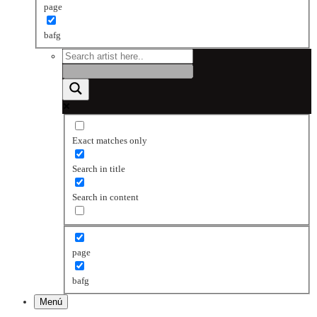
page
bafg
Exact matches only
Search in title
Search in content
page
bafg
Menú