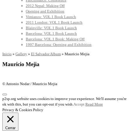
Panchimalco: Conference
2012 Nepal: Making Off
Opening and Exhibition
Vimianzo: VOL.1 Book Launch
2011 London: VOL.1 Book Launch
Blainville: VOL.1 Book Launch
Barcelona: VOL.1 Book Launch
Barcelona: VOL.1 Book: Making Off
1997 Barcelona: Opening and Exhibition
Inicio
»
Gallery
»
El Salvador Album
»
Mauricio Mejia
Mauricio Mejia
© Antonio Nodar / Mauricio Mejia
p2sp.org website uses cookies to improve your experience. We'll assume you're
ok with this, but you can opt-out if you wish.
Accept
Read More
Privacy & Cookies Policy
Cerrar