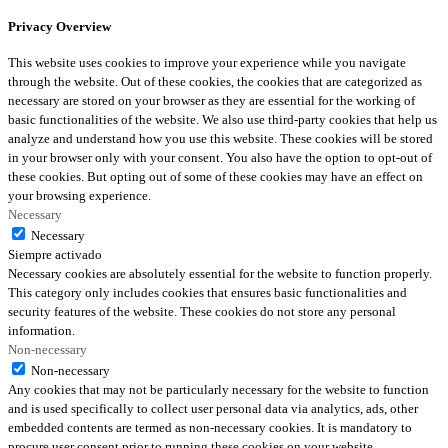
Privacy Overview
This website uses cookies to improve your experience while you navigate
through the website. Out of these cookies, the cookies that are categorized as
necessary are stored on your browser as they are essential for the working of
basic functionalities of the website. We also use third-party cookies that help us
analyze and understand how you use this website. These cookies will be stored
in your browser only with your consent. You also have the option to opt-out of
these cookies. But opting out of some of these cookies may have an effect on
your browsing experience.
Necessary
Necessary
Siempre activado
Necessary cookies are absolutely essential for the website to function properly.
This category only includes cookies that ensures basic functionalities and
security features of the website. These cookies do not store any personal
information.
Non-necessary
Non-necessary
Any cookies that may not be particularly necessary for the website to function
and is used specifically to collect user personal data via analytics, ads, other
embedded contents are termed as non-necessary cookies. It is mandatory to
procure user consent prior to running these cookies on your website.