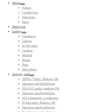
About
Videos
Credits List
Editorials
Press
Artist List
Gallery
Catalunya
Galicia
El Salvador
London
Madrid
Nepal
Paris
Miscellany
Activity wall
2016/17 Paris: Making Off
Opening and Exhibition
2014 A Coruña: making Off
Opening and Exhibition
2013 Sabadell: Conference
El Salvador: Making Off
Opening and Exhibition