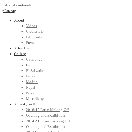
Saltar al contenido
p2sp.org
About
Videos
Credits List
Editorials
Press
Artist List
Gallery
Catalunya
Galicia
El Salvador
London
Madrid
Nepal
Paris
Miscellany
Activity wall
2016/17 Paris: Making Off
Opening and Exhibition
2014 A Coruña: making Off
Opening and Exhibition