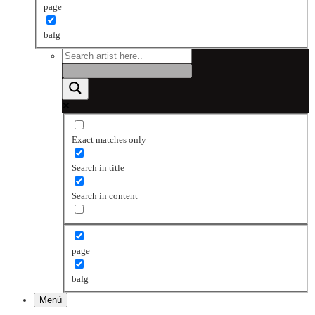
page
bafg
Exact matches only
Search in title
Search in content
page
bafg
Menú