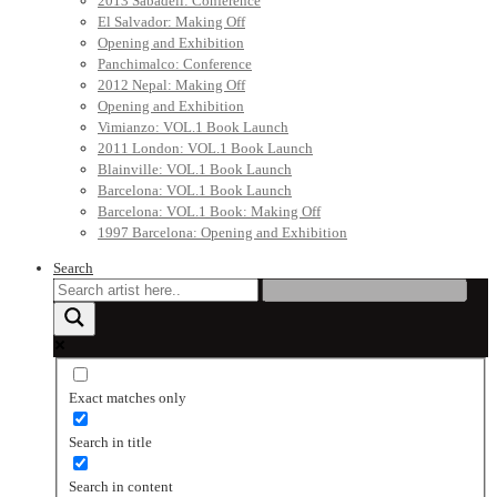
2013 Sabadell: Conference
El Salvador: Making Off
Opening and Exhibition
Panchimalco: Conference
2012 Nepal: Making Off
Opening and Exhibition
Vimianzo: VOL.1 Book Launch
2011 London: VOL.1 Book Launch
Blainville: VOL.1 Book Launch
Barcelona: VOL.1 Book Launch
Barcelona: VOL.1 Book: Making Off
1997 Barcelona: Opening and Exhibition
Search
Exact matches only
Search in title
Search in content