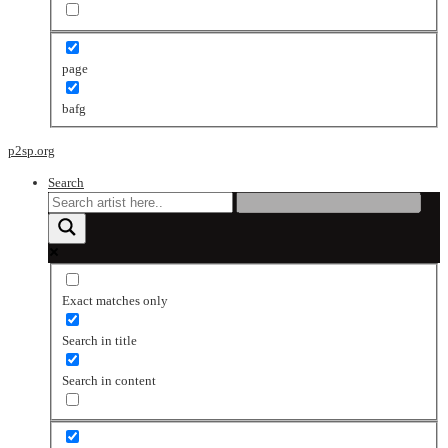
page
bafg
p2sp.org
Search
Exact matches only
Search in title
Search in content