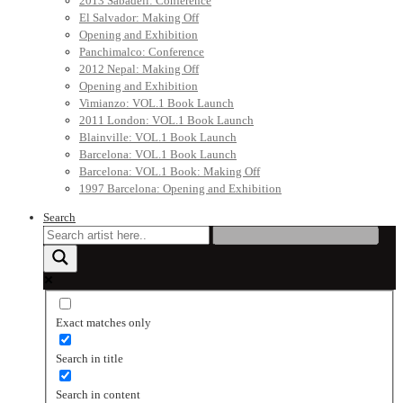
2013 Sabadell: Conference
El Salvador: Making Off
Opening and Exhibition
Panchimalco: Conference
2012 Nepal: Making Off
Opening and Exhibition
Vimianzo: VOL.1 Book Launch
2011 London: VOL.1 Book Launch
Blainville: VOL.1 Book Launch
Barcelona: VOL.1 Book Launch
Barcelona: VOL.1 Book: Making Off
1997 Barcelona: Opening and Exhibition
Search
Exact matches only
Search in title
Search in content