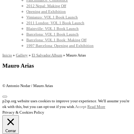
Panchimalco: Conference
2012 Nepal: Making Off
Opening and Exhibition
Vimianzo: VOL.1 Book Launch
2011 London: VOL.1 Book Launch
Blainville: VOL.1 Book Launch
Barcelona: VOL.1 Book Launch
Barcelona: VOL.1 Book: Making Off
1997 Barcelona: Opening and Exhibition
Inicio
»
Gallery
»
El Salvador Album
»
Mauro Arias
Mauro Arias
© Antonio Nodar / Mauro Arias
p2sp.org website uses cookies to improve your experience. We'll assume you're
ok with this, but you can opt-out if you wish.
Accept
Read More
Privacy & Cookies Policy
Cerrar