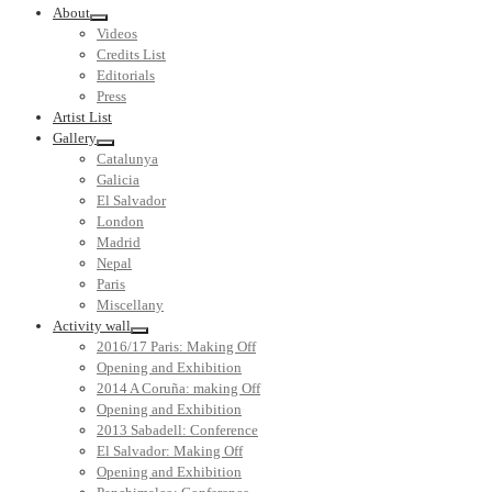
About
Videos
Credits List
Editorials
Press
Artist List
Gallery
Catalunya
Galicia
El Salvador
London
Madrid
Nepal
Paris
Miscellany
Activity wall
2016/17 Paris: Making Off
Opening and Exhibition
2014 A Coruña: making Off
Opening and Exhibition
2013 Sabadell: Conference
El Salvador: Making Off
Opening and Exhibition