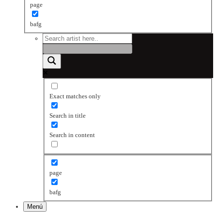
page
bafg
Exact matches only
Search in title
Search in content
page
bafg
Menú