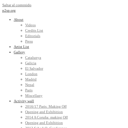
Saltar al contenido
p2sp.org
About
Videos
Credits List
Editorials
Press
Artist List
Gallery
Catalunya
Galicia
El Salvador
London
Madrid
Nepal
Paris
Miscellany
Activity wall
2016/17 Paris: Making Off
Opening and Exhibition
2014 A Coruña: making Off
Opening and Exhibition