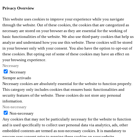
Privacy Overview
This website uses cookies to improve your experience while you navigate
through the website. Out of these cookies, the cookies that are categorized as
necessary are stored on your browser as they are essential for the working of
basic functionalities of the website. We also use third-party cookies that help us
analyze and understand how you use this website. These cookies will be stored
in your browser only with your consent. You also have the option to opt-out of
these cookies. But opting out of some of these cookies may have an effect on
your browsing experience.
Necessary
Necessary
Siempre activado
Necessary cookies are absolutely essential for the website to function properly.
This category only includes cookies that ensures basic functionalities and
security features of the website. These cookies do not store any personal
information.
Non-necessary
Non-necessary
Any cookies that may not be particularly necessary for the website to function
and is used specifically to collect user personal data via analytics, ads, other
embedded contents are termed as non-necessary cookies. It is mandatory to
procure user consent prior to running these cookies on your website.