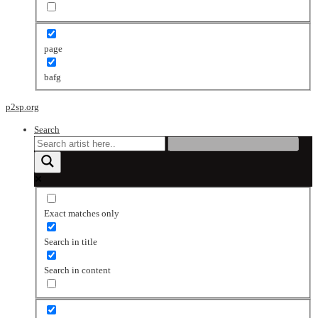
page
bafg
p2sp.org
Search
Exact matches only
Search in title
Search in content