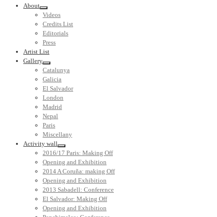
About
Videos
Credits List
Editorials
Press
Artist List
Gallery
Catalunya
Galicia
El Salvador
London
Madrid
Nepal
Paris
Miscellany
Activity wall
2016/17 Paris: Making Off
Opening and Exhibition
2014 A Coruña: making Off
Opening and Exhibition
2013 Sabadell: Conference
El Salvador: Making Off
Opening and Exhibition