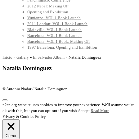
Panchimalco: Conference
2012 Nepal: Making Off
Opening and Exhibition
Vimianzo: VOL.1 Book Launch
2011 London: VOL.1 Book Launch
Blainville: VOL.1 Book Launch
Barcelona: VOL.1 Book Launch
Barcelona: VOL.1 Book: Making Off
1997 Barcelona: Opening and Exhibition
Inicio
»
Gallery
»
El Salvador Album
»
Natalia Dominguez
Natalia Dominguez
© Antonio Nodar / Natalia Dominguez
p2sp.org website uses cookies to improve your experience. We'll assume you're
ok with this, but you can opt-out if you wish.
Accept
Read More
Privacy & Cookies Policy
Cerrar