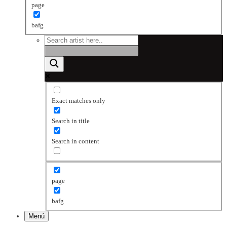
page
bafg
Exact matches only
Search in title
Search in content
page
bafg
Menú