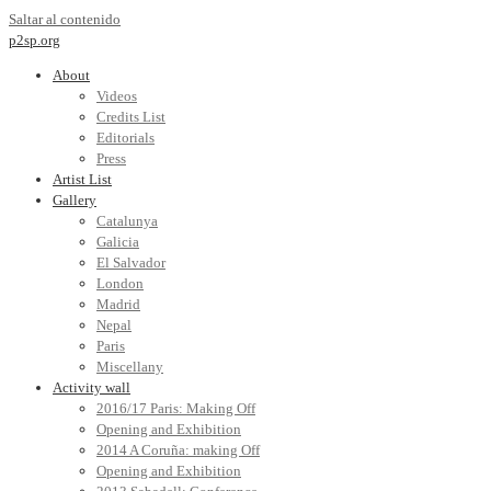
Saltar al contenido
p2sp.org
About
Videos
Credits List
Editorials
Press
Artist List
Gallery
Catalunya
Galicia
El Salvador
London
Madrid
Nepal
Paris
Miscellany
Activity wall
2016/17 Paris: Making Off
Opening and Exhibition
2014 A Coruña: making Off
Opening and Exhibition