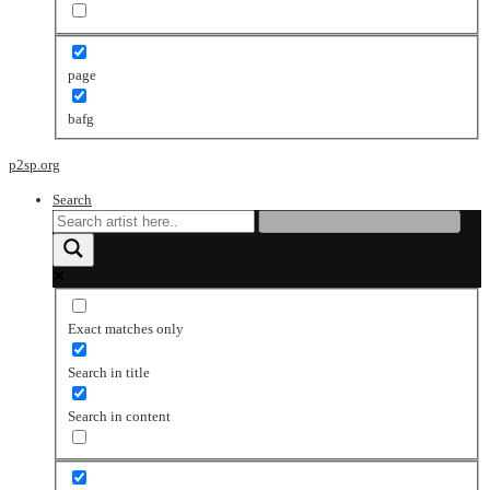
page
bafg
p2sp.org
Search
Exact matches only
Search in title
Search in content