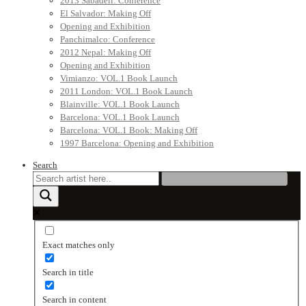
2013 Sabadell: Conference
El Salvador: Making Off
Opening and Exhibition
Panchimalco: Conference
2012 Nepal: Making Off
Opening and Exhibition
Vimianzo: VOL.1 Book Launch
2011 London: VOL.1 Book Launch
Blainville: VOL.1 Book Launch
Barcelona: VOL.1 Book Launch
Barcelona: VOL.1 Book: Making Off
1997 Barcelona: Opening and Exhibition
Search
Exact matches only
Search in title
Search in content