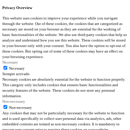
Privacy Overview
This website uses cookies to improve your experience while you navigate
through the website. Out of these cookies, the cookies that are categorized as
necessary are stored on your browser as they are essential for the working of
basic functionalities of the website. We also use third-party cookies that help us
analyze and understand how you use this website. These cookies will be stored
in your browser only with your consent. You also have the option to opt-out of
these cookies. But opting out of some of these cookies may have an effect on
your browsing experience.
Necessary
Necessary
Siempre activado
Necessary cookies are absolutely essential for the website to function properly.
This category only includes cookies that ensures basic functionalities and
security features of the website. These cookies do not store any personal
information.
Non-necessary
Non-necessary
Any cookies that may not be particularly necessary for the website to function
and is used specifically to collect user personal data via analytics, ads, other
embedded contents are termed as non-necessary cookies. It is mandatory to
procure user consent prior to running these cookies on your website.