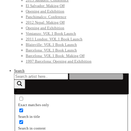
2013 Sabadell: Conference
El Salvador: Making Off
Opening and Exhibition
Panchimalco: Conference
2012 Nepal: Making Off
Opening and Exhibition
Vimianzo: VOL.1 Book Launch
2011 London: VOL.1 Book Launch
Blainville: VOL.1 Book Launch
Barcelona: VOL.1 Book Launch
Barcelona: VOL.1 Book: Making Off
1997 Barcelona: Opening and Exhibition
Search
Exact matches only
Search in title
Search in content