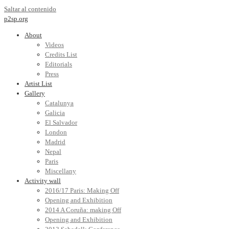
Saltar al contenido
p2sp.org
About
Videos
Credits List
Editorials
Press
Artist List
Gallery
Catalunya
Galicia
El Salvador
London
Madrid
Nepal
Paris
Miscellany
Activity wall
2016/17 Paris: Making Off
Opening and Exhibition
2014 A Coruña: making Off
Opening and Exhibition