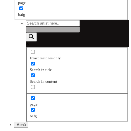
page
bafg
Exact matches only
Search in title
Search in content
page
bafg
Menú