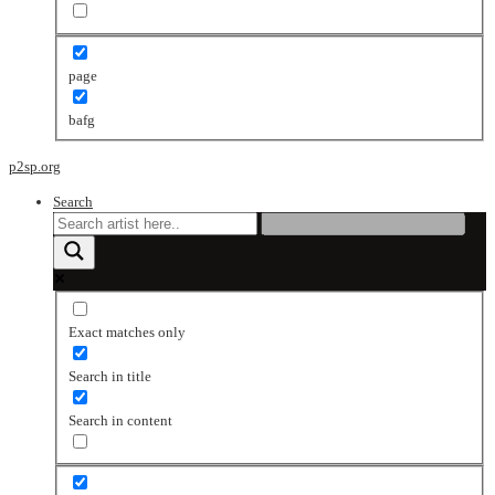
page
bafg
p2sp.org
Search
Exact matches only
Search in title
Search in content