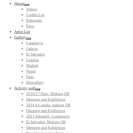
About
Videos
Credits List
Editorials
Press
Artist List
Gallery
Catalunya
Galicia
El Salvador
London
Madrid
Nepal
Paris
Miscellany
Activity wall
2016/17 Paris: Making Off
Opening and Exhibition
2014 A Coruña: making Off
Opening and Exhibition
2013 Sabadell: Conference
El Salvador: Making Off
Opening and Exhibition