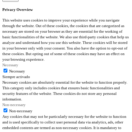
Privacy Overview
This website uses cookies to improve your experience while you navigate
through the website. Out of these cookies, the cookies that are categorized as
necessary are stored on your browser as they are essential for the working of
basic functionalities of the website. We also use third-party cookies that help us
analyze and understand how you use this website. These cookies will be stored
in your browser only with your consent. You also have the option to opt-out of
these cookies. But opting out of some of these cookies may have an effect on
your browsing experience.
Necessary
Necessary
Siempre activado
Necessary cookies are absolutely essential for the website to function properly.
This category only includes cookies that ensures basic functionalities and
security features of the website. These cookies do not store any personal
information.
Non-necessary
Non-necessary
Any cookies that may not be particularly necessary for the website to function
and is used specifically to collect user personal data via analytics, ads, other
embedded contents are termed as non-necessary cookies. It is mandatory to