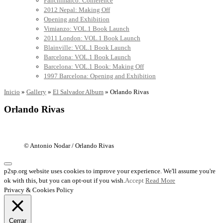
Panchimalco: Conference
2012 Nepal: Making Off
Opening and Exhibition
Vimianzo: VOL.1 Book Launch
2011 London: VOL.1 Book Launch
Blainville: VOL.1 Book Launch
Barcelona: VOL.1 Book Launch
Barcelona: VOL.1 Book: Making Off
1997 Barcelona: Opening and Exhibition
Inicio
»
Gallery
»
El Salvador Album
»
Orlando Rivas
Orlando Rivas
© Antonio Nodar / Orlando Rivas
p2sp.org website uses cookies to improve your experience. We'll assume you're
ok with this, but you can opt-out if you wish.
Accept
Read More
Privacy & Cookies Policy
Cerrar