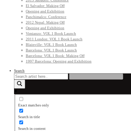
2013 Sabadell: Conference
El Salvador: Making Off
Opening and Exhibition
Panchimalco: Conference
2012 Nepal: Making Off
Opening and Exhibition
Vimianzo: VOL.1 Book Launch
2011 London: VOL.1 Book Launch
Blainville: VOL.1 Book Launch
Barcelona: VOL.1 Book Launch
Barcelona: VOL.1 Book: Making Off
1997 Barcelona: Opening and Exhibition
Search
Exact matches only
Search in title
Search in content