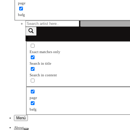
page
bafg
Exact matches only
Search in title
Search in content
page
bafg
Menú
About