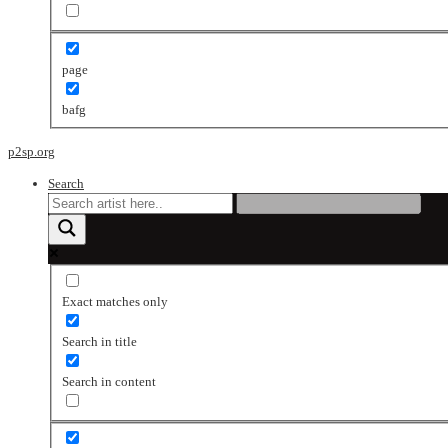
page
bafg
p2sp.org
Search
Exact matches only
Search in title
Search in content