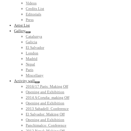
Videos
Credits List
Editorials
Press
Artist List
Gallery
Catalunya
Galicia
El Salvador
London
Madrid
Nepal
Paris
Miscellany
Activity wall
2016/17 Paris: Making Off
Opening and Exhibition
2014 A Coruña: making Off
Opening and Exhibition
2013 Sabadell: Conference
El Salvador: Making Off
Opening and Exhibition
Panchimalco: Conference
2012 Nepal: Making Off