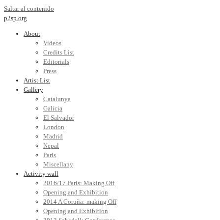
Saltar al contenido
p2sp.org
About
Videos
Credits List
Editorials
Press
Artist List
Gallery
Catalunya
Galicia
El Salvador
London
Madrid
Nepal
Paris
Miscellany
Activity wall
2016/17 Paris: Making Off
Opening and Exhibition
2014 A Coruña: making Off
Opening and Exhibition