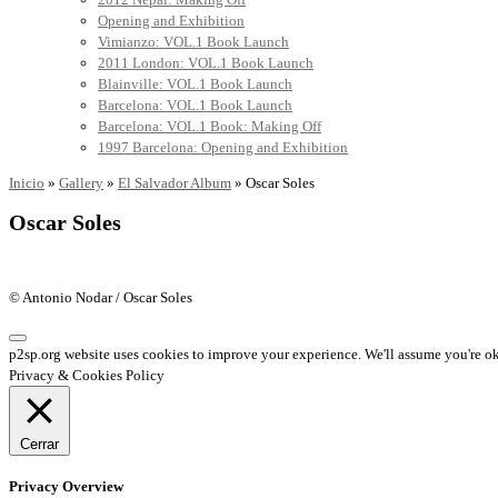
Opening and Exhibition
Vimianzo: VOL.1 Book Launch
2011 London: VOL.1 Book Launch
Blainville: VOL.1 Book Launch
Barcelona: VOL.1 Book Launch
Barcelona: VOL.1 Book: Making Off
1997 Barcelona: Opening and Exhibition
Inicio
»
Gallery
»
El Salvador Album
»
Oscar Soles
Oscar Soles
© Antonio Nodar / Oscar Soles
p2sp.org website uses cookies to improve your experience. We'll assume you're ok 
Privacy & Cookies Policy
Cerrar
Privacy Overview