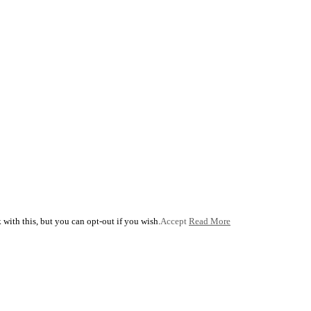
with this, but you can opt-out if you wish.
Accept
Read More