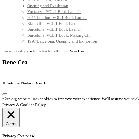
Opening and Exhibition
Vimianzo: VOL.1 Book Launch
2011 London: VOL.1 Book Launch
Blainville: VOL.1 Book Launch
Barcelona: VOL.1 Book Launch
Barcelona: VOL.1 Book: Making Off
1997 Barcelona: Opening and Exhibition
Inicio
»
Gallery
»
El Salvador Album
»
Rene Cea
Rene Cea
© Antonio Nodar / Rene Cea
p2sp.org website uses cookies to improve your experience. We'll assume you're ok 
Privacy & Cookies Policy
Cerrar
Privacy Overview