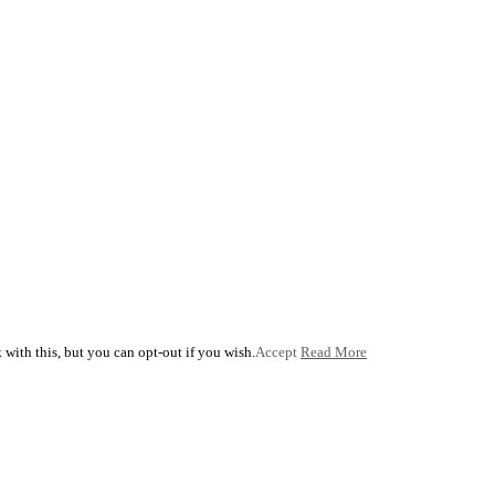
with this, but you can opt-out if you wish.
Accept
Read More