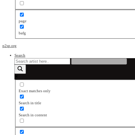
page
bafg
p2sp.org
Search
Exact matches only
Search in title
Search in content