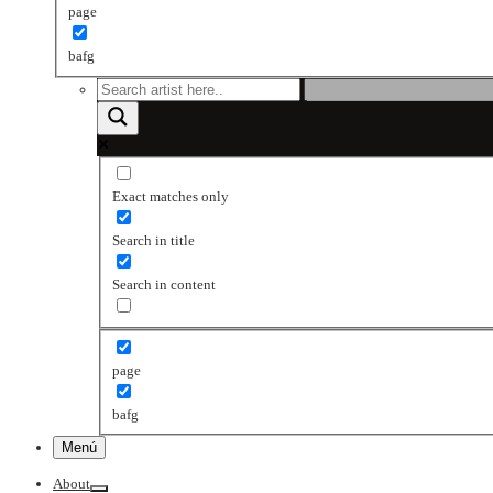
page
bafg
Exact matches only
Search in title
Search in content
page
bafg
Menú
About