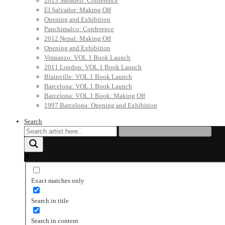
2013 Sabadell: Conference
El Salvador: Making Off
Opening and Exhibition
Panchimalco: Conference
2012 Nepal: Making Off
Opening and Exhibition
Vimianzo: VOL.1 Book Launch
2011 London: VOL.1 Book Launch
Blainville: VOL.1 Book Launch
Barcelona: VOL.1 Book Launch
Barcelona: VOL.1 Book: Making Off
1997 Barcelona: Opening and Exhibition
Search
Exact matches only
Search in title
Search in content