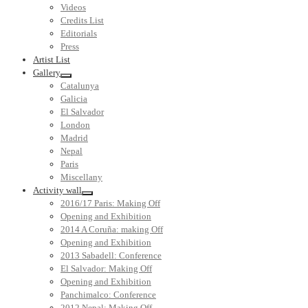
Videos
Credits List
Editorials
Press
Artist List
Gallery
Catalunya
Galicia
El Salvador
London
Madrid
Nepal
Paris
Miscellany
Activity wall
2016/17 Paris: Making Off
Opening and Exhibition
2014 A Coruña: making Off
Opening and Exhibition
2013 Sabadell: Conference
El Salvador: Making Off
Opening and Exhibition
Panchimalco: Conference
2012 Nepal: Making Off