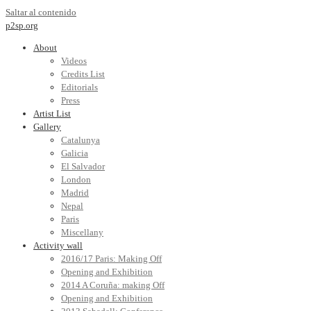
Saltar al contenido
p2sp.org
About
Videos
Credits List
Editorials
Press
Artist List
Gallery
Catalunya
Galicia
El Salvador
London
Madrid
Nepal
Paris
Miscellany
Activity wall
2016/17 Paris: Making Off
Opening and Exhibition
2014 A Coruña: making Off
Opening and Exhibition